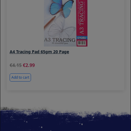
A4 Tracing Pad 65gm 20 Page
4.15
2.99
Add to cart