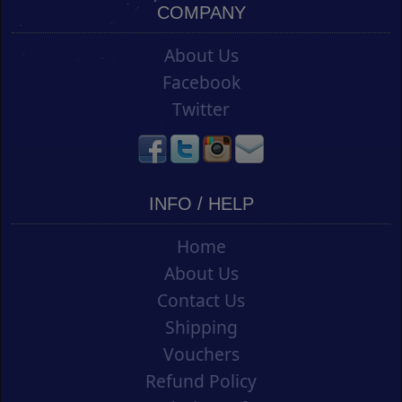
COMPANY
About Us
Facebook
Twitter
INFO / HELP
Home
About Us
Contact Us
Shipping
Vouchers
Refund Policy