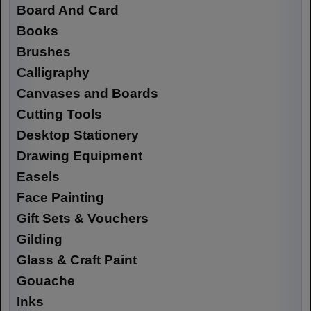
Board And Card
Books
Brushes
Calligraphy
Canvases and Boards
Cutting Tools
Desktop Stationery
Drawing Equipment
Easels
Face Painting
Gift Sets & Vouchers
Gilding
Glass & Craft Paint
Gouache
Inks