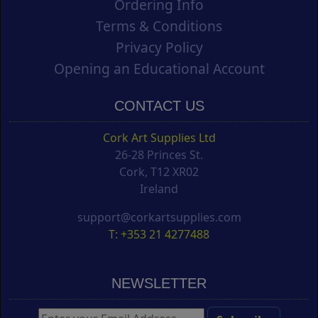
Ordering Info
Terms & Conditions
Privacy Policy
Opening an Educational Account
CONTACT US
Cork Art Supplies Ltd
26-28 Princes St.
Cork, T12 XR02
Ireland
support@corkartsupplies.com
T: +353 21 4277488
NEWSLETTER