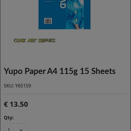
Yupo Paper A4 115g 15 Sheets
SKU:
Y65159
13.50
Qty: