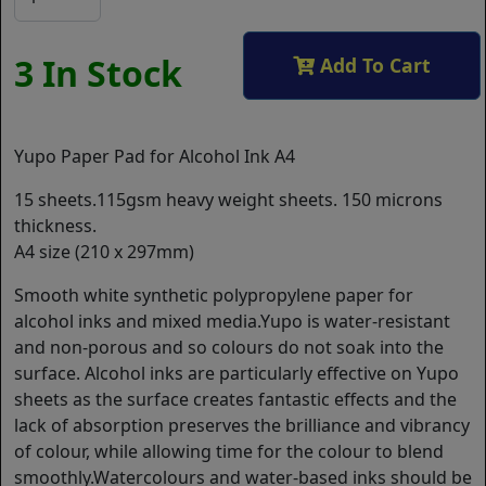
3 In Stock
Add To Cart
Yupo Paper Pad for Alcohol Ink A4
15 sheets.115gsm heavy weight sheets. 150 microns
thickness.
A4 size (210 x 297mm)
Smooth white synthetic polypropylene paper for
alcohol inks and mixed media.Yupo is water-resistant
and non-porous and so colours do not soak into the
surface. Alcohol inks are particularly effective on Yupo
sheets as the surface creates fantastic effects and the
lack of absorption preserves the brilliance and vibrancy
of colour, while allowing time for the colour to blend
smoothly.Watercolours and water-based inks should be