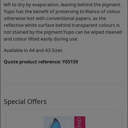
left to dry by evaporation, leaving behind the pigment.
Yupo has the benefit of preserving brilliance of colour
otherwise lost with conventional papers, as the
reflective white surface behind transparent colours is
not stained by the pigment.Yupo can be wiped cleaned
and colour lifted easily during use.
Available in A4 and A3 Sizes
Quote product reference: Y65159
Special Offers