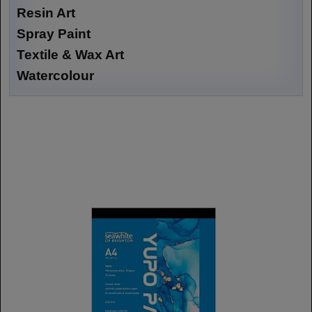
Resin Art
Spray Paint
Textile & Wax Art
Watercolour