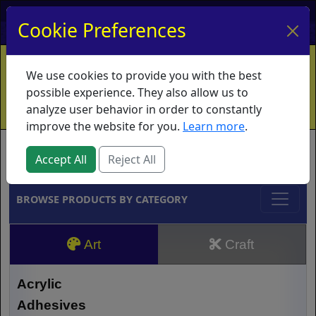
My Account
My Basket
Log In
Cookie Preferences
Home
Contact
Ordering Info
Vouchers
We use cookies to provide you with the best
Shipping
Educators
What's New
possible experience. They also allow us to
analyze user behavior in order to constantly
improve the website for you.
Learn more
.
Brands
Accept All
Reject All
BROWSE PRODUCTS BY CATEGORY
Art
Craft
Acrylic
Adhesives