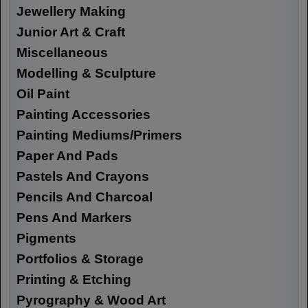
Jewellery Making
Junior Art & Craft
Miscellaneous
Modelling & Sculpture
Oil Paint
Painting Accessories
Painting Mediums/Primers
Paper And Pads
Pastels And Crayons
Pencils And Charcoal
Pens And Markers
Pigments
Portfolios & Storage
Printing & Etching
Pyrography & Wood Art