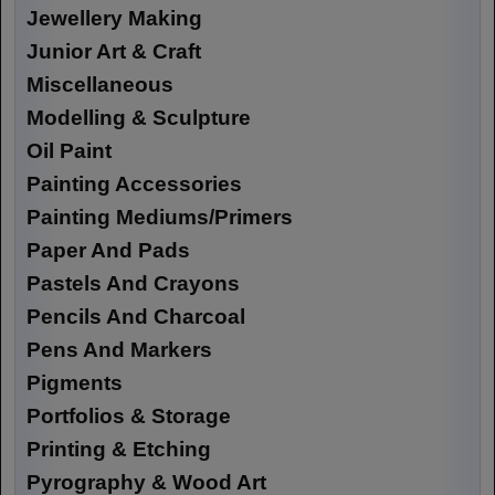
Jewellery Making
Junior Art & Craft
Miscellaneous
Modelling & Sculpture
Oil Paint
Painting Accessories
Painting Mediums/Primers
Paper And Pads
Pastels And Crayons
Pencils And Charcoal
Pens And Markers
Pigments
Portfolios & Storage
Printing & Etching
Pyrography & Wood Art