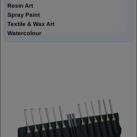
Resin Art
Spray Paint
Textile & Wax Art
Watercolour