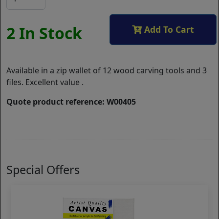
2 In Stock
Add To Cart
Available in a zip wallet of 12 wood carving tools and 3
files. Excellent value .
Quote product reference: W00405
Special Offers