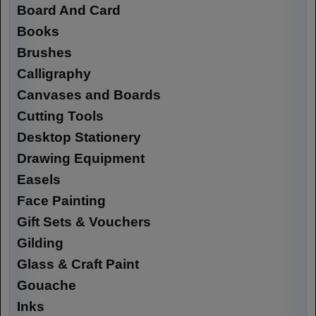
Board And Card
Books
Brushes
Calligraphy
Canvases and Boards
Cutting Tools
Desktop Stationery
Drawing Equipment
Easels
Face Painting
Gift Sets & Vouchers
Gilding
Glass & Craft Paint
Gouache
Inks