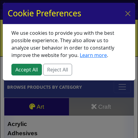
My Account
My Basket
Log In
Cookie Preferences
Home
Contact
Ordering Info
Vouchers
We use cookies to provide you with the best
Shipping
Educators
What's New
possible experience. They also allow us to
analyze user behavior in order to constantly
improve the website for you.
Learn more
.
Brands
Accept All
Reject All
BROWSE PRODUCTS BY CATEGORY
Art
Craft
Acrylic
Adhesives