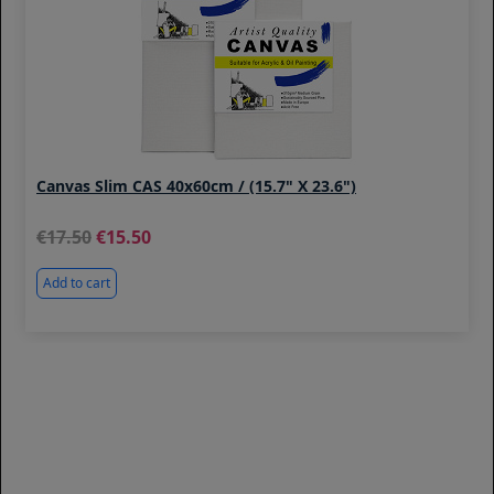
Canvas Slim CAS 40x60cm / (15.7" X 23.6")
17.50
15.50
Add to cart