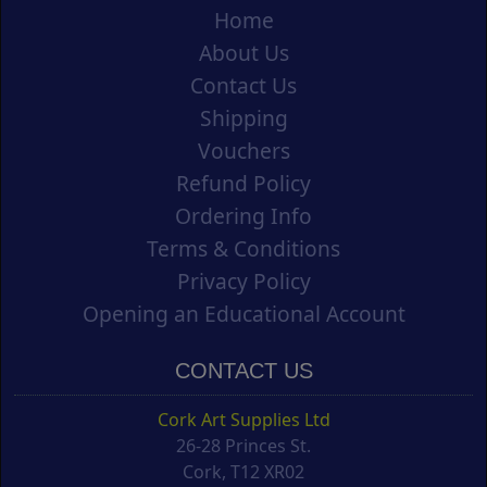
Home
About Us
Contact Us
Shipping
Vouchers
Refund Policy
Ordering Info
Terms & Conditions
Privacy Policy
Opening an Educational Account
CONTACT US
Cork Art Supplies Ltd
26-28 Princes St.
Cork, T12 XR02