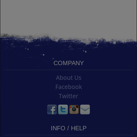
COMPANY
About Us
Facebook
Twitter
INFO / HELP