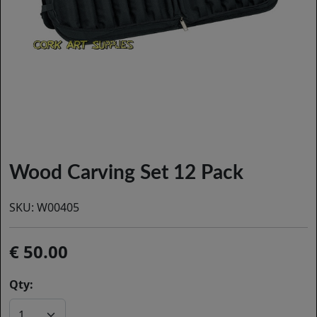
Wood Carving Set 12 Pack
SKU:
W00405
50.00
Qty: