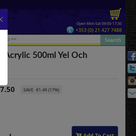
Open Mon-Sat 09:00-17:30
+353 (0) 21 427 7488
 Acrylic 500ml Yel Och
7.50
€1.49 (17%)
Add To Cart