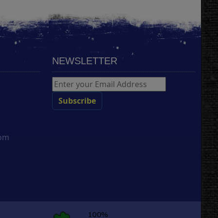
NEWSLETTER
com