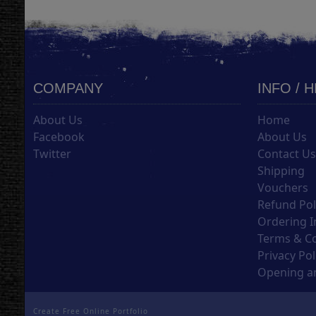
COMPANY
INFO / 
About Us
Home
Facebook
About Us
Twitter
Contact U
Shipping
Vouchers
Refund Pol
Ordering I
Terms & C
Privacy Pol
Opening an
Create Free Online Portfolio