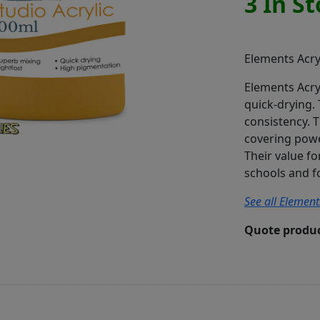
3 In S
Elements Acry
Elements Acry
quick-drying.
consistency. 
covering power
Their value f
schools and f
See all Element
Quote produc