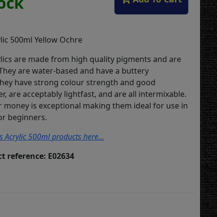
tock
lic 500ml Yellow Ochre
lics are made from high quality pigments and are
 They are water-based and have a buttery
They have strong colour strength and good
, are acceptably lightfast, and are all intermixable.
or money is exceptional making them ideal for use in
or beginners.
s Acrylic 500ml products here...
t reference: E02634