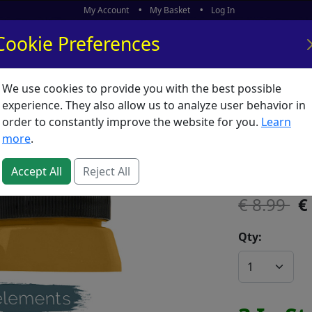
My Account
My Basket
Log In
Cookie Preferences
We use cookies to provide you with the best possible
ors
What's New
experience. They also allow us to analyze user behavior in
order to constantly improve the website for you.
Learn
Elements
more
.
SKU:
E02634
Accept All
Reject All
8.99
Qty: