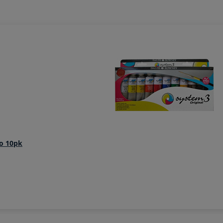
io 10pk