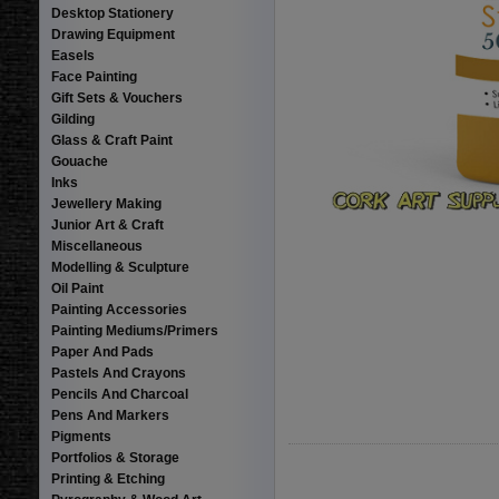
Desktop Stationery
Drawing Equipment
Easels
Face Painting
Gift Sets & Vouchers
Gilding
Glass & Craft Paint
Gouache
Inks
Jewellery Making
Junior Art & Craft
Miscellaneous
Modelling & Sculpture
Oil Paint
Painting Accessories
Painting Mediums/Primers
Paper And Pads
Pastels And Crayons
Pencils And Charcoal
Pens And Markers
Pigments
Portfolios & Storage
Printing & Etching