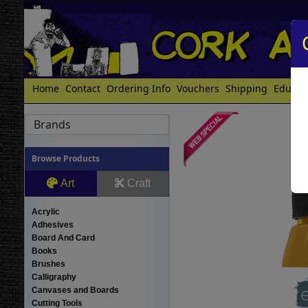
Home
Contact
Ordering Info
Vouchers
Shipping
Educat
Brands
Browse Products
Art
Craft
Acrylic
Adhesives
Board And Card
Books
Brushes
Calligraphy
Canvases and Boards
Cutting Tools