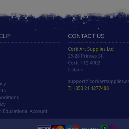
HELP
CONTACT US
Cork Art Supplies Ltd
26-28 Princes St.
s
Cork, T12 XR02
Ireland
support@corkartsupplies.
icy
T: +353 21 4277488
nfo
onditions
icy
 Educational Account