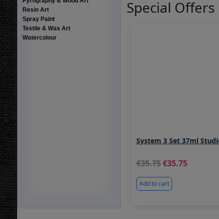
Pyrography & Wood Art
Special Offers
Resin Art
Spray Paint
Textile & Wax Art
Watercolour
System 3 Set 37ml Stud
35.75
35.75
Add to cart