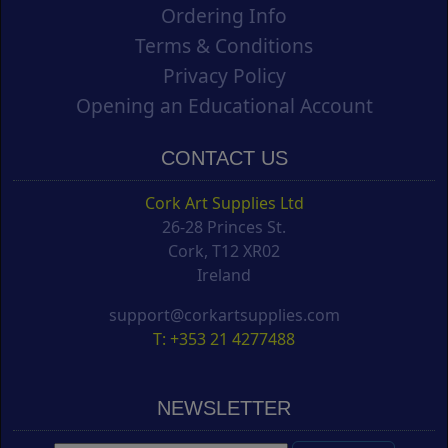
Ordering Info
Terms & Conditions
Privacy Policy
Opening an Educational Account
CONTACT US
Cork Art Supplies Ltd
26-28 Princes St.
Cork, T12 XR02
Ireland
support@corkartsupplies.com
T: +353 21 4277488
NEWSLETTER