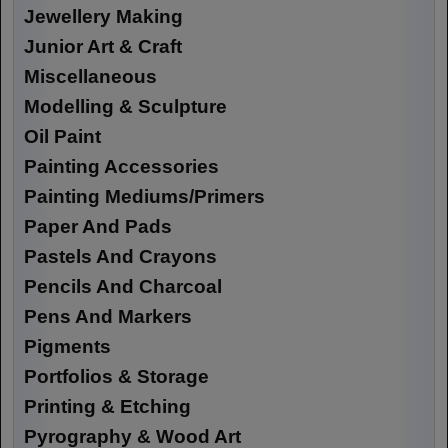
Jewellery Making
Junior Art & Craft
Miscellaneous
Modelling & Sculpture
Oil Paint
Painting Accessories
Painting Mediums/Primers
Paper And Pads
Pastels And Crayons
Pencils And Charcoal
Pens And Markers
Pigments
Portfolios & Storage
Printing & Etching
Pyrography & Wood Art