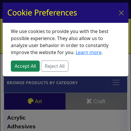
My Account
My Basket
Log In
Cookie Preferences
Home
Contact
Ordering Info
Vouchers
We use cookies to provide you with the best
Shipping
Educators
What's New
possible experience. They also allow us to
analyze user behavior in order to constantly
improve the website for you.
Learn more
.
Brands
Accept All
Reject All
BROWSE PRODUCTS BY CATEGORY
Art
Craft
Acrylic
Adhesives