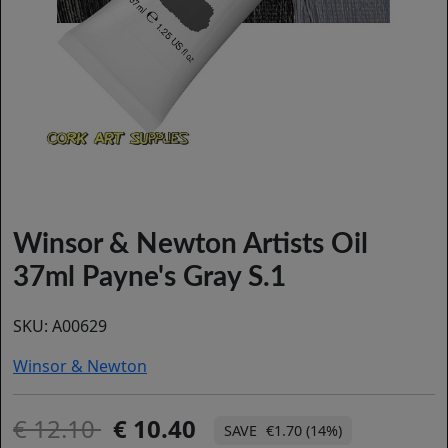
Winsor & Newton Artists Oil
37ml Payne's Gray S.1
SKU:
A00629
Winsor & Newton
12.10
10.40
€1.70 (14%)