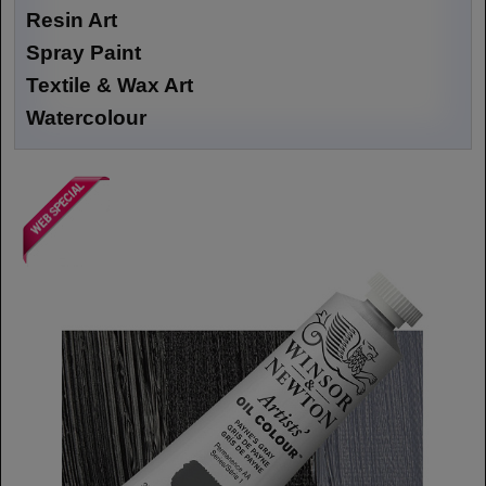
Resin Art
Spray Paint
Textile & Wax Art
Watercolour