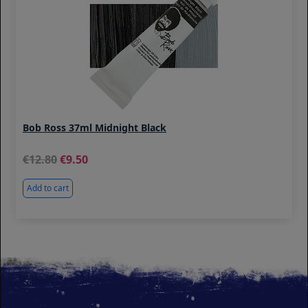
Bob Ross 37ml Midnight Black
12.80
9.50
Add to cart