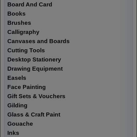
Board And Card
Books
Brushes
Calligraphy
Canvases and Boards
Cutting Tools
Desktop Stationery
Drawing Equipment
Easels
Face Painting
Gift Sets & Vouchers
Gilding
Glass & Craft Paint
Gouache
Inks