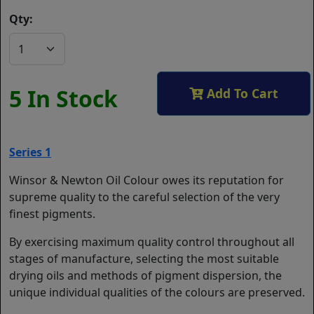
Qty:
5 In Stock
Add To Cart
Series 1
Winsor & Newton Oil Colour owes its reputation for
supreme quality to the careful selection of the very
finest pigments.
By exercising maximum quality control throughout all
stages of manufacture, selecting the most suitable
drying oils and methods of pigment dispersion, the
unique individual qualities of the colours are preserved.