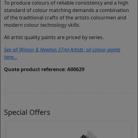
To produce colours of reliable consistency and a high
standard of colour matching demands a combination
of the traditional crafts of the artists colourmen and
modern colour technology skills.
All artist quality paints are priced by series.
See all Winsor & Newton 37ml Artists' oil colour paints
here...
Quote product reference: A00629
Special Offers