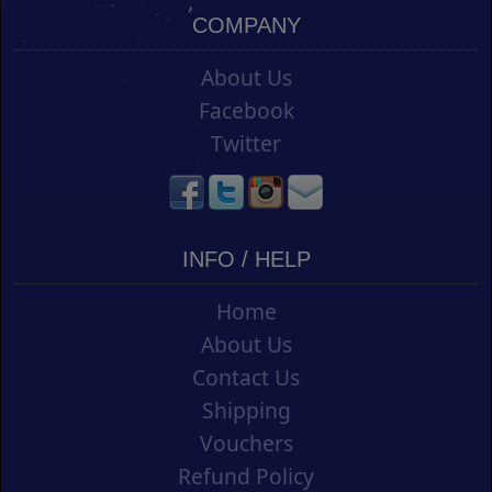
COMPANY
About Us
Facebook
Twitter
INFO / HELP
Home
About Us
Contact Us
Shipping
Vouchers
Refund Policy