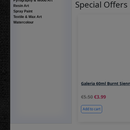
Pyrography & Wood Art
Special Offers
Resin Art
Spray Paint
Textile & Wax Art
Watercolour
Galeria 60ml Burnt Sien
5.50
3.99
Add to cart