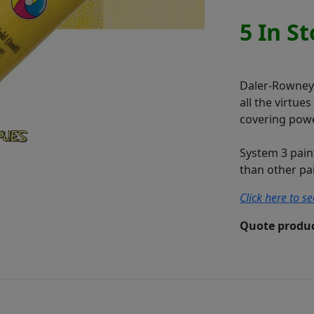
5 In S
Daler-Rowney S
all the virtue
covering powe
System 3 pain
than other pain
Click here to s
Quote produc