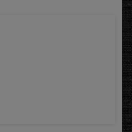
Gal
5.
Add