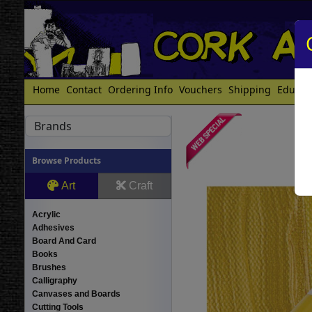
Home
Contact
Ordering Info
Vouchers
Shipping
Educat
Brands
Browse Products
Art
Craft
Acrylic
Adhesives
Board And Card
Books
Brushes
Calligraphy
Canvases and Boards
Cutting Tools