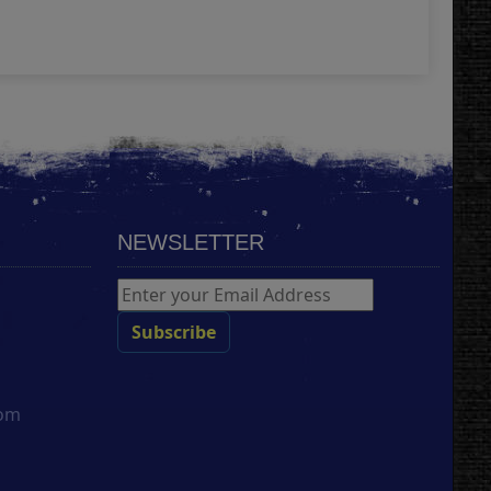
Add
NEWSLETTER
com