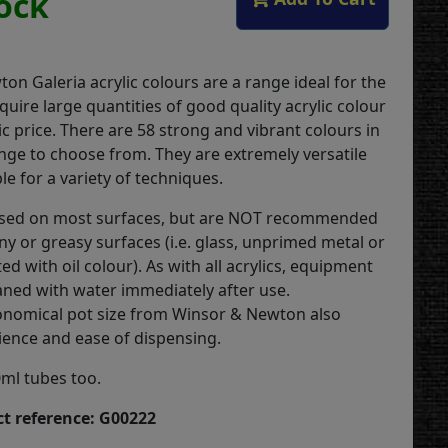
tock
on Galeria acrylic colours are a range ideal for the
quire large quantities of good quality acrylic colour
c price. There are 58 strong and vibrant colours in
ange to choose from. They are extremely versatile
le for a variety of techniques.
used on most surfaces, but are NOT recommended
ny or greasy surfaces (i.e. glass, unprimed metal or
ed with oil colour). As with all acrylics, equipment
aned with water immediately after use.
conomical pot size from Winsor & Newton also
ience and ease of dispensing.
0ml tubes too.
t reference: G00222