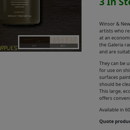
3 In S
Winsor & Newt
artists who re
at an economi
the Galeria r
and are suitab
They can be 
for use on shi
surfaces paint
should be cle
This large, e
offers conven
Available in 6
Quote produc