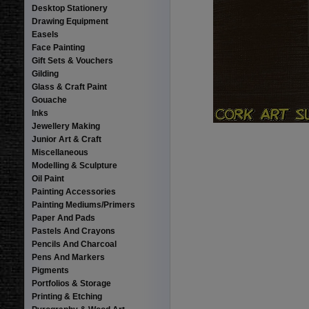
Desktop Stationery
Drawing Equipment
Easels
Face Painting
Gift Sets & Vouchers
Gilding
Glass & Craft Paint
Gouache
Inks
Jewellery Making
Junior Art & Craft
Miscellaneous
Modelling & Sculpture
Oil Paint
Painting Accessories
Painting Mediums/Primers
Paper And Pads
Pastels And Crayons
Pencils And Charcoal
Pens And Markers
Pigments
Portfolios & Storage
Printing & Etching