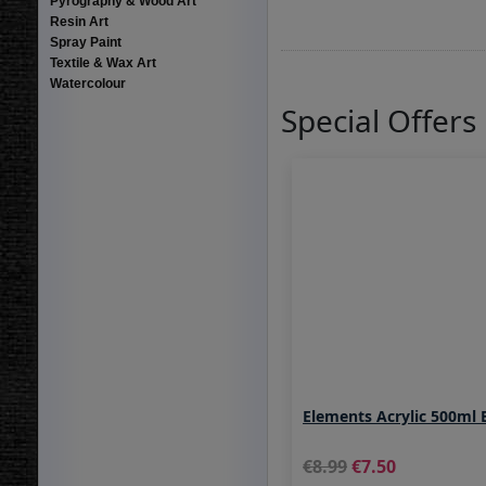
Pyrography & Wood Art
Resin Art
Spray Paint
Textile & Wax Art
Watercolour
Special Offers
Elements Acrylic 500ml
8.99
7.50