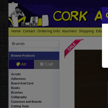
Home
Contact
Ordering Info
Vouchers
Shipping
Educat
Brands
Browse Products
Art
Craft
Acrylic
Adhesives
Board And Card
Books
Brushes
Calligraphy
Canvases and Boards
Cutting Tools