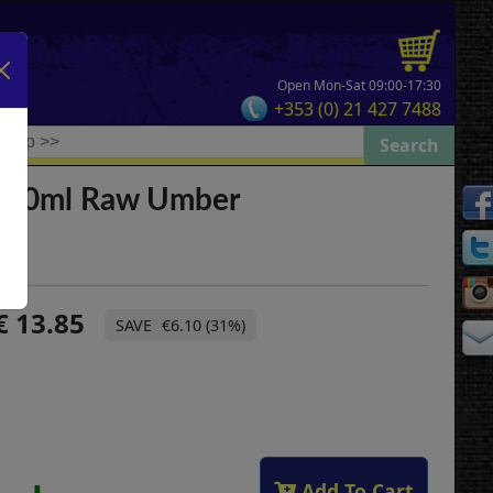
Open Mon-Sat 09:00-17:30
+353 (0) 21 427 7488
 500ml Raw Umber
13.85
€6.10 (31%)
Add To Cart