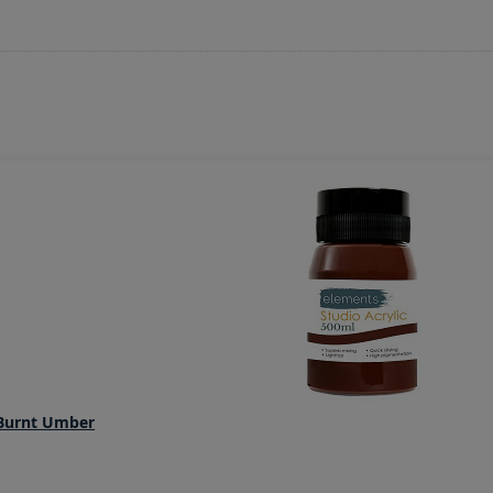
 Burnt Umber