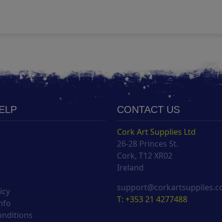
HELP
CONTACT US
Cork Art Supplies Ltd
26-28 Princes St.
s
Cork, T12 XR02
Ireland
support@corkartsupplies.
icy
T: +353 21 4277488
nfo
onditions