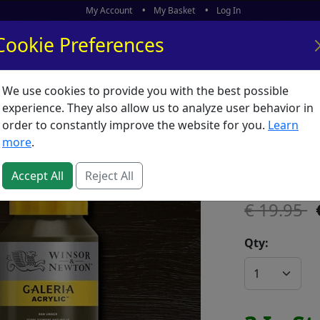
My Account
My Basket
Log In
Cookie Preferences
We use cookies to provide you with the best possible
ors
What's New
experience. They also allow us to analyze user behavior in
order to constantly improve the website for you.
Learn
Galeria
more
.
SKU:
G00222
Accept All
Reject All
19.95
Qty: