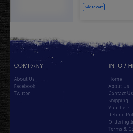
Add to cart
COMPANY
INFO / 
About Us
Home
Facebook
About Us
Twitter
Contact U
Shipping
Vouchers
Refund Pol
Ordering I
Terms & C