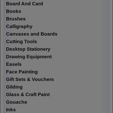
Board And Card
Books
Brushes
Calligraphy
Canvases and Boards
Cutting Tools
Desktop Stationery
Drawing Equipment
Easels
Face Painting
Gift Sets & Vouchers
Gilding
Glass & Craft Paint
Gouache
Inks