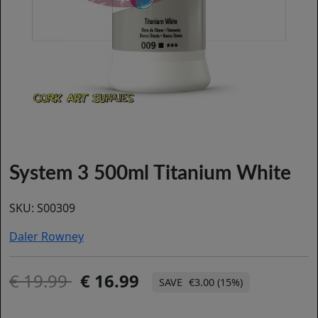
System 3 500ml Titanium White
SKU:
S00309
Daler Rowney
19.99
16.99
€3.00 (15%)