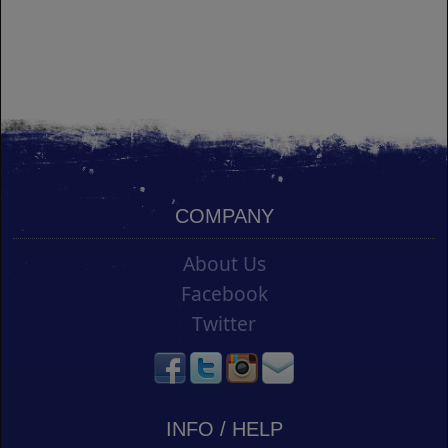
COMPANY
About Us
Facebook
Twitter
INFO / HELP