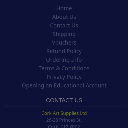
Home
About Us
Contact Us
Shipping
Vouchers
Refund Policy
Ordering Info
Terms & Conditions
Privacy Policy
Opening an Educational Account
CONTACT US
Cork Art Supplies Ltd
26-28 Princes St.
Cork, T12 XR02