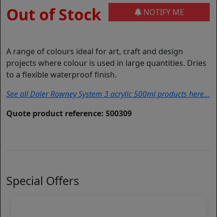
Out of Stock
NOTIFY ME
A range of colours ideal for art, craft and design
projects where colour is used in large quantities. Dries
to a flexible waterproof finish.
See all Daler Rowney System 3 acrylic 500ml products here...
Quote product reference: S00309
Special Offers