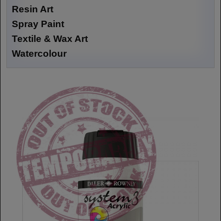
Resin Art
Spray Paint
Textile & Wax Art
Watercolour