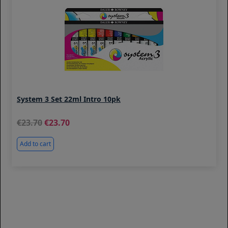
System 3 Set 22ml Intro 10pk
23.70
23.70
Add to cart