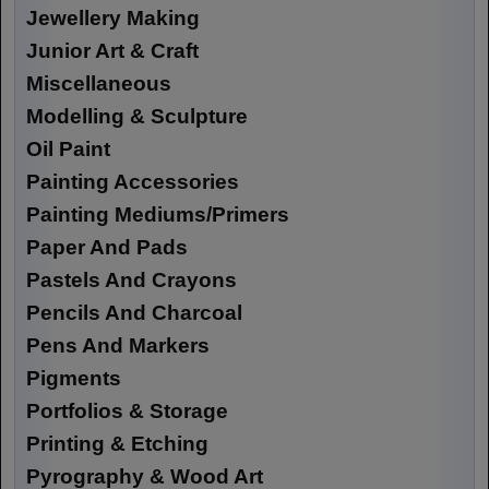
Jewellery Making
Junior Art & Craft
Miscellaneous
Modelling & Sculpture
Oil Paint
Painting Accessories
Painting Mediums/Primers
Paper And Pads
Pastels And Crayons
Pencils And Charcoal
Pens And Markers
Pigments
Portfolios & Storage
Printing & Etching
Pyrography & Wood Art