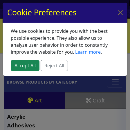
My Account
My Basket
Log In
Cookie Preferences
Home
Contact
Ordering Info
Vouchers
We use cookies to provide you with the best
Shipping
Educators
What's New
possible experience. They also allow us to
analyze user behavior in order to constantly
improve the website for you.
Learn more
.
Brands
Accept All
Reject All
BROWSE PRODUCTS BY CATEGORY
Art
Craft
Acrylic
Adhesives