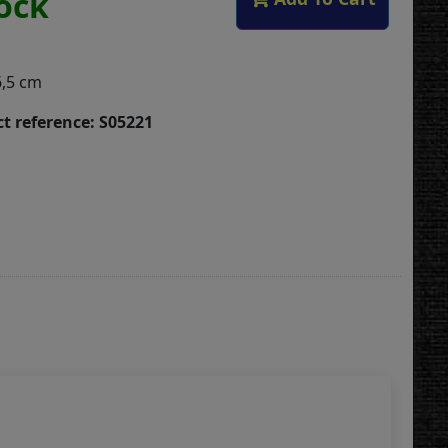
tock
6,5 cm
t reference: S05221