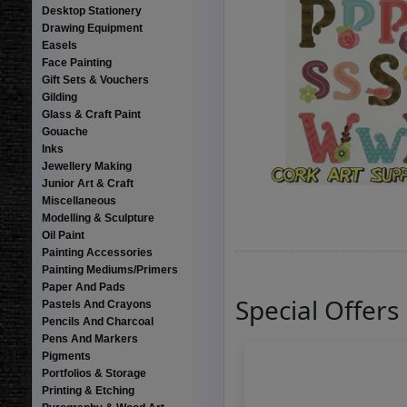
Desktop Stationery
Drawing Equipment
Easels
Face Painting
Gift Sets & Vouchers
Gilding
Glass & Craft Paint
Gouache
Inks
Jewellery Making
Junior Art & Craft
Miscellaneous
Modelling & Sculpture
Oil Paint
Painting Accessories
Painting Mediums/Primers
Paper And Pads
Special Offers
Pastels And Crayons
Pencils And Charcoal
Pens And Markers
Pigments
Portfolios & Storage
Printing & Etching