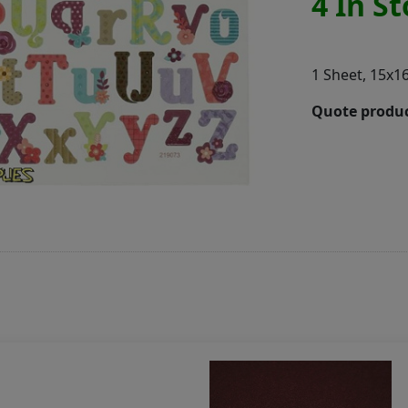
4 In S
1 Sheet, 15x1
Quote produc