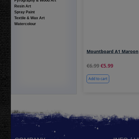
Pyrography & Wood Art
Resin Art
Spray Paint
Textile & Wax Art
Watercolour
Mountboard A1 Maroon
6.99
5.99
Add to cart