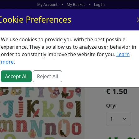
My Account
My Basket
Log In
Cookie Preferences
We use cookies to provide you with the best possible
ors
What's New
experience. They also allow us to analyze user behavior in
order to constantly improve the website for you.
Learn
Sticker 
more
.
SKU:
S05221
Accept All
Reject All
1.50
Qty: