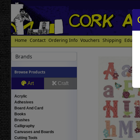
Home
Contact
Ordering Info
Vouchers
Shipping
Educat
Brands
Browse Products
Art
Craft
Acrylic
Adhesives
Board And Card
Books
Brushes
Calligraphy
Canvases and Boards
Cutting Tools