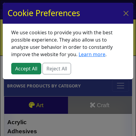
My Account
My Basket
Log In
Cookie Preferences
Home
Contact
Ordering Info
Vouchers
We use cookies to provide you with the best
Shipping
Educators
What's New
possible experience. They also allow us to
analyze user behavior in order to constantly
improve the website for you.
Learn more
.
Brands
Accept All
Reject All
BROWSE PRODUCTS BY CATEGORY
Art
Craft
Acrylic
Adhesives