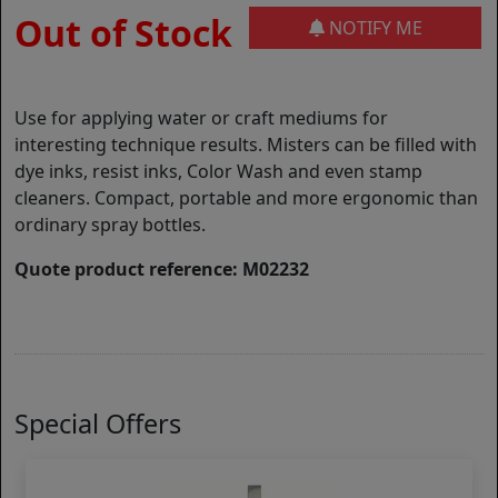
Out of Stock
NOTIFY ME
Use for applying water or craft mediums for
interesting technique results. Misters can be filled with
dye inks, resist inks, Color Wash and even stamp
cleaners. Compact, portable and more ergonomic than
ordinary spray bottles.
Quote product reference: M02232
Special Offers