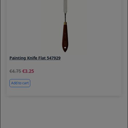
Painting Knife Flat 547929
4.75
3.25
Add to cart