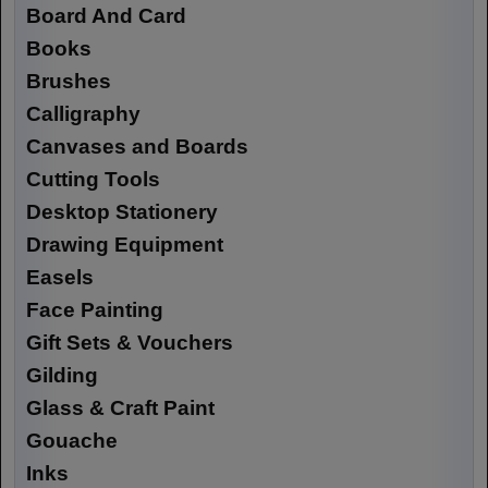
Board And Card
Books
Brushes
Calligraphy
Canvases and Boards
Cutting Tools
Desktop Stationery
Drawing Equipment
Easels
Face Painting
Gift Sets & Vouchers
Gilding
Glass & Craft Paint
Gouache
Inks