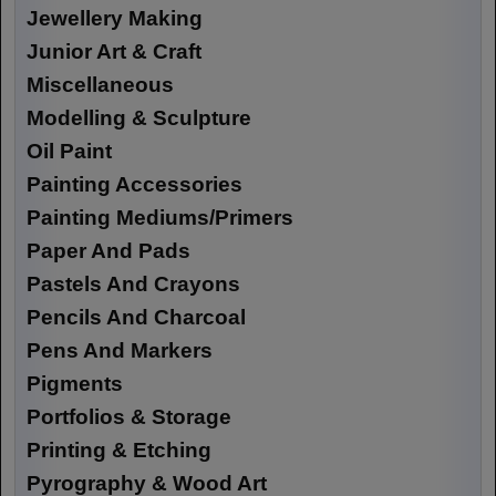
Jewellery Making
Junior Art & Craft
Miscellaneous
Modelling & Sculpture
Oil Paint
Painting Accessories
Painting Mediums/Primers
Paper And Pads
Pastels And Crayons
Pencils And Charcoal
Pens And Markers
Pigments
Portfolios & Storage
Printing & Etching
Pyrography & Wood Art