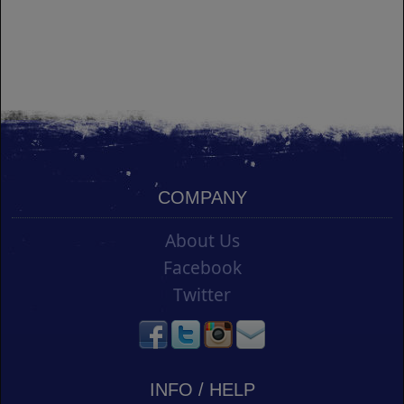
COMPANY
About Us
Facebook
Twitter
INFO / HELP