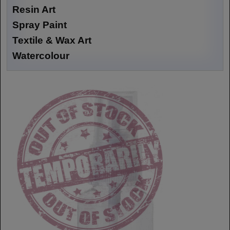
Resin Art
Spray Paint
Textile & Wax Art
Watercolour