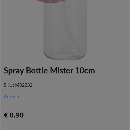
Spray Bottle Mister 10cm
SKU:
M02232
Aurelie
0.90