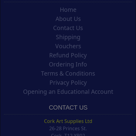
Home
About Us
Contact Us
Shipping
Vouchers
Refund Policy
Ordering Info
Terms & Conditions
Privacy Policy
Opening an Educational Account
CONTACT US
Cork Art Supplies Ltd
26-28 Princes St.
Cork, T12 XR02