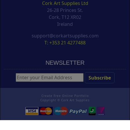
Cork Art Supplies Ltd
26-28 Princes St.
Cork, T12 XR02
Ireland
support@corkartsupplies.com
T: +353 21 4277488
NEWSLETTER
Create Free Online Portfolio
Copyright ©
Cork Art Supplies