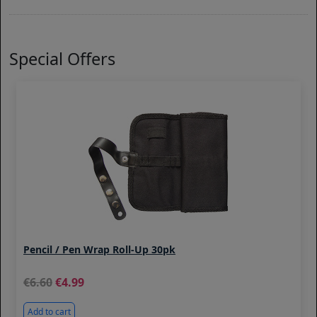
Special Offers
Pencil / Pen Wrap Roll-Up 30pk
6.60
4.99
Add to cart