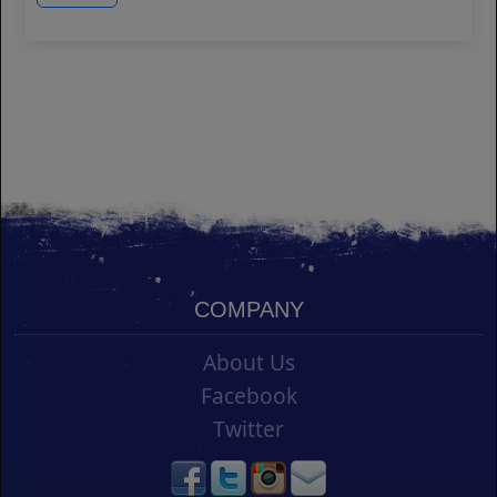
COMPANY
About Us
Facebook
Twitter