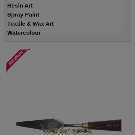
Resin Art
Spray Paint
Textile & Wax Art
Watercolour