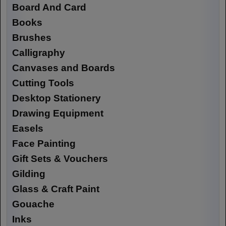
Board And Card
Books
Brushes
Calligraphy
Canvases and Boards
Cutting Tools
Desktop Stationery
Drawing Equipment
Easels
Face Painting
Gift Sets & Vouchers
Gilding
Glass & Craft Paint
Gouache
Inks