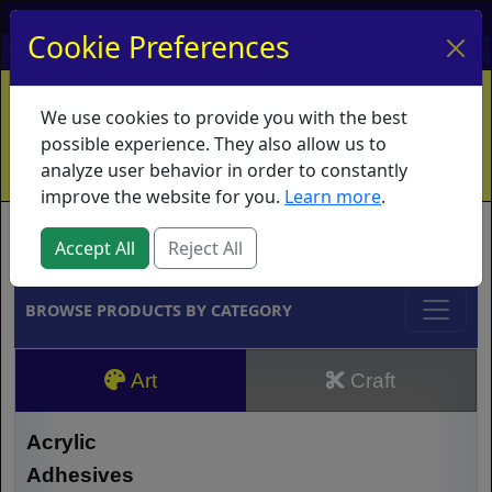
My Account
My Basket
Log In
Cookie Preferences
Home
Contact
Ordering Info
Vouchers
We use cookies to provide you with the best
Shipping
Educators
What's New
possible experience. They also allow us to
analyze user behavior in order to constantly
improve the website for you.
Learn more
.
Brands
Accept All
Reject All
BROWSE PRODUCTS BY CATEGORY
Art
Craft
Acrylic
Adhesives