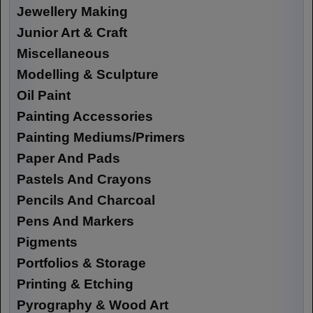
Jewellery Making
Junior Art & Craft
Miscellaneous
Modelling & Sculpture
Oil Paint
Painting Accessories
Painting Mediums/Primers
Paper And Pads
Pastels And Crayons
Pencils And Charcoal
Pens And Markers
Pigments
Portfolios & Storage
Printing & Etching
Pyrography & Wood Art