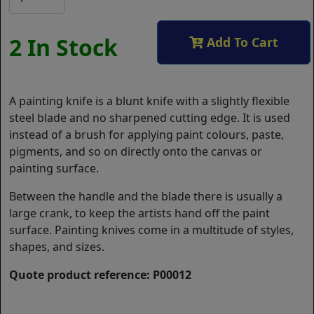
2 In Stock
Add To Cart
A painting knife is a blunt knife with a slightly flexible
steel blade and no sharpened cutting edge. It is used
instead of a brush for applying paint colours, paste,
pigments, and so on directly onto the canvas or
painting surface.
Between the handle and the blade there is usually a
large crank, to keep the artists hand off the paint
surface. Painting knives come in a multitude of styles,
shapes, and sizes.
Quote product reference: P00012