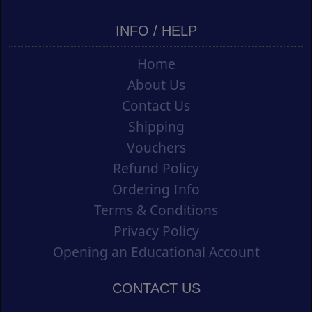
INFO / HELP
Home
About Us
Contact Us
Shipping
Vouchers
Refund Policy
Ordering Info
Terms & Conditions
Privacy Policy
Opening an Educational Account
CONTACT US