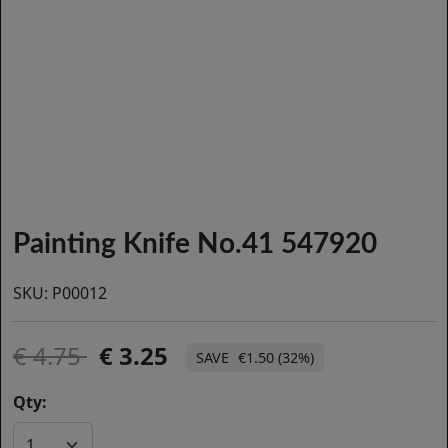
Painting Knife No.41 547920
SKU:
P00012
4.75
3.25
€1.50 (32%)
Qty: