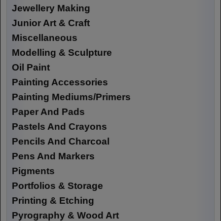
Jewellery Making
Junior Art & Craft
Miscellaneous
Modelling & Sculpture
Oil Paint
Painting Accessories
Painting Mediums/Primers
Paper And Pads
Pastels And Crayons
Pencils And Charcoal
Pens And Markers
Pigments
Portfolios & Storage
Printing & Etching
Pyrography & Wood Art