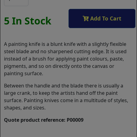
5 In Stock
Add To Cart
A painting knife is a blunt knife with a slightly flexible
steel blade and no sharpened cutting edge. It is used
instead of a brush for applying paint colours, paste,
pigments, and so on directly onto the canvas or
painting surface.
Between the handle and the blade there is usually a
large crank, to keep the artists hand off the paint
surface. Painting knives come in a multitude of styles,
shapes, and sizes.
Quote product reference: P00009