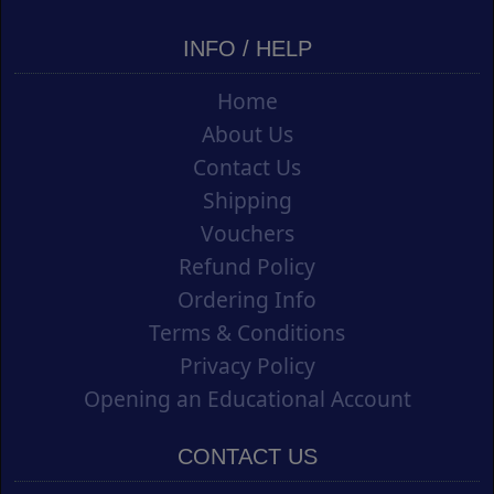
INFO / HELP
Home
About Us
Contact Us
Shipping
Vouchers
Refund Policy
Ordering Info
Terms & Conditions
Privacy Policy
Opening an Educational Account
CONTACT US