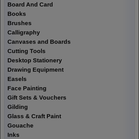
Board And Card
Books
Brushes
Calligraphy
Canvases and Boards
Cutting Tools
Desktop Stationery
Drawing Equipment
Easels
Face Painting
Gift Sets & Vouchers
Gilding
Glass & Craft Paint
Gouache
Inks