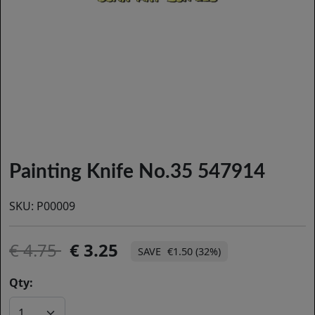
Painting Knife No.35 547914
SKU:
P00009
4.75
3.25
€1.50 (32%)
Qty: