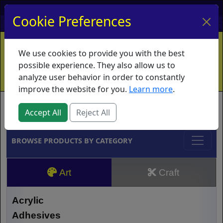
My Account
My Basket
Log In
Cookie Preferences
Home
Contact
Ordering Info
Vouchers
We use cookies to provide you with the best
Shipping
Educators
What's New
possible experience. They also allow us to
analyze user behavior in order to constantly
improve the website for you.
Learn more
.
Brands
Accept All
Reject All
BROWSE PRODUCTS BY CATEGORY
Art
Craft
Acrylic
Adhesives