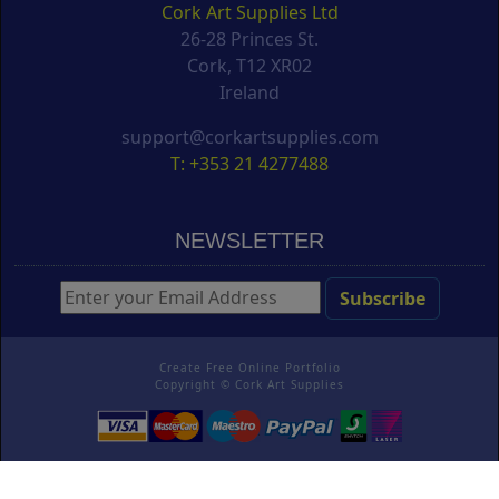
Cork Art Supplies Ltd
26-28 Princes St.
Cork, T12 XR02
Ireland
support@corkartsupplies.com
T: +353 21 4277488
NEWSLETTER
Create Free Online Portfolio
Copyright ©
Cork Art Supplies