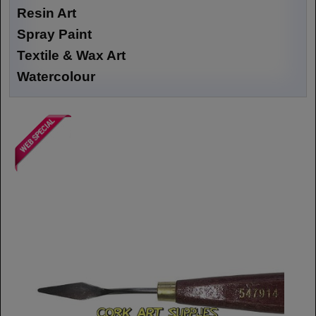
Resin Art
Spray Paint
Textile & Wax Art
Watercolour