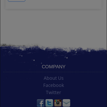
COMPANY
About Us
Facebook
Twitter