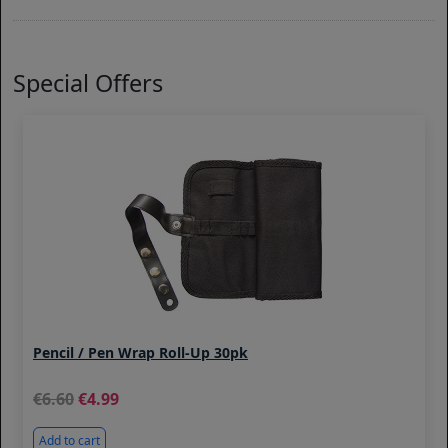
Special Offers
Pencil / Pen Wrap Roll-Up 30pk
6.60
4.99
Add to cart