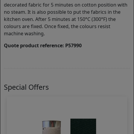
decorated fabric for 5 minutes on cotton position with
no steam. It is also possible to put the fabrics in the
kitchen oven. After 5 minutes at 150°C (300°F) the
colours are fixed. Once fixed, the colours resist
machine washing.
Quote product reference: P57990
Special Offers