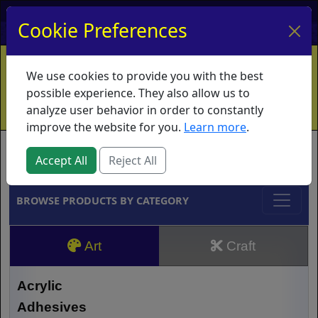
My Account
My Basket
Log In
Cookie Preferences
Home
Contact
Ordering Info
Vouchers
We use cookies to provide you with the best
Shipping
Educators
What's New
possible experience. They also allow us to
analyze user behavior in order to constantly
improve the website for you.
Learn more
.
Brands
Accept All
Reject All
BROWSE PRODUCTS BY CATEGORY
Art
Craft
Acrylic
Adhesives