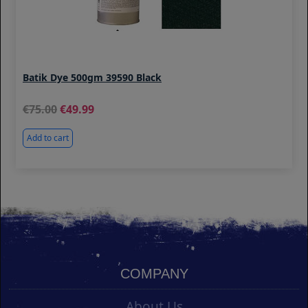
Batik Dye 500gm 39590 Black
75.00
49.99
Add to cart
COMPANY
About Us