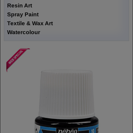
Resin Art
Spray Paint
Textile & Wax Art
Watercolour