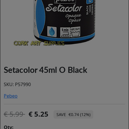
Setacolor 45ml O Black
SKU:
P57990
Pebeo
5.99
5.25
€0.74 (12%)
Qty: