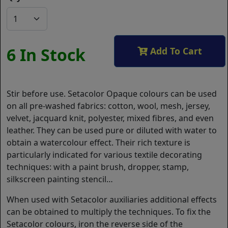
6 In Stock
Add To Cart
Stir before use. Setacolor Opaque colours can be used
on all pre-washed fabrics: cotton, wool, mesh, jersey,
velvet, jacquard knit, polyester, mixed fibres, and even
leather. They can be used pure or diluted with water to
obtain a watercolour effect. Their rich texture is
particularly indicated for various textile decorating
techniques: with a paint brush, dropper, stamp,
silkscreen painting stencil…
When used with Setacolor auxiliaries additional effects
can be obtained to multiply the techniques. To fix the
Setacolor colours, iron the reverse side of the