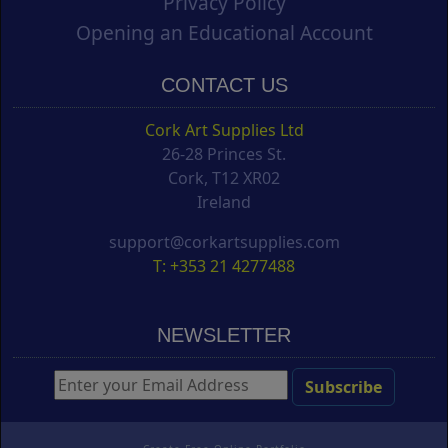
Privacy Policy
Opening an Educational Account
CONTACT US
Cork Art Supplies Ltd
26-28 Princes St.
Cork, T12 XR02
Ireland
support@corkartsupplies.com
T: +353 21 4277488
NEWSLETTER