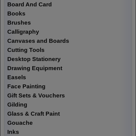
Board And Card
Books
Brushes
Calligraphy
Canvases and Boards
Cutting Tools
Desktop Stationery
Drawing Equipment
Easels
Face Painting
Gift Sets & Vouchers
Gilding
Glass & Craft Paint
Gouache
Inks