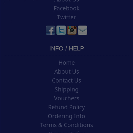
Facebook
Twitter
INFO / HELP
Home
About Us
Contact Us
Shipping
Vouchers
Refund Policy
Ordering Info
Terms & Conditions