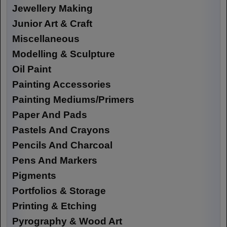
Jewellery Making
Junior Art & Craft
Miscellaneous
Modelling & Sculpture
Oil Paint
Painting Accessories
Painting Mediums/Primers
Paper And Pads
Pastels And Crayons
Pencils And Charcoal
Pens And Markers
Pigments
Portfolios & Storage
Printing & Etching
Pyrography & Wood Art