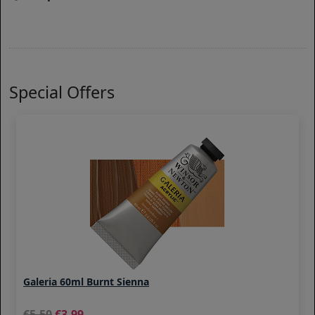
Special Offers
Galeria 60ml Burnt Sienna
5.50
3.99