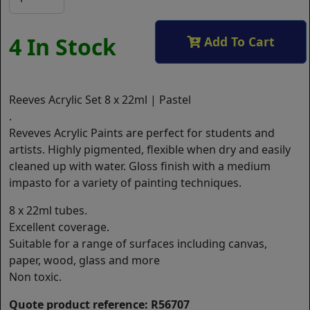
4 In Stock
Add To Cart
Reeves Acrylic Set 8 x 22ml | Pastel
.
Reveves Acrylic Paints are perfect for students and
artists. Highly pigmented, flexible when dry and easily
cleaned up with water. Gloss finish with a medium
impasto for a variety of painting techniques.
8 x 22ml tubes.
Excellent coverage.
Suitable for a range of surfaces including canvas,
paper, wood, glass and more
Non toxic.
Quote product reference: R56707