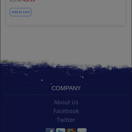
Add to cart
COMPANY
About Us
Facebook
Twitter