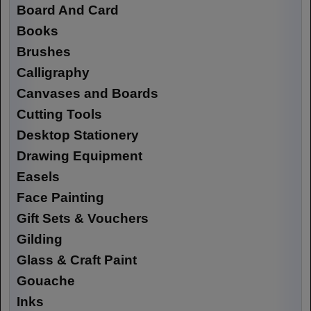
Board And Card
Books
Brushes
Calligraphy
Canvases and Boards
Cutting Tools
Desktop Stationery
Drawing Equipment
Easels
Face Painting
Gift Sets & Vouchers
Gilding
Glass & Craft Paint
Gouache
Inks