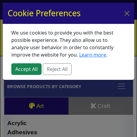
My Account
My Basket
Log In
Cookie Preferences
Home
Contact
Ordering Info
Vouchers
We use cookies to provide you with the best
Shipping
Educators
What's New
possible experience. They also allow us to
analyze user behavior in order to constantly
improve the website for you.
Learn more
.
Brands
Accept All
Reject All
BROWSE PRODUCTS BY CATEGORY
Art
Craft
Acrylic
Adhesives