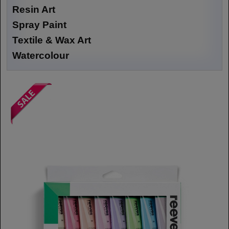
Resin Art
Spray Paint
Textile & Wax Art
Watercolour