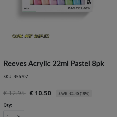
Reeves Acrylic 22ml Pastel 8pk
SKU:
R56707
12.95
10.50
€2.45 (19%)
Qty: