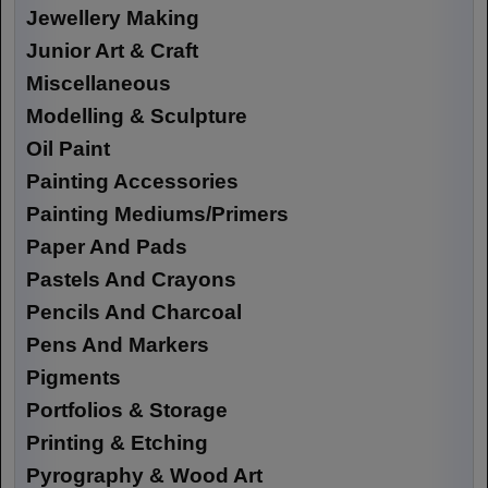
Jewellery Making
Junior Art & Craft
Miscellaneous
Modelling & Sculpture
Oil Paint
Painting Accessories
Painting Mediums/Primers
Paper And Pads
Pastels And Crayons
Pencils And Charcoal
Pens And Markers
Pigments
Portfolios & Storage
Printing & Etching
Pyrography & Wood Art