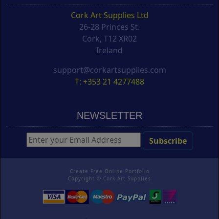
Cork Art Supplies Ltd
26-28 Princes St.
Cork, T12 XR02
Ireland
support@corkartsupplies.com
T: +353 21 4277488
NEWSLETTER
Create Free Online Portfolio
Copyright ©
Cork Art Supplies