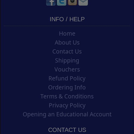
INFO / HELP
Home
About Us
Contact Us
Shipping
Vouchers
Refund Policy
Ordering Info
Terms & Conditions
Privacy Policy
Opening an Educational Account
CONTACT US