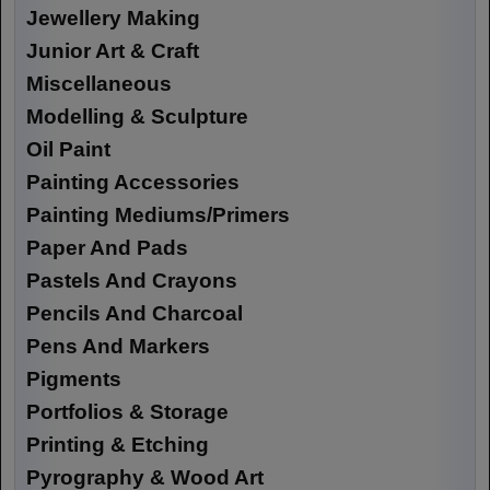
Jewellery Making
Junior Art & Craft
Miscellaneous
Modelling & Sculpture
Oil Paint
Painting Accessories
Painting Mediums/Primers
Paper And Pads
Pastels And Crayons
Pencils And Charcoal
Pens And Markers
Pigments
Portfolios & Storage
Printing & Etching
Pyrography & Wood Art