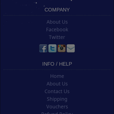
COMPANY
About Us
Facebook
Twitter
INFO / HELP
Home
About Us
Contact Us
Shipping
Vouchers