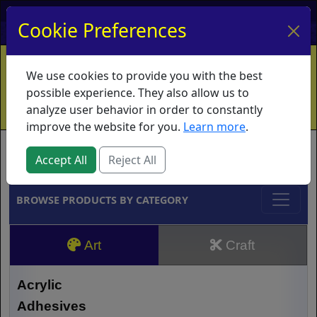
My Account
My Basket
Log In
Cookie Preferences
Home
Contact
Ordering Info
Vouchers
We use cookies to provide you with the best
Shipping
Educators
What's New
possible experience. They also allow us to
analyze user behavior in order to constantly
improve the website for you.
Learn more
.
Brands
Accept All
Reject All
BROWSE PRODUCTS BY CATEGORY
Art
Craft
Acrylic
Adhesives