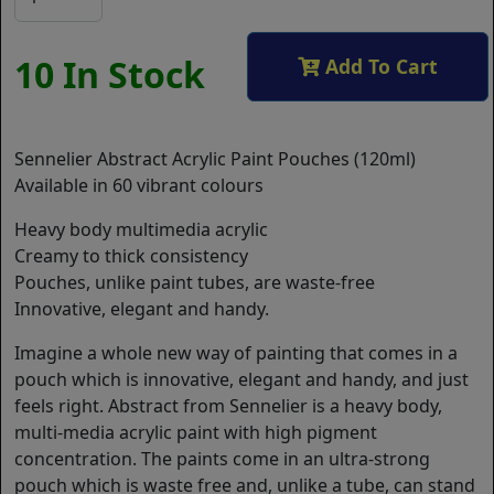
10 In Stock
Add To Cart
Sennelier Abstract Acrylic Paint Pouches (120ml)
Available in 60 vibrant colours
Heavy body multimedia acrylic
Creamy to thick consistency
Pouches, unlike paint tubes, are waste-free
Innovative, elegant and handy.
Imagine a whole new way of painting that comes in a
pouch which is innovative, elegant and handy, and just
feels right. Abstract from Sennelier is a heavy body,
multi-media acrylic paint with high pigment
concentration. The paints come in an ultra-strong
pouch which is waste free and, unlike a tube, can stand