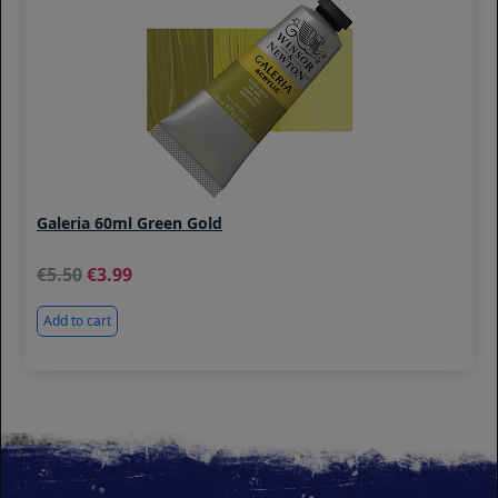
Galeria 60ml Green Gold
5.50
3.99
Add to cart