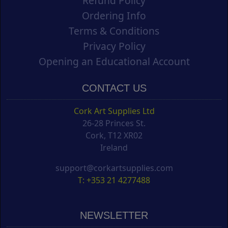
Refund Policy
Ordering Info
Terms & Conditions
Privacy Policy
Opening an Educational Account
CONTACT US
Cork Art Supplies Ltd
26-28 Princes St.
Cork, T12 XR02
Ireland
support@corkartsupplies.com
T: +353 21 4277488
NEWSLETTER