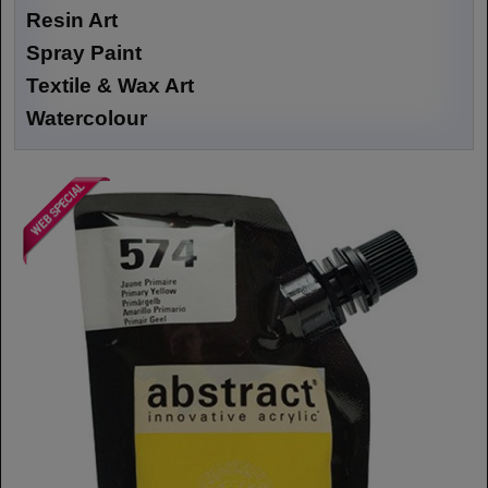
Resin Art
Spray Paint
Textile & Wax Art
Watercolour