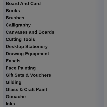
Board And Card
Books
Brushes
Calligraphy
Canvases and Boards
Cutting Tools
Desktop Stationery
Drawing Equipment
Easels
Face Painting
Gift Sets & Vouchers
Gilding
Glass & Craft Paint
Gouache
Inks