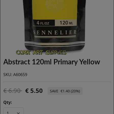
Abstract 120ml Primary Yellow
SKU:
A60659
6.90
5.50
€1.40 (20%)
Qty: