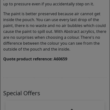
up to pressure even if you accidentally step on it.
The paint is better preserved because air cannot get
inside the pouch. You can use every last drop of the
paint, there is no waste and no air bubbles which could
cause the paint to spill out. With Abstract acrylics, there
are no surprises when choosing a colour. There's no
difference between the colour you can see from the
outside of the pouch and the inside.
Quote product reference: A60659
Special Offers