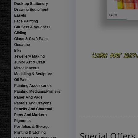
Desktop Stationery
Drawing Equipment
Easels
Face Painting
Gift Sets & Vouchers
Gilding
Glass & Craft Paint
Gouache
Inks
Jewellery Making
Junior Art & Craft
Miscellaneous
Modelling & Sculpture
Oil Paint
Painting Accessories
Painting Mediums/Primers
Paper And Pads
Pastels And Crayons
Pencils And Charcoal
Pens And Markers
Pigments
Portfolios & Storage
Special Offers
Printing & Etching