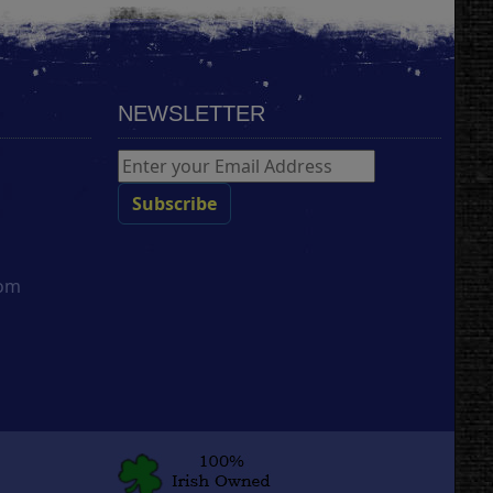
NEWSLETTER
com