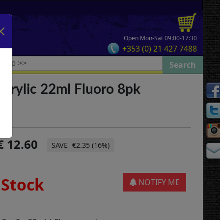
Open Mon-Sat 09:00-17:30
+353 (0) 21 427 7488
crylic 22ml Fluoro 8pk
12.60
€2.35 (16%)
 Stock
NOTIFY ME