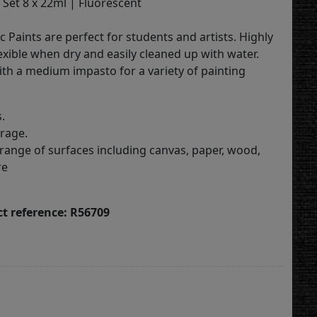
 Set 8 x 22ml | Fluorescent
c Paints are perfect for students and artists. Highly
exible when dry and easily cleaned up with water.
ith a medium impasto for a variety of painting
.
erage.
 range of surfaces including canvas, paper, wood,
re
t reference: R56709