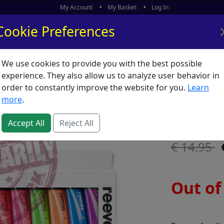
My Account
My Basket
Log In
Cookie Preferences
We use cookies to provide you with the best possible
ors
What's New
experience. They also allow us to analyze user behavior in
order to constantly improve the website for you.
Learn
Reeves A
more
.
SKU:
R56709
Accept All
Reject All
14.95
Out of