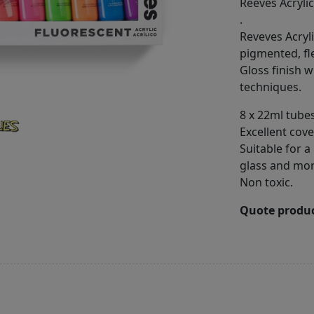
Reeves Acrylic
.
Reveves Acryli
pigmented, fl
Gloss finish w
techniques.
8 x 22ml tubes
Excellent cov
Suitable for a
glass and mo
Non toxic.
Quote produc