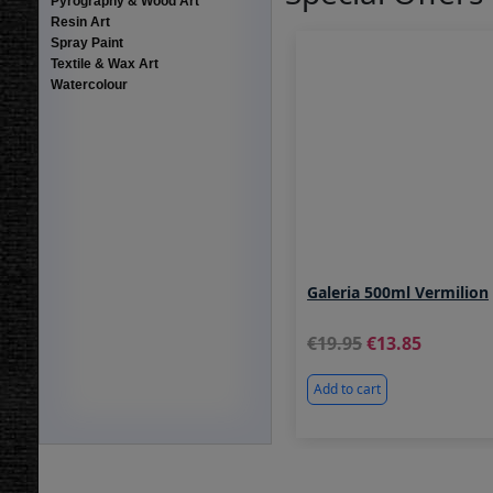
Pyrography & Wood Art
Resin Art
Spray Paint
Textile & Wax Art
Watercolour
Galeria 500ml Vermilion
19.95
13.85
Add to cart