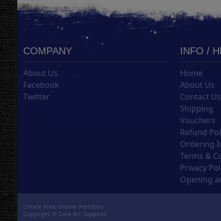
COMPANY
INFO / 
About Us
Home
Facebook
About Us
Twitter
Contact U
Shipping
Vouchers
Refund Pol
Ordering I
Terms & C
Privacy Pol
Opening an
Create Free Online Portfolio
Copyright ©
Cork Art Supplies