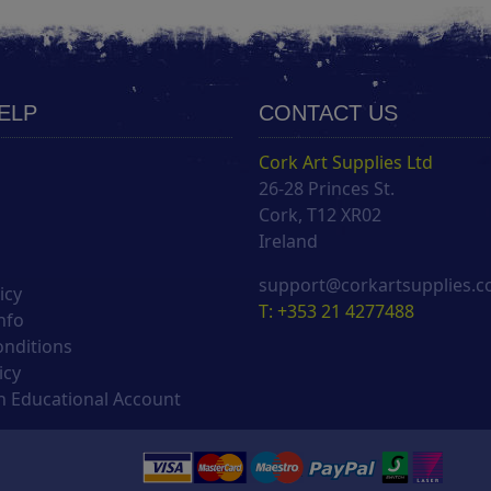
HELP
CONTACT US
Cork Art Supplies Ltd
26-28 Princes St.
s
Cork, T12 XR02
Ireland
support@corkartsupplies.
icy
T: +353 21 4277488
nfo
onditions
icy
 Educational Account