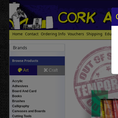
Home
Contact
Ordering Info
Vouchers
Shipping
Educat
Brands
Browse Products
Art
Craft
Acrylic
Adhesives
Board And Card
Books
Brushes
Calligraphy
Canvases and Boards
Cutting Tools