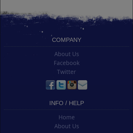
COMPANY
About Us
Facebook
Twitter
INFO / HELP
Home
About Us