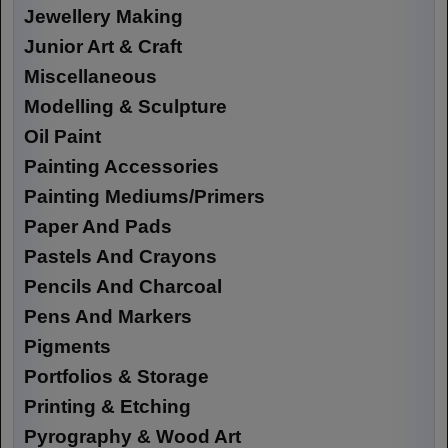
Jewellery Making
Junior Art & Craft
Miscellaneous
Modelling & Sculpture
Oil Paint
Painting Accessories
Painting Mediums/Primers
Paper And Pads
Pastels And Crayons
Pencils And Charcoal
Pens And Markers
Pigments
Portfolios & Storage
Printing & Etching
Pyrography & Wood Art