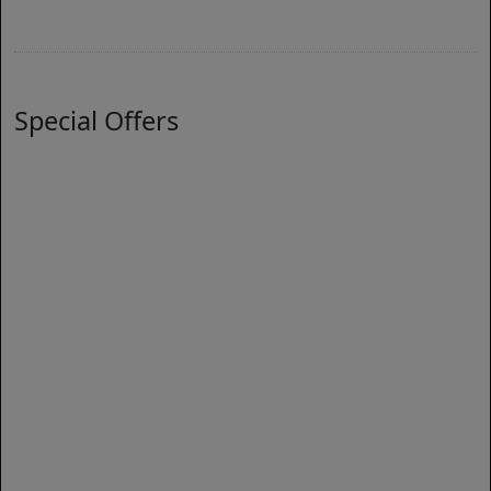
Special Offers