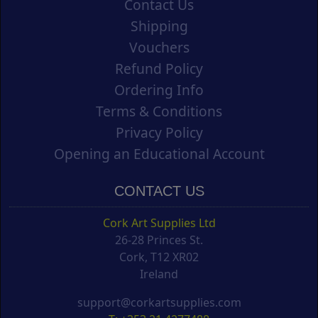
Contact Us
Shipping
Vouchers
Refund Policy
Ordering Info
Terms & Conditions
Privacy Policy
Opening an Educational Account
CONTACT US
Cork Art Supplies Ltd
26-28 Princes St.
Cork, T12 XR02
Ireland
support@corkartsupplies.com