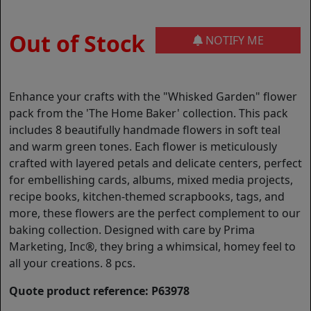
Out of Stock
NOTIFY ME
Enhance your crafts with the "Whisked Garden" flower
pack from the 'The Home Baker' collection. This pack
includes 8 beautifully handmade flowers in soft teal
and warm green tones. Each flower is meticulously
crafted with layered petals and delicate centers, perfect
for embellishing cards, albums, mixed media projects,
recipe books, kitchen-themed scrapbooks, tags, and
more, these flowers are the perfect complement to our
baking collection. Designed with care by Prima
Marketing, Inc®, they bring a whimsical, homey feel to
all your creations. 8 pcs.
Quote product reference: P63978