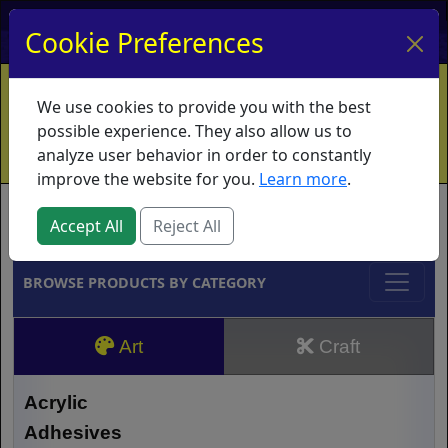
My Account
My Basket
Log In
Cookie Preferences
Home
Contact
Ordering Info
Vouchers
We use cookies to provide you with the best
Shipping
Educators
What's New
possible experience. They also allow us to
analyze user behavior in order to constantly
improve the website for you.
Learn more
.
Brands
Accept All
Reject All
BROWSE PRODUCTS BY CATEGORY
Art
Craft
Acrylic
Adhesives