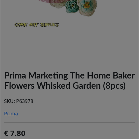
Prima Marketing The Home Baker
Flowers Whisked Garden (8pcs)
SKU:
P63978
Prima
7.80