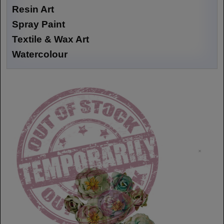
Resin Art
Spray Paint
Textile & Wax Art
Watercolour