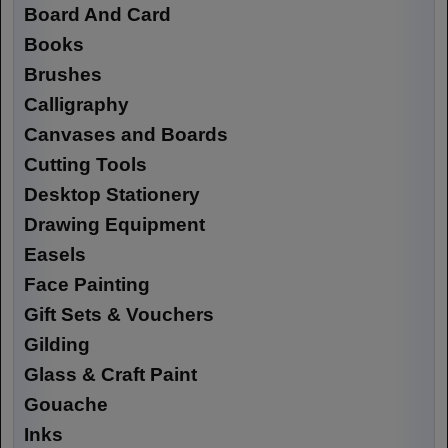
Board And Card
Books
Brushes
Calligraphy
Canvases and Boards
Cutting Tools
Desktop Stationery
Drawing Equipment
Easels
Face Painting
Gift Sets & Vouchers
Gilding
Glass & Craft Paint
Gouache
Inks