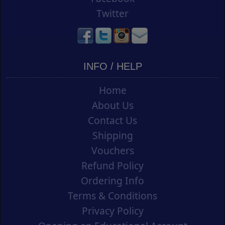
Twitter
INFO / HELP
Home
About Us
Contact Us
Shipping
Vouchers
Refund Policy
Ordering Info
Terms & Conditions
Privacy Policy