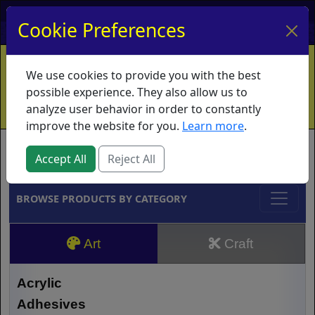
My Account
My Basket
Log In
Cookie Preferences
Home
Contact
Ordering Info
Vouchers
We use cookies to provide you with the best
Shipping
Educators
What's New
possible experience. They also allow us to
analyze user behavior in order to constantly
improve the website for you.
Learn more
.
Brands
Accept All
Reject All
BROWSE PRODUCTS BY CATEGORY
Art
Craft
Acrylic
Adhesives