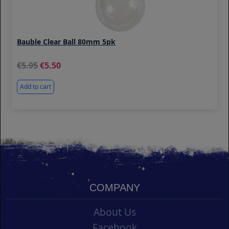
Bauble Clear Ball 80mm 5pk
5.95
5.50
Add to cart
COMPANY
About Us
Facebook