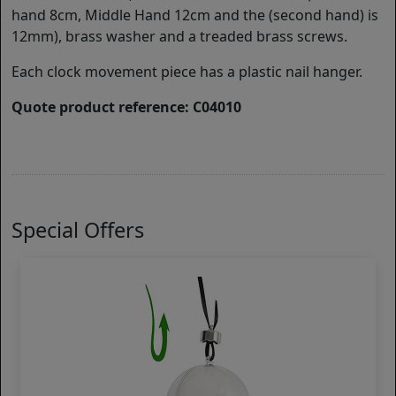
hand 8cm, Middle Hand 12cm and the (second hand) is
12mm), brass washer and a treaded brass screws.
Each clock movement piece has a plastic nail hanger.
Quote product reference: C04010
Special Offers