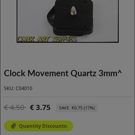
Clock Movement Quartz 3mm^
SKU:
C04010
4.50
3.75
€0.75 (17%)
Quantity Discounts: