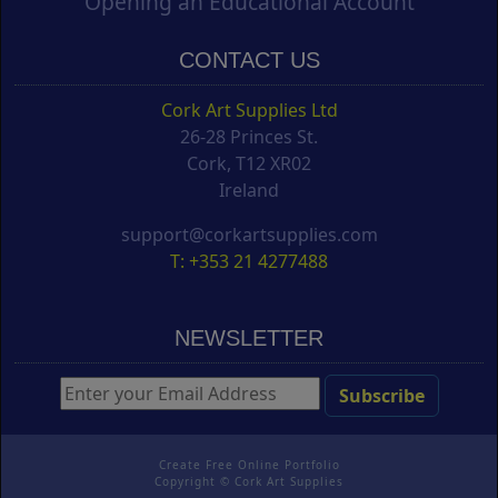
Opening an Educational Account
CONTACT US
Cork Art Supplies Ltd
26-28 Princes St.
Cork, T12 XR02
Ireland
support@corkartsupplies.com
T: +353 21 4277488
NEWSLETTER
Create Free Online Portfolio
Copyright ©
Cork Art Supplies