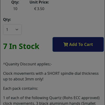
Qty:
Unit Price:
10
3.50
Qty:
7 In Stock
Add To Cart
^Quanity Discount applies;-
Clock movements with a SHORT spindle dial thickness
up to about 3mm only!
Each pack contains:
1 of each of the following Quartz (Rohs ECC approved)
clock movements, 3 black aluminium hands (Smallet