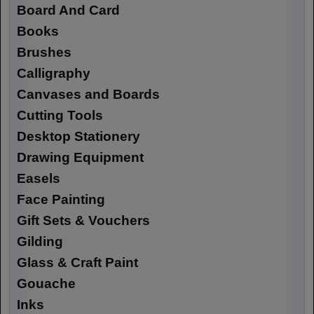
Board And Card
Books
Brushes
Calligraphy
Canvases and Boards
Cutting Tools
Desktop Stationery
Drawing Equipment
Easels
Face Painting
Gift Sets & Vouchers
Gilding
Glass & Craft Paint
Gouache
Inks