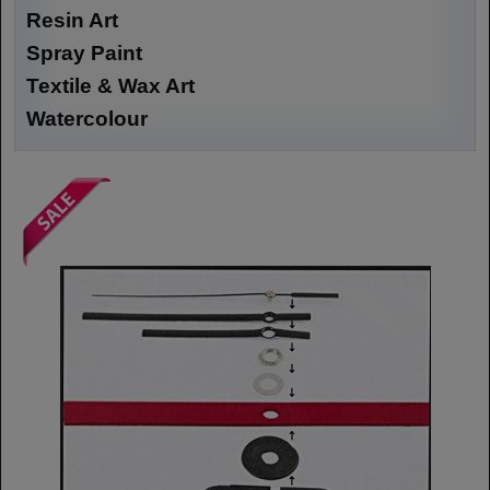
Resin Art
Spray Paint
Textile & Wax Art
Watercolour