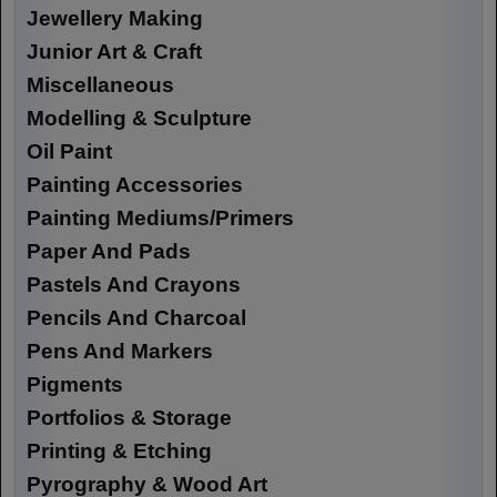
Jewellery Making
Junior Art & Craft
Miscellaneous
Modelling & Sculpture
Oil Paint
Painting Accessories
Painting Mediums/Primers
Paper And Pads
Pastels And Crayons
Pencils And Charcoal
Pens And Markers
Pigments
Portfolios & Storage
Printing & Etching
Pyrography & Wood Art