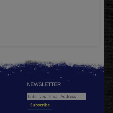
A4 
4.
Add
NEWSLETTER