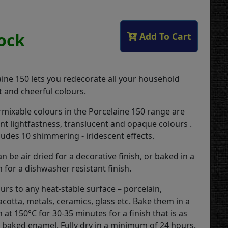
tock
Add To Cart
ine 150 lets you redecorate all your household
t and cheerful colours.
rmixable colours in the Porcelaine 150 range are
ent lightfastness, translucent and opaque colours .
ludes 10 shimmering - iridescent effects.
n be air dried for a decorative finish, or baked in a
 for a dishwasher resistant finish.
urs to any heat-stable surface – porcelain,
acotta, metals, ceramics, glass etc. Bake them in a
at 150°C for 30-35 minutes for a finish that is as
baked enamel. Fully dry in a minimum of 24 hours.