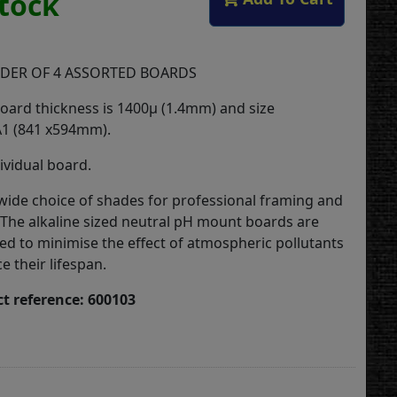
Stock
DER OF 4 ASSORTED BOARDS
ard thickness is 1400µ (1.4mm) and size
A1 (841 x594mm).
ividual board.
a wide choice of shades for professional framing and
 The alkaline sized neutral pH mount boards are
ted to minimise the effect of atmospheric pollutants
 their lifespan.
t reference: 600103