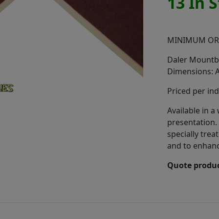
13 In 
MINIMUM OR
Daler Mountbo
Dimensions: 
Priced per ind
Available in 
presentation.
specially trea
and to enhance
Quote produc