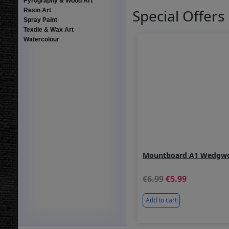
Pyrography & Wood Art
Special Offers
Resin Art
Spray Paint
Textile & Wax Art
Watercolour
Mountboard A1 Wedgw
6.99
5.99
Add to cart