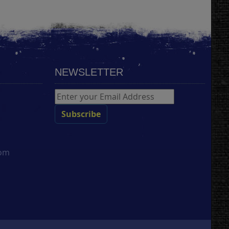
NEWSLETTER
com