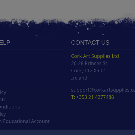
HELP
CONTACT US
Cork Art Supplies Ltd
26-28 Princes St.
s
Cork, T12 XR02
Ireland
support@corkartsupplies.
icy
T: +353 21 4277488
nfo
onditions
icy
 Educational Account