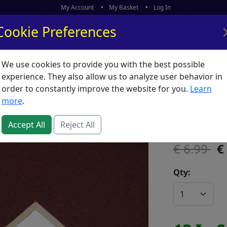
My Account
My Basket
Log In
Cookie Preferences
We use cookies to provide you with the best possible
ors
What's New
experience. They also allow us to analyze user behavior in
order to constantly improve the website for you.
Learn
Mountbo
more
.
SKU:
600103
Accept All
Reject All
6.99
Qty: