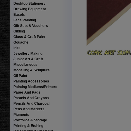
Desktop Stationery
Drawing Equipment
Easels
Face Painting
Gift Sets & Vouchers
Gilding
Glass & Craft Paint
Gouache
Inks
Jewellery Making
Junior Art & Craft
Miscellaneous
Modelling & Sculpture
Oil Paint
Painting Accessories
Painting Mediums/Primers
Paper And Pads
Pastels And Crayons
Pencils And Charcoal
Pens And Markers
Pigments
Portfolios & Storage
Printing & Etching