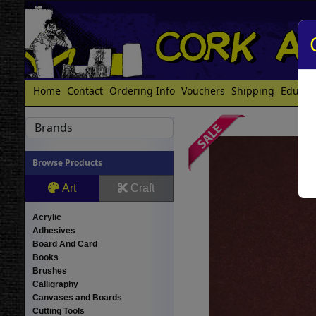
Home
Contact
Ordering Info
Vouchers
Shipping
Educat
Brands
Browse Products
Art
Craft
Acrylic
Adhesives
Board And Card
Books
Brushes
Calligraphy
Canvases and Boards
Cutting Tools