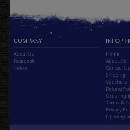
COMPANY
INFO / 
About Us
Home
Facebook
About Us
Twitter
Contact U
Shipping
Vouchers
Refund Pol
Ordering I
Terms & C
Privacy Pol
Opening an