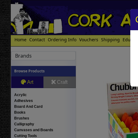
Home
Contact
Ordering Info
Vouchers
Shipping
Educat
Brands
Browse Products
Art
Craft
Acrylic
Adhesives
Board And Card
Books
Brushes
Calligraphy
Canvases and Boards
Cutting Tools