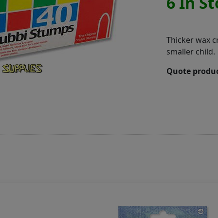
6 In S
Thicker wax c
smaller child.
Quote produc