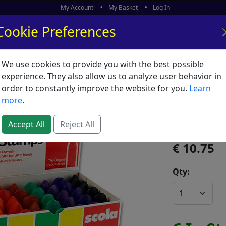
My Account
My Basket
Log In
Cookie Preferences
We use cookies to provide you with the best possible
ors
What's New
experience. They also allow us to analyze user behavior in
order to constantly improve the website for you.
Learn
Chubbi 
more
.
SKU:
C00306
Accept All
Reject All
10.75
Qty: