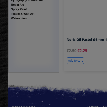
Pyrography & Wood Art
Resin Art
Spray Paint
Textile & Wax Art
Watercolour
Noris Oil Pastel Ø8mm 
2.50
2.25
Add to cart