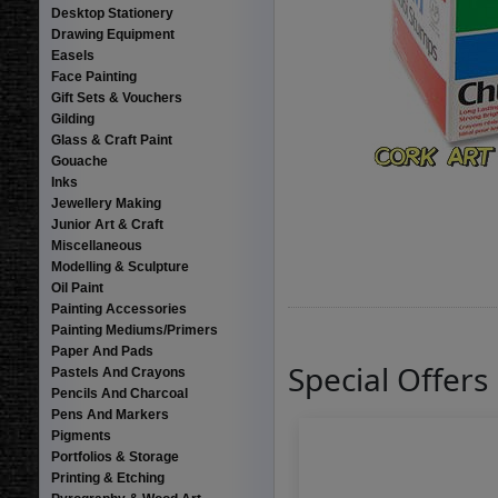
Desktop Stationery
Drawing Equipment
Easels
Face Painting
Gift Sets & Vouchers
Gilding
Glass & Craft Paint
Gouache
Inks
Jewellery Making
Junior Art & Craft
Miscellaneous
Modelling & Sculpture
Oil Paint
Painting Accessories
Painting Mediums/Primers
Paper And Pads
Special Offers
Pastels And Crayons
Pencils And Charcoal
Pens And Markers
Pigments
Portfolios & Storage
Printing & Etching