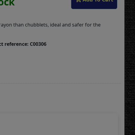
tock
rayon than chubblets, ideal and safer for the
t reference: C00306