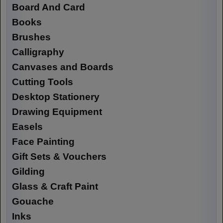
Board And Card
Books
Brushes
Calligraphy
Canvases and Boards
Cutting Tools
Desktop Stationery
Drawing Equipment
Easels
Face Painting
Gift Sets & Vouchers
Gilding
Glass & Craft Paint
Gouache
Inks