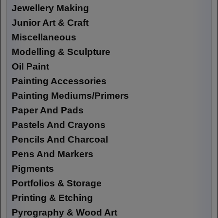
Jewellery Making
Junior Art & Craft
Miscellaneous
Modelling & Sculpture
Oil Paint
Painting Accessories
Painting Mediums/Primers
Paper And Pads
Pastels And Crayons
Pencils And Charcoal
Pens And Markers
Pigments
Portfolios & Storage
Printing & Etching
Pyrography & Wood Art