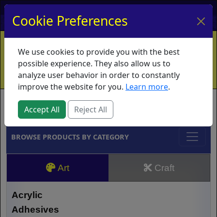
My Account
My Basket
Log In
Cookie Preferences
Home
Contact
Ordering Info
Vouchers
We use cookies to provide you with the best
Shipping
Educators
What's New
possible experience. They also allow us to
analyze user behavior in order to constantly
improve the website for you.
Learn more
.
Brands
Accept All
Reject All
BROWSE PRODUCTS BY CATEGORY
Art
Craft
Acrylic
Adhesives