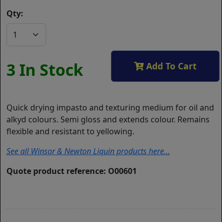
Qty:
3 In Stock
Add To Cart
Quick drying impasto and texturing medium for oil and
alkyd colours. Semi gloss and extends colour. Remains
flexible and resistant to yellowing.
See all Winsor & Newton Liquin products here...
Quote product reference: O00601