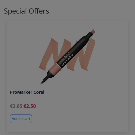
Special Offers
ProMarker Coral
3.85
2.50
Add to cart