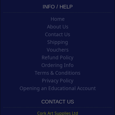
INFO / HELP
Home
About Us
Contact Us
Shipping
Vouchers
Refund Policy
Ordering Info
Terms & Conditions
Privacy Policy
Opening an Educational Account
CONTACT US
Cork Art Supplies Ltd