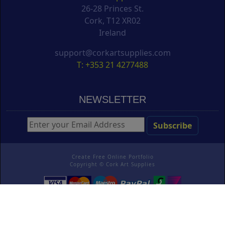
26-28 Princes St.
Cork, T12 XR02
Ireland
support@corkartsupplies.com
T: +353 21 4277488
NEWSLETTER
Create Free Online Portfolio
Copyright ©
Cork Art Supplies