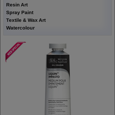
Resin Art
Spray Paint
Textile & Wax Art
Watercolour