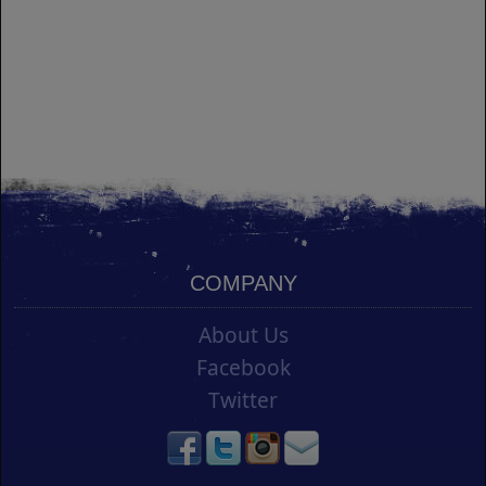
COMPANY
About Us
Facebook
Twitter