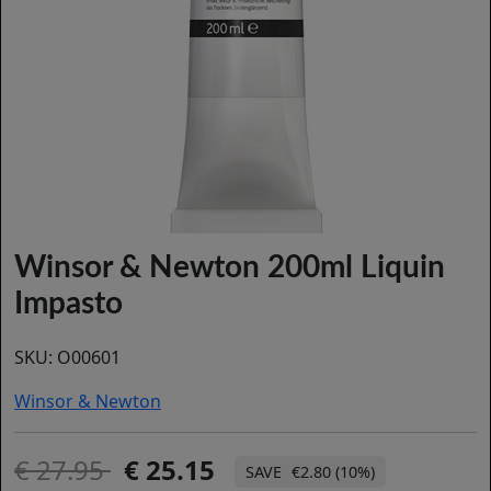
Winsor & Newton 200ml Liquin
Impasto
SKU:
O00601
Winsor & Newton
27.95
25.15
€2.80 (10%)