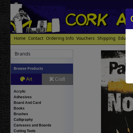
Home
Contact
Ordering Info
Vouchers
Shipping
Educat
Brands
Browse Products
Art
Craft
Acrylic
Adhesives
Board And Card
Books
Brushes
Calligraphy
Canvases and Boards
Cutting Tools