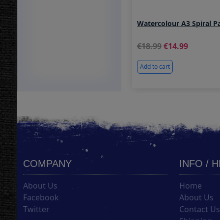
Watercolour A3 Spiral 
18.99
14.99
Add to cart
COMPANY
INFO / 
About Us
Home
Facebook
About Us
Twitter
Contact U