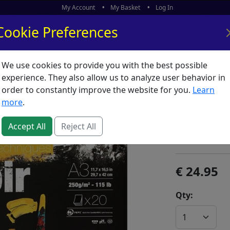
My Account
My Basket
Log In
Cookie Preferences
We use cookies to provide you with the best possible
ors
What's New
experience. They also allow us to analyze user behavior in
order to constantly improve the website for you.
Learn
Multi P
more
.
SKU:
M02762
Accept All
Reject All
Clairefontain
24.95
Qty: