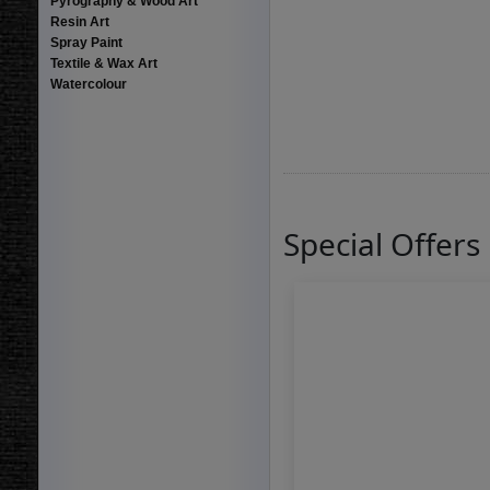
Pyrography & Wood Art
Resin Art
Spray Paint
Textile & Wax Art
Watercolour
Special Offers