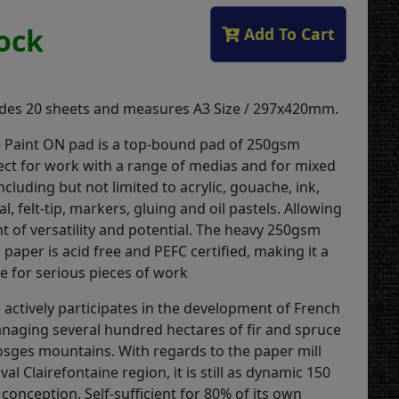
tock
Add To Cart
udes 20 sheets and measures A3 Size / 297x420mm.
e Paint ON pad is a top-bound pad of 250gsm
fect for work with a range of medias and for mixed
cluding but not limited to acrylic, gouache, ink,
al, felt-tip, markers, gluing and oil pastels. Allowing
 of versatility and potential. The heavy 250gsm
d paper is acid free and PEFC certified, making it a
e for serious pieces of work
 actively participates in the development of French
anaging several hundred hectares of fir and spruce
Vosges mountains. With regards to the paper mill
tival Clairefontaine region, it is still as dynamic 150
s conception. Self-sufficient for 80% of its own