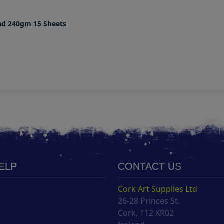
Pad 240gm 15 Sheets
HELP
CONTACT US
Cork Art Supplies Ltd
26-28 Princes St.
s
Cork, T12 XR02