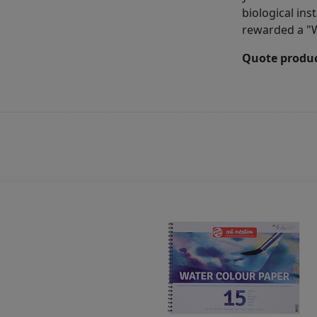
biological ins
rewarded a "W
Quote produc