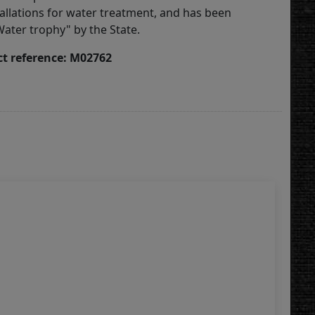
tallations for water treatment, and has been
ater trophy" by the State.
t reference: M02762