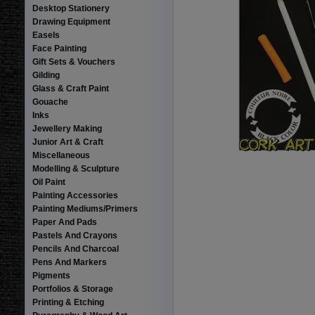
Desktop Stationery
Drawing Equipment
Easels
Face Painting
Gift Sets & Vouchers
Gilding
Glass & Craft Paint
Gouache
Inks
Jewellery Making
Junior Art & Craft
Miscellaneous
Modelling & Sculpture
Oil Paint
Painting Accessories
Painting Mediums/Primers
Paper And Pads
Pastels And Crayons
Pencils And Charcoal
Pens And Markers
Pigments
Portfolios & Storage
Printing & Etching