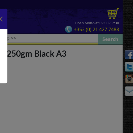
Open Mon-Sat 09:00-17:30
+353 (0) 21 427 7488
ad 250gm Black A3
e