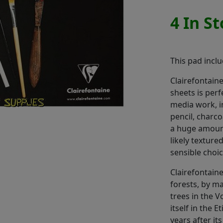
4 In S
This pad incl
Clairefontain
sheets is per
media work, in
pencil, charco
a huge amount
likely texture
sensible choic
Clairefontaine
forests, by m
trees in the 
itself in the E
years after it