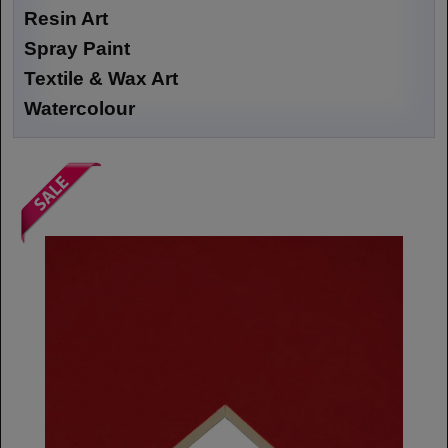
Resin Art
Spray Paint
Textile & Wax Art
Watercolour