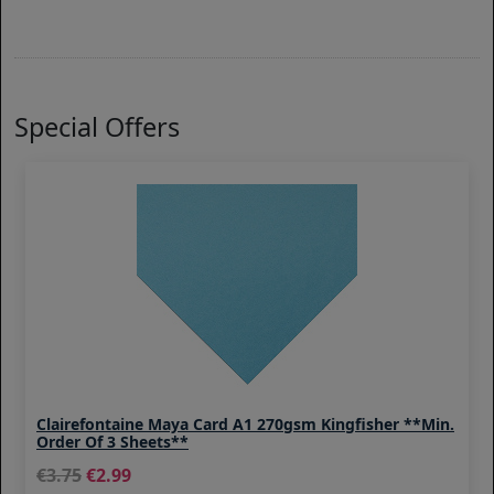
Special Offers
Clairefontaine Maya Card A1 270gsm Kingfisher **Min.
Order Of 3 Sheets**
3.75
2.99