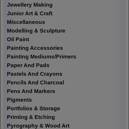
Jewellery Making
Junior Art & Craft
Miscellaneous
Modelling & Sculpture
Oil Paint
Painting Accessories
Painting Mediums/Primers
Paper And Pads
Pastels And Crayons
Pencils And Charcoal
Pens And Markers
Pigments
Portfolios & Storage
Printing & Etching
Pyrography & Wood Art