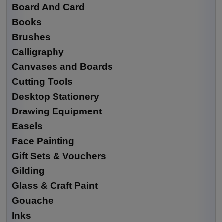
Board And Card
Books
Brushes
Calligraphy
Canvases and Boards
Cutting Tools
Desktop Stationery
Drawing Equipment
Easels
Face Painting
Gift Sets & Vouchers
Gilding
Glass & Craft Paint
Gouache
Inks