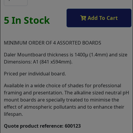
5 In Stock
Add To Cart
MINIMUM ORDER OF 4 ASSORTED BOARDS
Daler Mountboard thickness is 1400µ (1.4mm) and size
Dimensions: A1 (841 x594mm).
Priced per individual board.
Available in a wide choice of shades for professional
framing and presentation. The alkaline sized neutral pH
mount boards are specially treated to minimise the
effect of atmospheric pollutants and to enhance their
lifespan.
Quote product reference: 600123