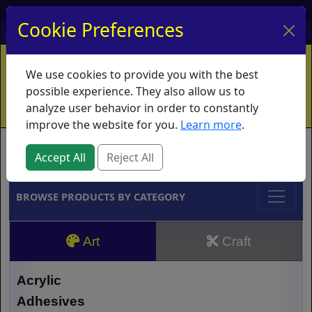
My Account
My Basket
Log In
Cookie Preferences
Home
Contact
Ordering Info
Vouchers
We use cookies to provide you with the best
Shipping
Educators
What's New
possible experience. They also allow us to
analyze user behavior in order to constantly
improve the website for you.
Learn more
.
Brands
Accept All
Reject All
BROWSE PRODUCTS BY CATEGORY
Art
Craft
Acrylic
Adhesives