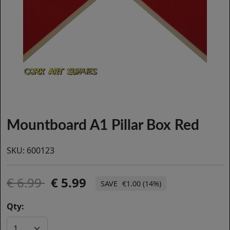
Mountboard A1 Pillar Box Red
SKU:
600123
6.99
5.99
€1.00 (14%)
Qty: