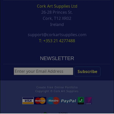
Cork Art Supplies Ltd
26-28 Princes St.
Cork, T12 XR02
Ireland
support@corkartsupplies.com
T: +353 21 4277488
NEWSLETTER
Create Free Online Portfolio
Copyright ©
Cork Art Supplies