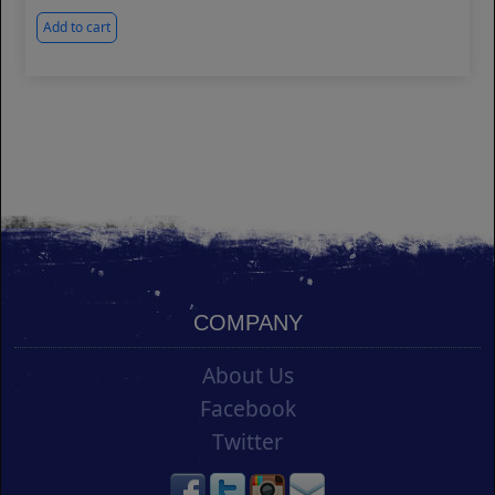
Add to cart
COMPANY
About Us
Facebook
Twitter