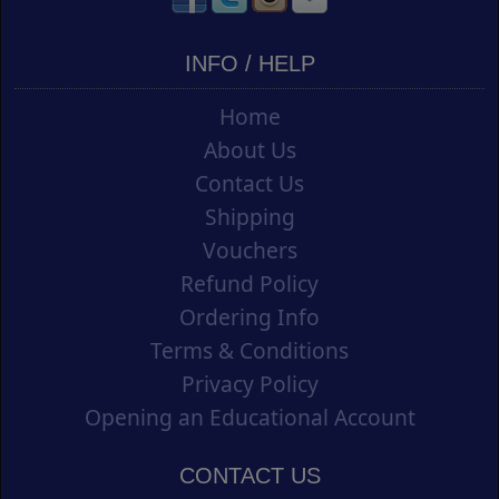
INFO / HELP
Home
About Us
Contact Us
Shipping
Vouchers
Refund Policy
Ordering Info
Terms & Conditions
Privacy Policy
Opening an Educational Account
CONTACT US