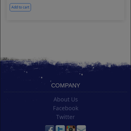
Add to cart
COMPANY
About Us
Facebook
Twitter