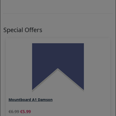
Special Offers
Mountboard A1 Damson
6.99
5.99