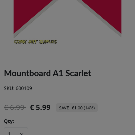
Mountboard A1 Scarlet
SKU:
600109
6.99
5.99
€1.00 (14%)
Qty: