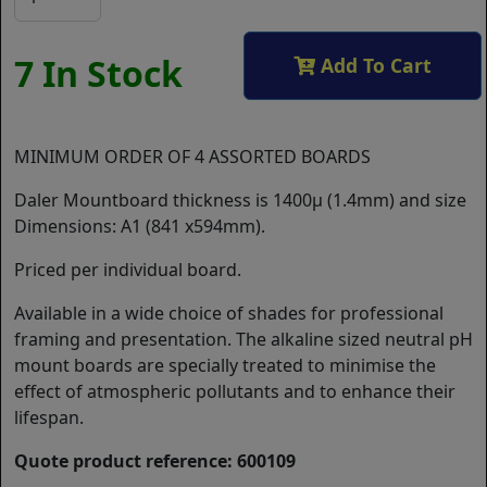
7 In Stock
Add To Cart
MINIMUM ORDER OF 4 ASSORTED BOARDS
Daler Mountboard thickness is 1400µ (1.4mm) and size
Dimensions: A1 (841 x594mm).
Priced per individual board.
Available in a wide choice of shades for professional
framing and presentation. The alkaline sized neutral pH
mount boards are specially treated to minimise the
effect of atmospheric pollutants and to enhance their
lifespan.
Quote product reference: 600109