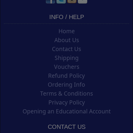
INFO / HELP
Home
About Us
Contact Us
Shipping
Vouchers
Refund Policy
Ordering Info
Terms & Conditions
Privacy Policy
Opening an Educational Account
CONTACT US