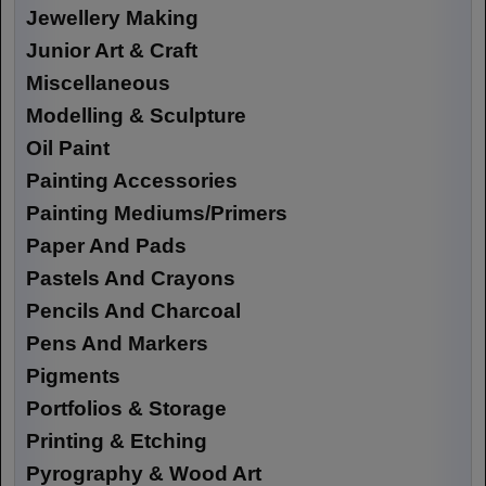
Jewellery Making
Junior Art & Craft
Miscellaneous
Modelling & Sculpture
Oil Paint
Painting Accessories
Painting Mediums/Primers
Paper And Pads
Pastels And Crayons
Pencils And Charcoal
Pens And Markers
Pigments
Portfolios & Storage
Printing & Etching
Pyrography & Wood Art