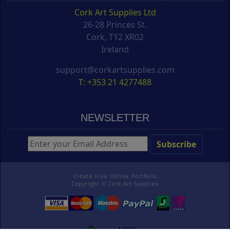
Cork Art Supplies Ltd
26-28 Princes St.
Cork, T12 XR02
Ireland
support@corkartsupplies.com
T: +353 21 4277488
NEWSLETTER
Create Free Online Portfolio
Copyright ©
Cork Art Supplies