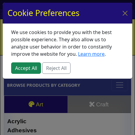
My Account
My Basket
Log In
Cookie Preferences
Home
Contact
Ordering Info
Vouchers
We use cookies to provide you with the best
Shipping
Educators
What's New
possible experience. They also allow us to
analyze user behavior in order to constantly
improve the website for you.
Learn more
.
Brands
Accept All
Reject All
BROWSE PRODUCTS BY CATEGORY
Art
Craft
Acrylic
Adhesives