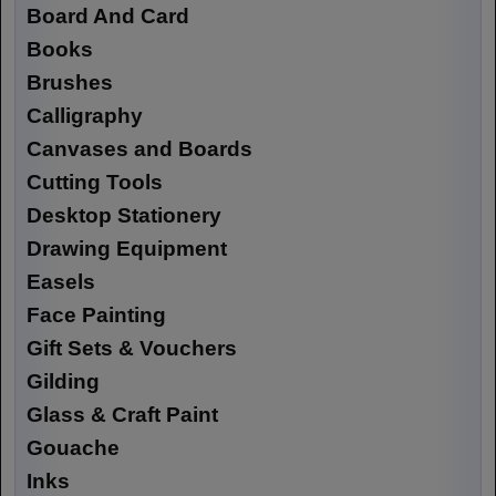
Board And Card
Books
Brushes
Calligraphy
Canvases and Boards
Cutting Tools
Desktop Stationery
Drawing Equipment
Easels
Face Painting
Gift Sets & Vouchers
Gilding
Glass & Craft Paint
Gouache
Inks