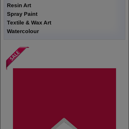
Resin Art
Spray Paint
Textile & Wax Art
Watercolour