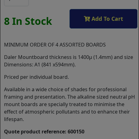
8 In Stock
Add To Cart
MINIMUM ORDER OF 4 ASSORTED BOARDS
Daler Mountboard thickness is 1400µ (1.4mm) and size
Dimensions: A1 (841 x594mm).
Priced per individual board.
Available in a wide choice of shades for professional
framing and presentation. The alkaline sized neutral pH
mount boards are specially treated to minimise the
effect of atmospheric pollutants and to enhance their
lifespan.
Quote product reference: 600150