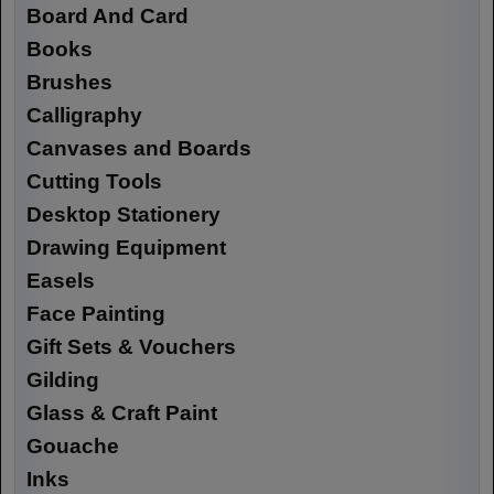
Board And Card
Books
Brushes
Calligraphy
Canvases and Boards
Cutting Tools
Desktop Stationery
Drawing Equipment
Easels
Face Painting
Gift Sets & Vouchers
Gilding
Glass & Craft Paint
Gouache
Inks