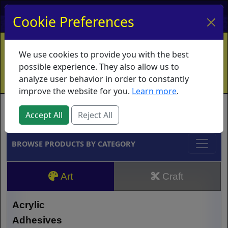
My Account
My Basket
Log In
Cookie Preferences
Home
Contact
Ordering Info
Vouchers
We use cookies to provide you with the best
Shipping
Educators
What's New
possible experience. They also allow us to
analyze user behavior in order to constantly
improve the website for you.
Learn more
.
Brands
Accept All
Reject All
BROWSE PRODUCTS BY CATEGORY
Art
Craft
Acrylic
Adhesives