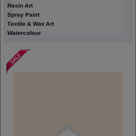
Resin Art
Spray Paint
Textile & Wax Art
Watercolour