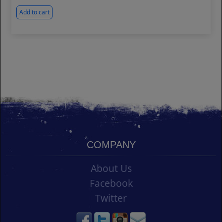
Add to cart
COMPANY
About Us
Facebook
Twitter