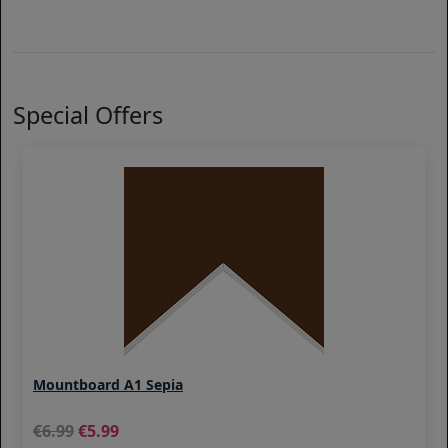
Special Offers
Mountboard A1 Sepia
6.99
5.99