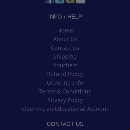
INFO / HELP
Home
About Us
Contact Us
Shipping
Vouchers
Refund Policy
Ordering Info
Terms & Conditions
Privacy Policy
Opening an Educational Account
CONTACT US