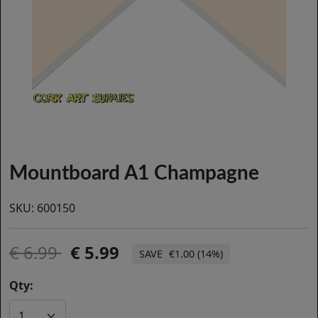
Mountboard A1 Champagne
SKU:
600150
6.99
5.99
€1.00 (14%)
Qty: