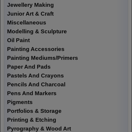
Jewellery Making
Junior Art & Craft
Miscellaneous
Modelling & Sculpture
Oil Paint
Painting Accessories
Painting Mediums/Primers
Paper And Pads
Pastels And Crayons
Pencils And Charcoal
Pens And Markers
Pigments
Portfolios & Storage
Printing & Etching
Pyrography & Wood Art