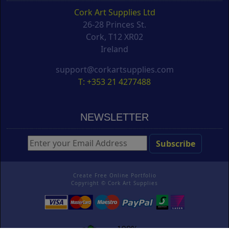
Cork Art Supplies Ltd
26-28 Princes St.
Cork, T12 XR02
Ireland
support@corkartsupplies.com
T: +353 21 4277488
NEWSLETTER
Create Free Online Portfolio
Copyright ©
Cork Art Supplies