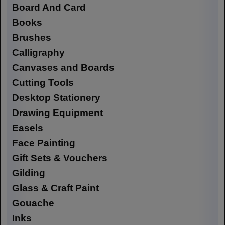
Board And Card
Books
Brushes
Calligraphy
Canvases and Boards
Cutting Tools
Desktop Stationery
Drawing Equipment
Easels
Face Painting
Gift Sets & Vouchers
Gilding
Glass & Craft Paint
Gouache
Inks