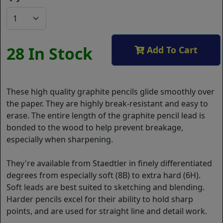
28 In Stock
Add To Cart
These high quality graphite pencils glide smoothly over
the paper. They are highly break-resistant and easy to
erase. The entire length of the graphite pencil lead is
bonded to the wood to help prevent breakage,
especially when sharpening.
They're available from Staedtler in finely differentiated
degrees from especially soft (8B) to extra hard (6H).
Soft leads are best suited to sketching and blending.
Harder pencils excel for their ability to hold sharp
points, and are used for straight line and detail work.