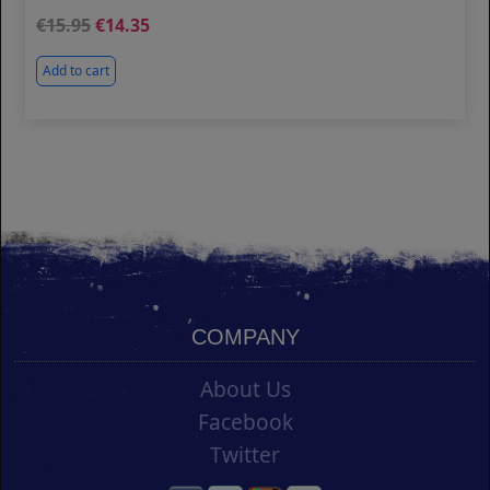
15.95
14.35
Add to cart
COMPANY
About Us
Facebook
Twitter