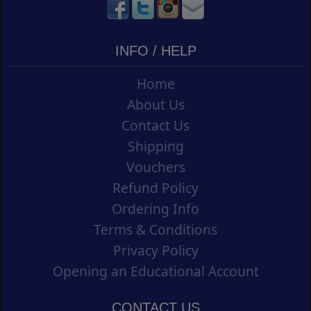
INFO / HELP
Home
About Us
Contact Us
Shipping
Vouchers
Refund Policy
Ordering Info
Terms & Conditions
Privacy Policy
Opening an Educational Account
CONTACT US