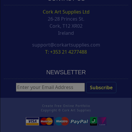
Cork Art Supplies Ltd
26-28 Princes St.
Cork, T12 XR02
Ireland
support@corkartsupplies.com
T: +353 21 4277488
NEWSLETTER
Create Free Online Portfolio
Copyright ©
Cork Art Supplies