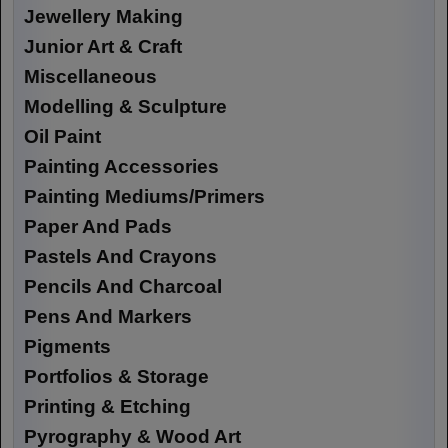
Jewellery Making
Junior Art & Craft
Miscellaneous
Modelling & Sculpture
Oil Paint
Painting Accessories
Painting Mediums/Primers
Paper And Pads
Pastels And Crayons
Pencils And Charcoal
Pens And Markers
Pigments
Portfolios & Storage
Printing & Etching
Pyrography & Wood Art