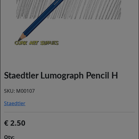
Staedtler Lumograph Pencil H
SKU:
M00107
Staedtler
2.50
Qty: