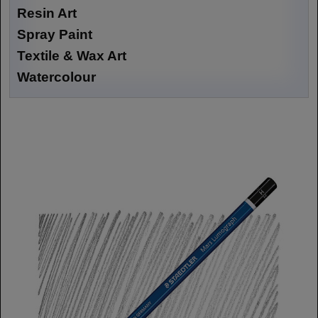
Resin Art
Spray Paint
Textile & Wax Art
Watercolour