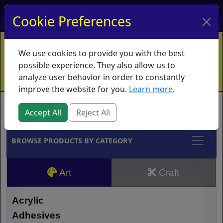
My Account
My Basket
Log In
Cookie Preferences
Home
Contact
Ordering Info
Vouchers
We use cookies to provide you with the best
Shipping
Educators
What's New
possible experience. They also allow us to
analyze user behavior in order to constantly
improve the website for you.
Learn more
.
Brands
Accept All
Reject All
BROWSE PRODUCTS BY CATEGORY
Art
Craft
Acrylic
Adhesives