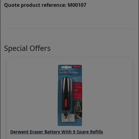
Quote product reference: M00107
Special Offers
Derwent Eraser Battery With 9 Spare Refills