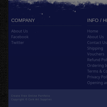
COMPANY
INFO / 
About Us
Home
Facebook
About Us
Twitter
Contact U
Shipping
Vouchers
Refund Pol
Ordering I
Terms & C
Privacy Pol
Opening an
Create Free Online Portfolio
Copyright ©
Cork Art Supplies