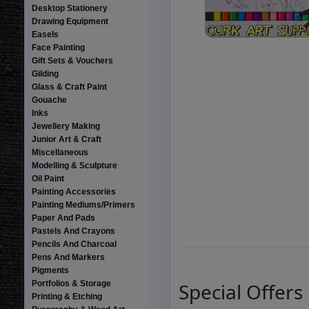
Desktop Stationery
Drawing Equipment
Easels
Face Painting
Gift Sets & Vouchers
Gilding
Glass & Craft Paint
Gouache
Inks
Jewellery Making
Junior Art & Craft
Miscellaneous
Modelling & Sculpture
Oil Paint
Painting Accessories
Painting Mediums/Primers
Paper And Pads
Pastels And Crayons
Pencils And Charcoal
Pens And Markers
Pigments
Portfolios & Storage
Special Offers
Printing & Etching