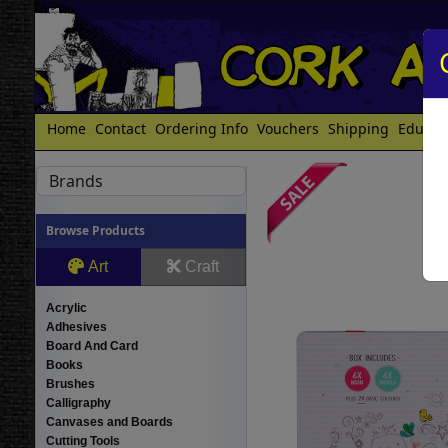
Home
Contact
Ordering Info
Vouchers
Shipping
Educat
Brands
Browse Products
Art
Craft
Acrylic
Adhesives
Board And Card
Books
Brushes
Calligraphy
Canvases and Boards
Cutting Tools