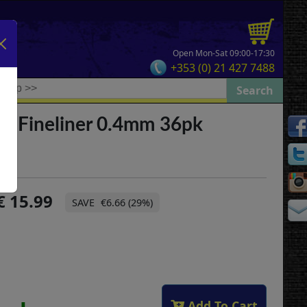
Open Mon-Sat 09:00-17:30
+353 (0) 21 427 7488
el Fineliner 0.4mm 36pk
15.99
€6.66 (29%)
Add To Cart