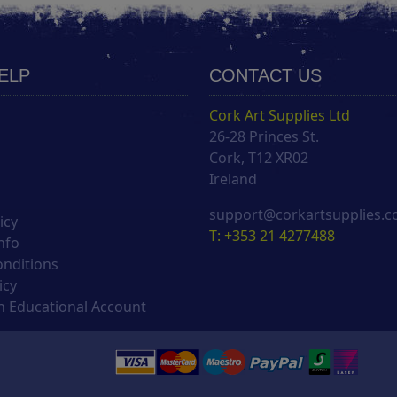
HELP
CONTACT US
Cork Art Supplies Ltd
26-28 Princes St.
s
Cork, T12 XR02
Ireland
support@corkartsupplies.
icy
T: +353 21 4277488
nfo
onditions
icy
 Educational Account