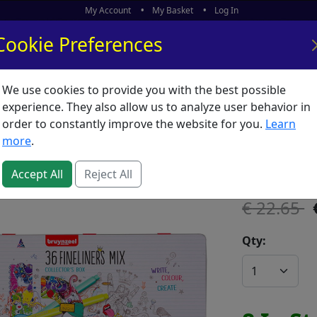
My Account
My Basket
Log In
Cookie Preferences
We use cookies to provide you with the best possible
ors
What's New
experience. They also allow us to analyze user behavior in
order to constantly improve the website for you.
Learn
Bruynze
more
.
SKU:
B65122
Accept All
Reject All
22.65
Qty: