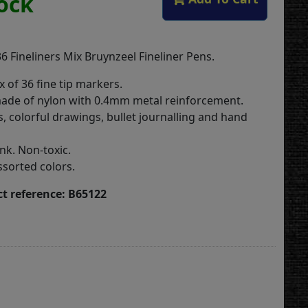
tock
6 Fineliners Mix Bruynzeel Fineliner Pens.
x of 36 fine tip markers.
made of nylon with 0.4mm metal reinforcement.
s, colorful drawings, bullet journalling and hand
nk. Non-toxic.
ssorted colors.
t reference: B65122