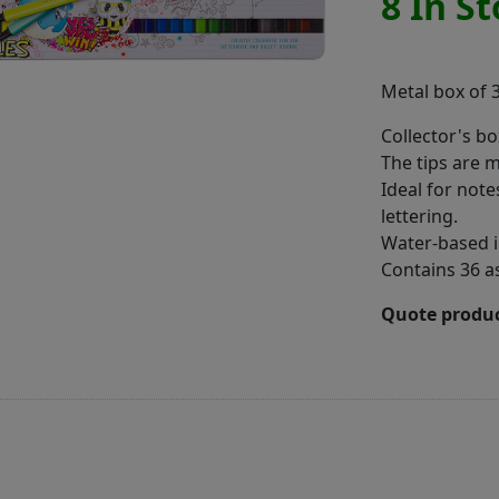
8 In S
Metal box of 3
Collector's bo
The tips are 
Ideal for note
lettering.
Water-based i
Contains 36 a
Quote produc