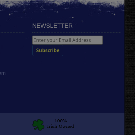
NEWSLETTER
com