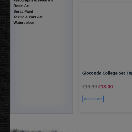
Pyrography & Wood Art
Resin Art
Spray Paint
Textile & Wax Art
Watercolour
Gioconda College Set 1
19.99
18.00
Add to cart