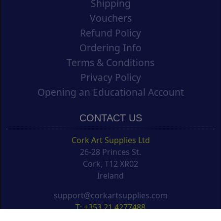
Shipping
Vouchers
Refund Policy
Ordering Info
Terms & Conditions
Privacy Policy
Opening an Educational Account
CONTACT US
Cork Art Supplies Ltd
26-28 Princes St.
Cork, T12 XR02
Ireland
support@corkartsupplies.com
T: +353 21 4277488