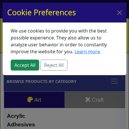
My Account
My Basket
Log In
Cookie Preferences
Home
Contact
Ordering Info
Vouchers
We use cookies to provide you with the best
Shipping
Educators
What's New
possible experience. They also allow us to
analyze user behavior in order to constantly
improve the website for you.
Learn more
.
Brands
Accept All
Reject All
BROWSE PRODUCTS BY CATEGORY
Art
Craft
Acrylic
Adhesives