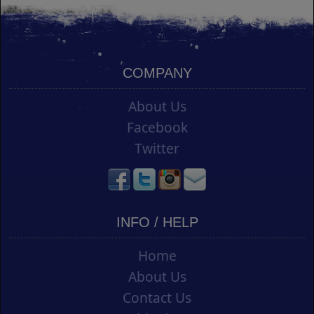
COMPANY
About Us
Facebook
Twitter
INFO / HELP
Home
About Us
Contact Us