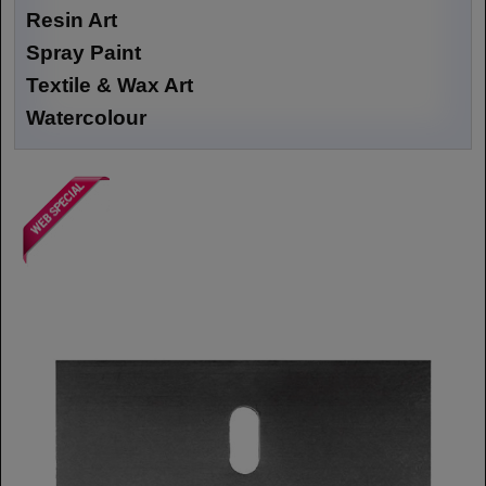
Resin Art
Spray Paint
Textile & Wax Art
Watercolour