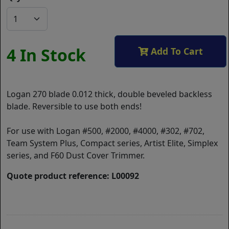
4 In Stock
Add To Cart
Logan 270 blade 0.012 thick, double beveled backless
blade. Reversible to use both ends!
For use with Logan #500, #2000, #4000, #302, #702,
Team System Plus, Compact series, Artist Elite, Simplex
series, and F60 Dust Cover Trimmer.
Quote product reference: L00092