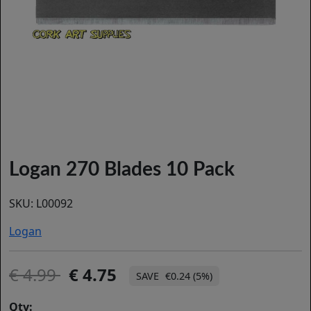
Logan 270 Blades 10 Pack
SKU:
L00092
Logan
4.99
4.75
€0.24 (5%)
Qty: