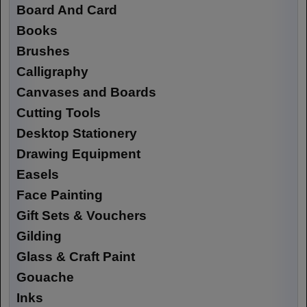
Board And Card
Books
Brushes
Calligraphy
Canvases and Boards
Cutting Tools
Desktop Stationery
Drawing Equipment
Easels
Face Painting
Gift Sets & Vouchers
Gilding
Glass & Craft Paint
Gouache
Inks