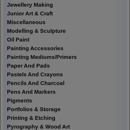
Jewellery Making
Junior Art & Craft
Miscellaneous
Modelling & Sculpture
Oil Paint
Painting Accessories
Painting Mediums/Primers
Paper And Pads
Pastels And Crayons
Pencils And Charcoal
Pens And Markers
Pigments
Portfolios & Storage
Printing & Etching
Pyrography & Wood Art