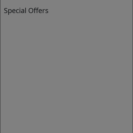
Special Offers