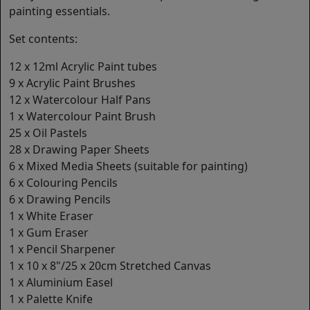
painting essentials.
Set contents:
12 x 12ml Acrylic Paint tubes
9 x Acrylic Paint Brushes
12 x Watercolour Half Pans
1 x Watercolour Paint Brush
25 x Oil Pastels
28 x Drawing Paper Sheets
6 x Mixed Media Sheets (suitable for painting)
6 x Colouring Pencils
6 x Drawing Pencils
1 x White Eraser
1 x Gum Eraser
1 x Pencil Sharpener
1 x 10 x 8"/25 x 20cm Stretched Canvas
1 x Aluminium Easel
1 x Palette Knife