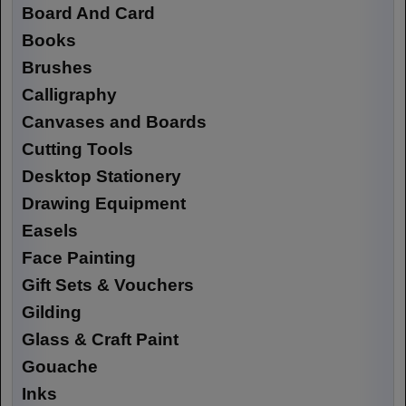
Board And Card
Books
Brushes
Calligraphy
Canvases and Boards
Cutting Tools
Desktop Stationery
Drawing Equipment
Easels
Face Painting
Gift Sets & Vouchers
Gilding
Glass & Craft Paint
Gouache
Inks