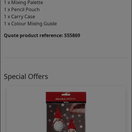
1 x Mixing Palette
1 x Pencil Pouch
1 x Carry Case
1 x Colour Mixing Guide
Quote product reference: S55869
Special Offers