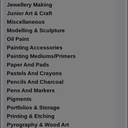
Jewellery Making
Junior Art & Craft
Miscellaneous
Modelling & Sculpture
Oil Paint
Painting Accessories
Painting Mediums/Primers
Paper And Pads
Pastels And Crayons
Pencils And Charcoal
Pens And Markers
Pigments
Portfolios & Storage
Printing & Etching
Pyrography & Wood Art