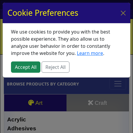
My Account
My Basket
Log In
Cookie Preferences
Home
Contact
Ordering Info
Vouchers
We use cookies to provide you with the best
Shipping
Educators
What's New
possible experience. They also allow us to
analyze user behavior in order to constantly
improve the website for you.
Learn more
.
Brands
Accept All
Reject All
BROWSE PRODUCTS BY CATEGORY
Art
Craft
Acrylic
Adhesives