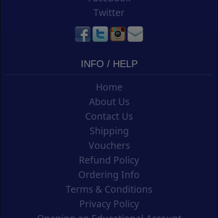
Twitter
INFO / HELP
Home
About Us
Contact Us
Shipping
Vouchers
Refund Policy
Ordering Info
Terms & Conditions
Privacy Policy