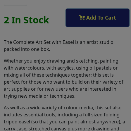
2 In Stock
Add To Cart
The Complete Art Set with Easel is an artist studio
packed into one box.
Whether you enjoy drawing and sketching, painting
with watercolours, with acrylics, using oil pastels or
mixing all of these techniques together; this set is
perfect for those who want to build on their variety of
art supplies or for new users who are interested in
trying new media or techniques.
As well as a wide variety of colour media, this set also
includes essential tools, including a full sized folding
tripod easel (so that you can paint almost anywhere), a
carry case, stretched canvas plus more drawing and