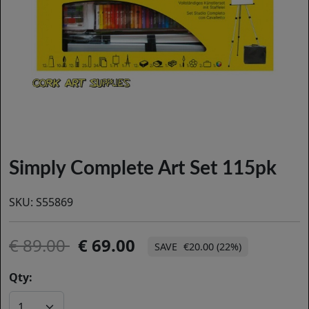
Simply Complete Art Set 115pk
SKU:
S55869
89.00
69.00
€20.00 (22%)
Qty: