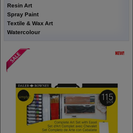
Resin Art
Spray Paint
Textile & Wax Art
Watercolour