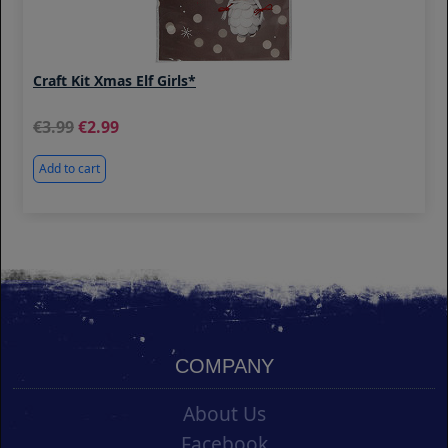
Craft Kit Xmas Elf Girls*
3.99
2.99
Add to cart
COMPANY
About Us
Facebook