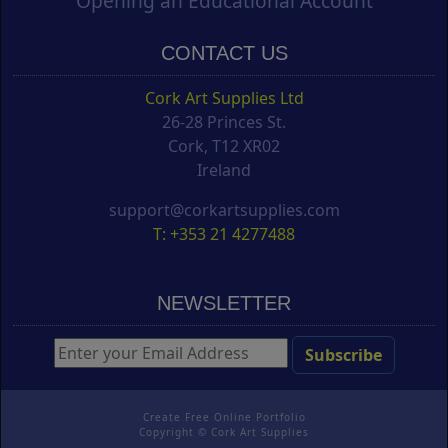
Opening an Educational Account
CONTACT US
Cork Art Supplies Ltd
26-28 Princes St.
Cork, T12 XR02
Ireland
support@corkartsupplies.com
T: +353 21 4277488
NEWSLETTER
Create Free Online Portfolio
Copyright ©
Cork Art Supplies