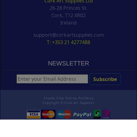
Cork Art Supplies Ltd
26-28 Princes St.
Cork, T12 XR02
Ireland
support@corkartsupplies.com
T: +353 21 4277488
NEWSLETTER
Create Free Online Portfolio
Copyright ©
Cork Art Supplies