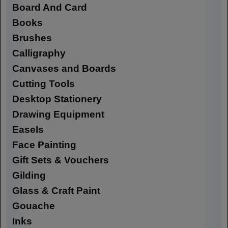
Board And Card
Books
Brushes
Calligraphy
Canvases and Boards
Cutting Tools
Desktop Stationery
Drawing Equipment
Easels
Face Painting
Gift Sets & Vouchers
Gilding
Glass & Craft Paint
Gouache
Inks