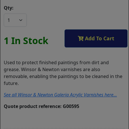
Qty:
1 In Stock
Add To Cart
Used to protect finished paintings from dirt and
grease. Winsor & Newton varnishes are also
removable, enabling the paintings to be cleaned in the
future.
See all Winsor & Newton Galeria Acrylic Varnishes here...
Quote product reference: G00595