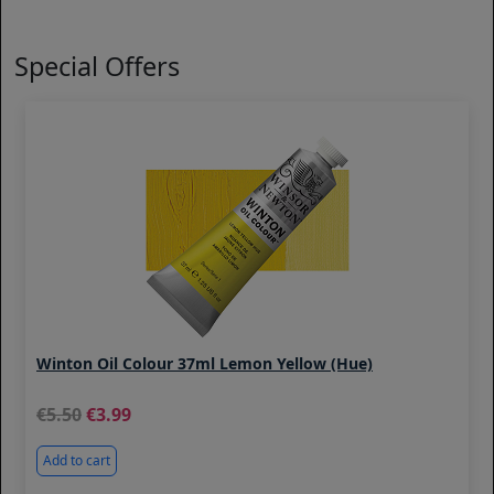
Special Offers
Winton Oil Colour 37ml Lemon Yellow (Hue)
5.50
3.99
Add to cart