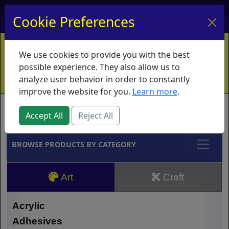
My Account
My Basket
Log In
Cookie Preferences
Home
Contact
Ordering Info
Vouchers
We use cookies to provide you with the best
Shipping
Educators
What's New
possible experience. They also allow us to
analyze user behavior in order to constantly
improve the website for you.
Learn more
.
Brands
Accept All
Reject All
BROWSE PRODUCTS BY CATEGORY
Art
Craft
Acrylic
Adhesives