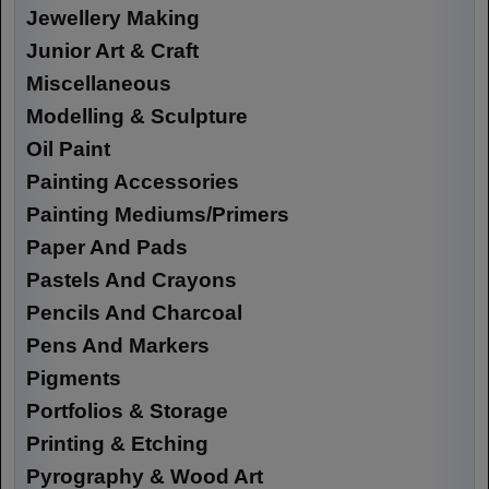
Jewellery Making
Junior Art & Craft
Miscellaneous
Modelling & Sculpture
Oil Paint
Painting Accessories
Painting Mediums/Primers
Paper And Pads
Pastels And Crayons
Pencils And Charcoal
Pens And Markers
Pigments
Portfolios & Storage
Printing & Etching
Pyrography & Wood Art