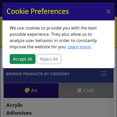
My Account
My Basket
Log In
Cookie Preferences
Home
Contact
Ordering Info
Vouchers
We use cookies to provide you with the best
Shipping
Educators
What's New
possible experience. They also allow us to
analyze user behavior in order to constantly
improve the website for you.
Learn more
.
Brands
Accept All
Reject All
BROWSE PRODUCTS BY CATEGORY
Art
Craft
Acrylic
Adhesives