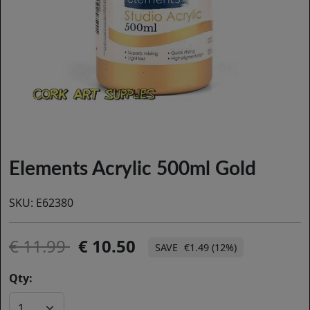
Elements Acrylic 500ml Gold
SKU:
E62380
11.99
10.50
€1.49 (12%)
Qty: