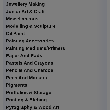
Jewellery Making
Junior Art & Craft
Miscellaneous
Modelling & Sculpture
Oil Paint
Painting Accessories
Painting Mediums/Primers
Paper And Pads
Pastels And Crayons
Pencils And Charcoal
Pens And Markers
Pigments
Portfolios & Storage
Printing & Etching
Pyrography & Wood Art