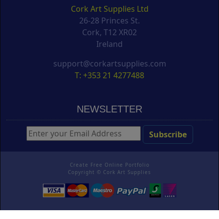
Cork Art Supplies Ltd
26-28 Princes St.
Cork, T12 XR02
Ireland
support@corkartsupplies.com
T: +353 21 4277488
NEWSLETTER
Create Free Online Portfolio
Copyright ©
Cork Art Supplies