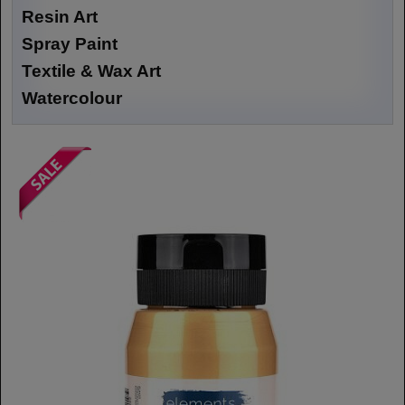
Resin Art
Spray Paint
Textile & Wax Art
Watercolour