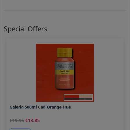
Special Offers
Galeria 500ml Cad Orange Hue
19.95
13.85