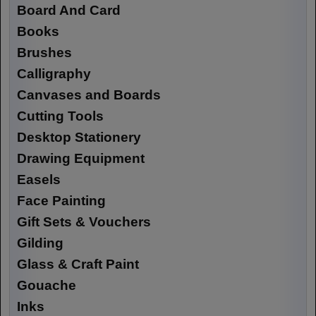
Board And Card
Books
Brushes
Calligraphy
Canvases and Boards
Cutting Tools
Desktop Stationery
Drawing Equipment
Easels
Face Painting
Gift Sets & Vouchers
Gilding
Glass & Craft Paint
Gouache
Inks