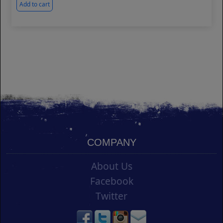
Add to cart
COMPANY
About Us
Facebook
Twitter