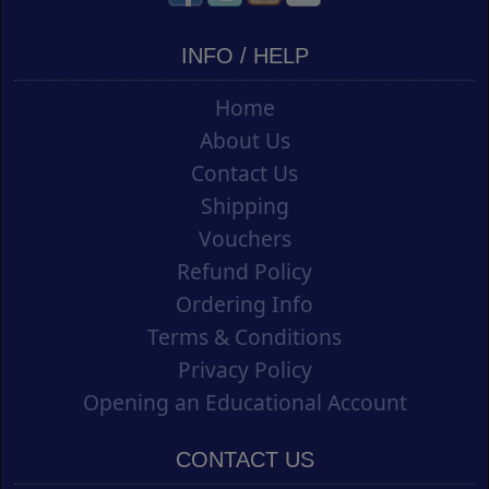
INFO / HELP
Home
About Us
Contact Us
Shipping
Vouchers
Refund Policy
Ordering Info
Terms & Conditions
Privacy Policy
Opening an Educational Account
CONTACT US