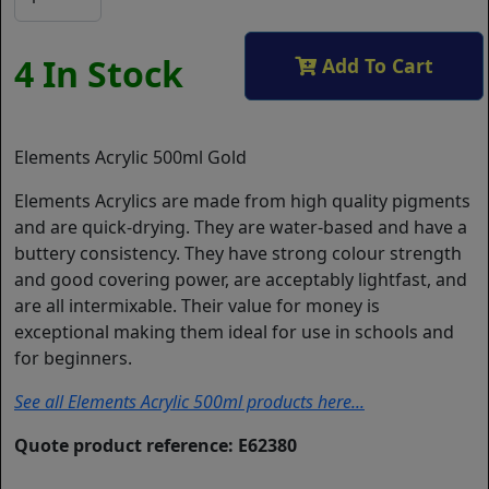
4 In Stock
Add To Cart
Elements Acrylic 500ml Gold
Elements Acrylics are made from high quality pigments
and are quick-drying. They are water-based and have a
buttery consistency. They have strong colour strength
and good covering power, are acceptably lightfast, and
are all intermixable. Their value for money is
exceptional making them ideal for use in schools and
for beginners.
See all Elements Acrylic 500ml products here...
Quote product reference: E62380