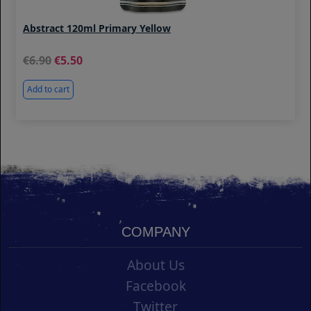
Abstract 120ml Primary Yellow
6.90
5.50
Add to cart
COMPANY
About Us
Facebook
Twitter