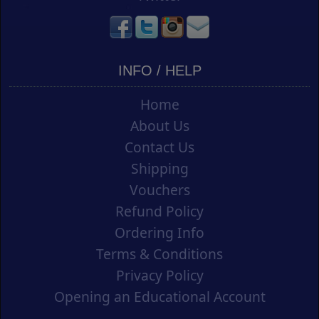
INFO / HELP
Home
About Us
Contact Us
Shipping
Vouchers
Refund Policy
Ordering Info
Terms & Conditions
Privacy Policy
Opening an Educational Account