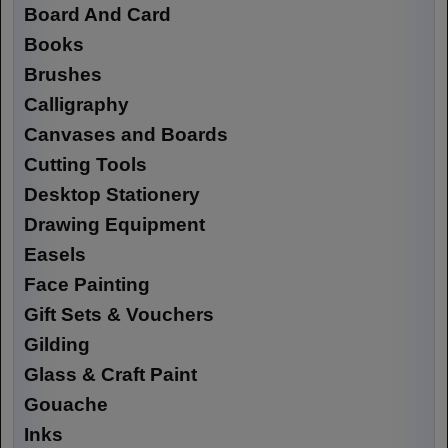
Board And Card
Books
Brushes
Calligraphy
Canvases and Boards
Cutting Tools
Desktop Stationery
Drawing Equipment
Easels
Face Painting
Gift Sets & Vouchers
Gilding
Glass & Craft Paint
Gouache
Inks