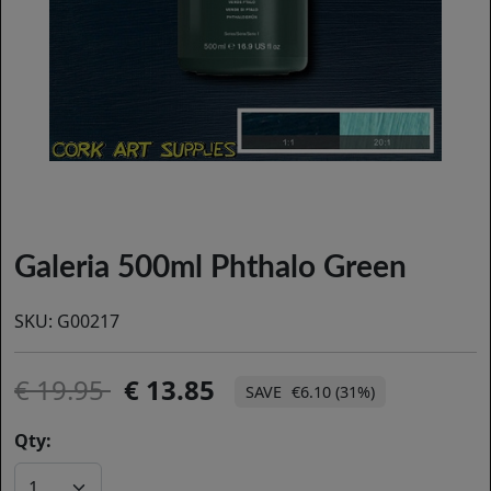
Galeria 500ml Phthalo Green
SKU:
G00217
19.95
13.85
€6.10 (31%)
Qty: