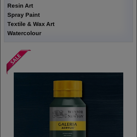
Resin Art
Spray Paint
Textile & Wax Art
Watercolour