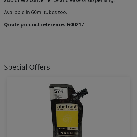
also offers convenience and ease of dispensing.
Available in 60ml tubes too.
Quote product reference: G00217
Special Offers