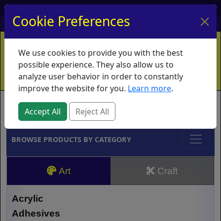
My Account
My Basket
Log In
Cookie Preferences
Home
Contact
Ordering Info
Vouchers
We use cookies to provide you with the best
Shipping
Educators
What's New
possible experience. They also allow us to
analyze user behavior in order to constantly
improve the website for you.
Learn more
.
Brands
Accept All
Reject All
BROWSE PRODUCTS BY CATEGORY
Art
Craft
Acrylic
Adhesives