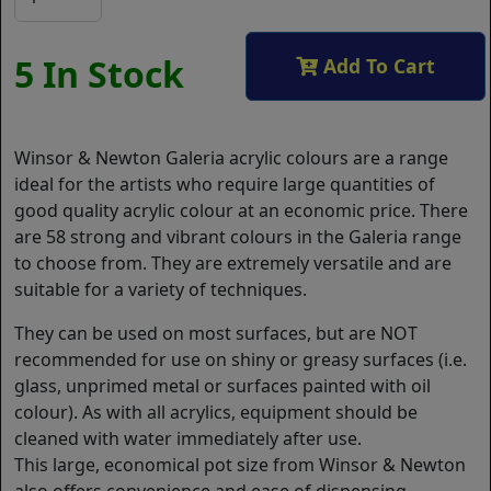
5 In Stock
Add To Cart
Winsor & Newton Galeria acrylic colours are a range
ideal for the artists who require large quantities of
good quality acrylic colour at an economic price. There
are 58 strong and vibrant colours in the Galeria range
to choose from. They are extremely versatile and are
suitable for a variety of techniques.
They can be used on most surfaces, but are NOT
recommended for use on shiny or greasy surfaces (i.e.
glass, unprimed metal or surfaces painted with oil
colour). As with all acrylics, equipment should be
cleaned with water immediately after use.
This large, economical pot size from Winsor & Newton