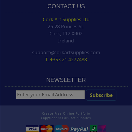
CONTACT US
Cork Art Supplies Ltd
26-28 Princes St.
Cork, T12 XR02
Ireland
support@corkartsupplies.com
T: +353 21 4277488
NEWSLETTER
Create Free Online Portfolio
Copyright ©
Cork Art Supplies