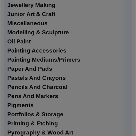
Jewellery Making
Junior Art & Craft
Miscellaneous
Modelling & Sculpture
Oil Paint
Painting Accessories
Painting Mediums/Primers
Paper And Pads
Pastels And Crayons
Pencils And Charcoal
Pens And Markers
Pigments
Portfolios & Storage
Printing & Etching
Pyrography & Wood Art