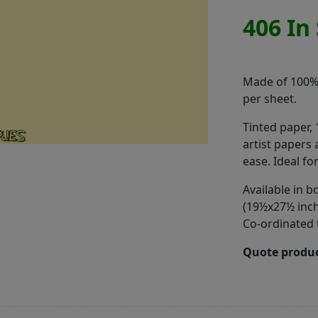
406 In
Made of 100% r
per sheet.
Tinted paper,
artist papers 
ease. Ideal fo
Available in
(19½x27½ inch
Co-ordinated 
Quote produc