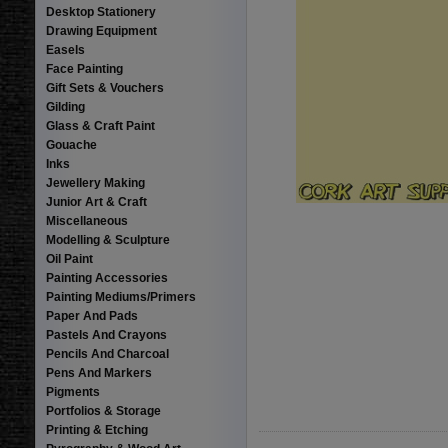
Desktop Stationery
Drawing Equipment
Easels
Face Painting
Gift Sets & Vouchers
Gilding
Glass & Craft Paint
Gouache
Inks
Jewellery Making
Junior Art & Craft
Miscellaneous
Modelling & Sculpture
Oil Paint
Painting Accessories
Painting Mediums/Primers
Paper And Pads
Pastels And Crayons
Pencils And Charcoal
Pens And Markers
Pigments
Portfolios & Storage
Printing & Etching