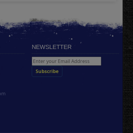
NEWSLETTER
com