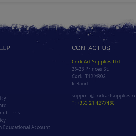
HELP
CONTACT US
Cork Art Supplies Ltd
26-28 Princes St.
s
Cork, T12 XR02
Ireland
support@corkartsupplies.
icy
T: +353 21 4277488
nfo
onditions
icy
 Educational Account