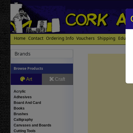
Home
Contact
Ordering Info
Vouchers
Shipping
Educat
Brands
Browse Products
Art
Craft
Acrylic
Adhesives
Board And Card
Books
Brushes
Calligraphy
Canvases and Boards
Cutting Tools