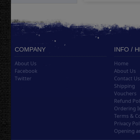
COMPANY
INFO / 
About Us
Home
Facebook
About Us
Twitter
Contact U
Shipping
Vouchers
Refund Pol
Ordering I
Terms & C
Privacy Pol
Opening an