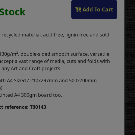
 Stock
Add To Cart
ecycled material, acid free, lignin free and sold
 130g/m², double-sided smooth surface, versatile
accept a vast range of media, cuts and folds with
r any Art and Craft projects.
 both A4 Sized / 210x297mm and 500x700mm
).
tinted A4 300gm board too.
t reference: T00143