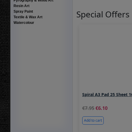
Pyrography & Wood Art
Resin Art
Special Offers
Spray Paint
Textile & Wax Art
Watercolour
Spiral A3 Pad 25 Sheet 
7.95
6.10
Add to cart