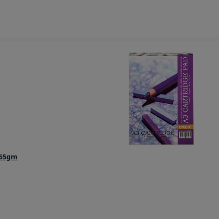
165gm