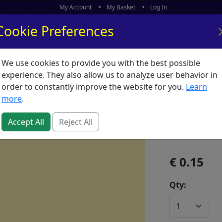
My Account
My Basket
Log In
Cookie Preferences
We use cookies to provide you with the best possible
ors
What's New
experience. They also allow us to analyze user behavior in
order to constantly improve the website for you.
Learn
Drawing
more
.
Yellow S
Accept All
Reject All
SKU:
T00143
0.15
Qty: