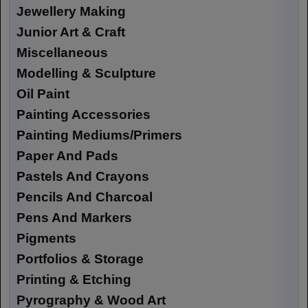
Jewellery Making
Junior Art & Craft
Miscellaneous
Modelling & Sculpture
Oil Paint
Painting Accessories
Painting Mediums/Primers
Paper And Pads
Pastels And Crayons
Pencils And Charcoal
Pens And Markers
Pigments
Portfolios & Storage
Printing & Etching
Pyrography & Wood Art