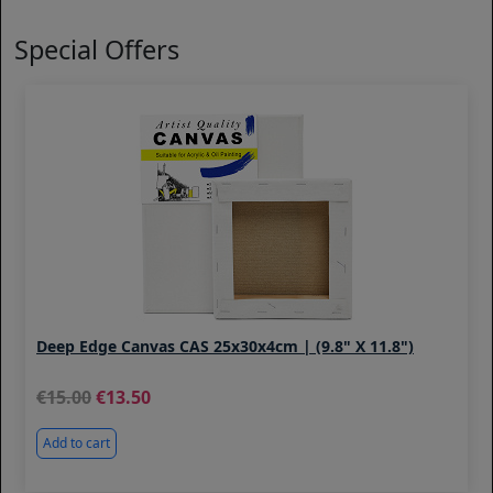
Special Offers
Deep Edge Canvas CAS 25x30x4cm | (9.8" X 11.8")
15.00
13.50
Add to cart