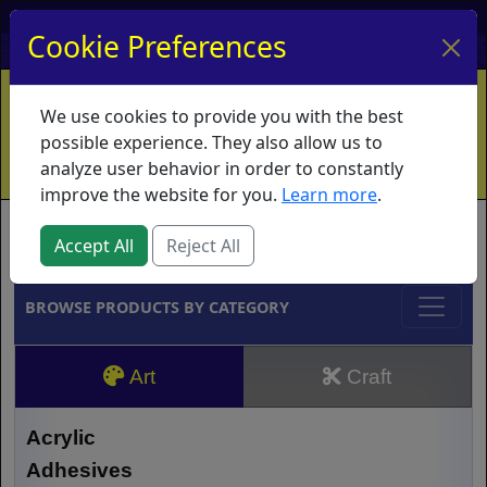
My Account
My Basket
Log In
Cookie Preferences
Home
Contact
Ordering Info
Vouchers
We use cookies to provide you with the best
Shipping
Educators
What's New
possible experience. They also allow us to
analyze user behavior in order to constantly
improve the website for you.
Learn more
.
Brands
Accept All
Reject All
BROWSE PRODUCTS BY CATEGORY
Art
Craft
Acrylic
Adhesives