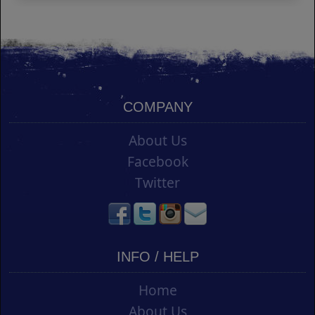
COMPANY
About Us
Facebook
Twitter
INFO / HELP
Home
About Us