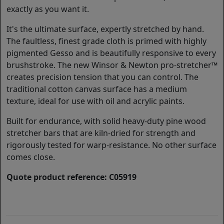
exactly as you want it.
It's the ultimate surface, expertly stretched by hand.
The faultless, finest grade cloth is primed with highly
pigmented Gesso and is beautifully responsive to every
brushstroke. The new Winsor & Newton pro-stretcher™
creates precision tension that you can control. The
traditional cotton canvas surface has a medium
texture, ideal for use with oil and acrylic paints.
Built for endurance, with solid heavy-duty pine wood
stretcher bars that are kiln-dried for strength and
rigorously tested for warp-resistance. No other surface
comes close.
Quote product reference: C05919