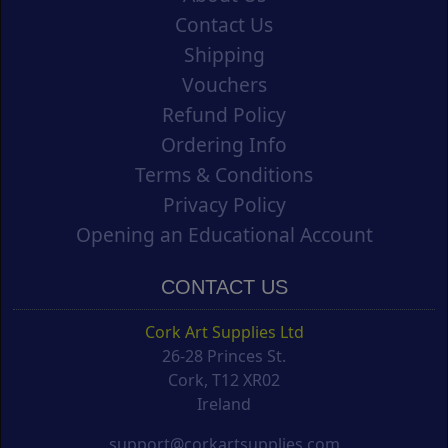
Contact Us
Shipping
Vouchers
Refund Policy
Ordering Info
Terms & Conditions
Privacy Policy
Opening an Educational Account
CONTACT US
Cork Art Supplies Ltd
26-28 Princes St.
Cork, T12 XR02
Ireland
support@corkartsupplies.com