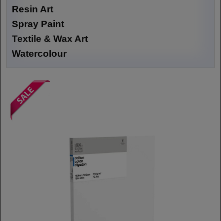
Resin Art
Spray Paint
Textile & Wax Art
Watercolour