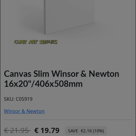
Canvas Slim Winsor & Newton
16x20"/406x508mm
SKU:
C05919
Winsor & Newton
21.95
19.79
€2.16 (10%)