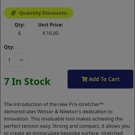
Quantity Discounts:
Qty:
Unit Price:
6
16.00
Qty:
7 In Stock
Add To Cart
The introduction of the new Pro-stretcher™
demonstrates Winsor & Newton's dedication to
innovation. This invaluable tool makes achieving the
perfect tension easy. Strong and compact, it allows you
to create an immaculate bespoke surface, stretched