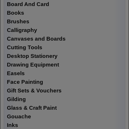
Board And Card
Books
Brushes
Calligraphy
Canvases and Boards
Cutting Tools
Desktop Stationery
Drawing Equipment
Easels
Face Painting
Gift Sets & Vouchers
Gilding
Glass & Craft Paint
Gouache
Inks