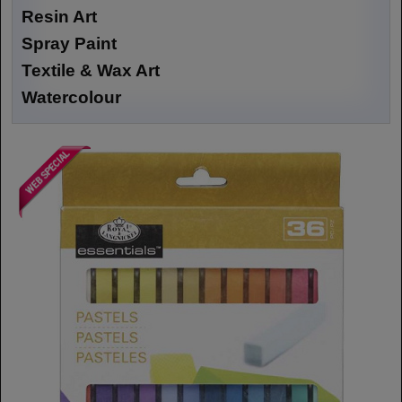
Resin Art
Spray Paint
Textile & Wax Art
Watercolour