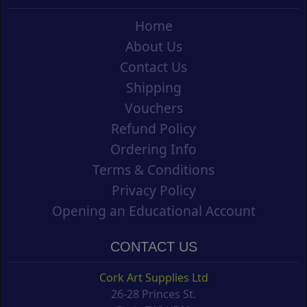
Home
About Us
Contact Us
Shipping
Vouchers
Refund Policy
Ordering Info
Terms & Conditions
Privacy Policy
Opening an Educational Account
CONTACT US
Cork Art Supplies Ltd
26-28 Princes St.