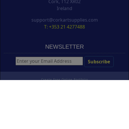
Cork, T12 XR02
Ireland
support@corkartsupplies.com
T: +353 21 4277488
NEWSLETTER
Create Free Online Portfolio
Copyright ©
Cork Art Supplies