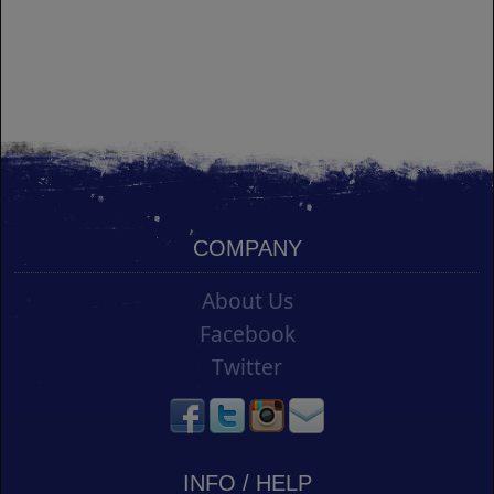
COMPANY
About Us
Facebook
Twitter
INFO / HELP