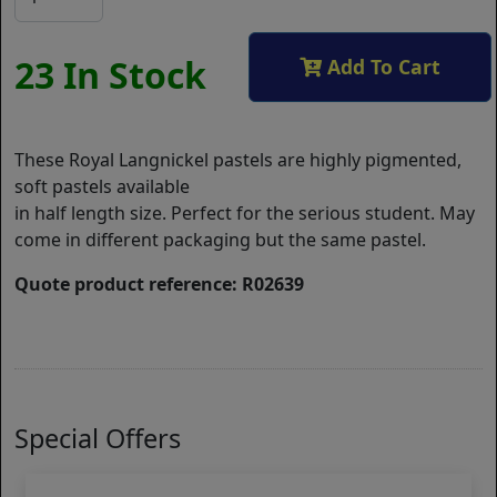
23 In Stock
Add To Cart
These Royal Langnickel pastels are highly pigmented,
soft pastels available
in half length size. Perfect for the serious student. May
come in different packaging but the same pastel.
Quote product reference: R02639
Special Offers