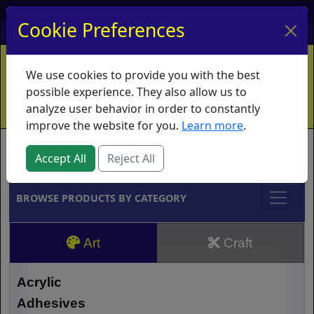
My Account
My Basket
Log In
Cookie Preferences
Home
Contact
Ordering Info
Vouchers
We use cookies to provide you with the best
Shipping
Educators
What's New
possible experience. They also allow us to
analyze user behavior in order to constantly
improve the website for you.
Learn more
.
Brands
Accept All
Reject All
BROWSE PRODUCTS BY CATEGORY
Art
Craft
Acrylic
Adhesives