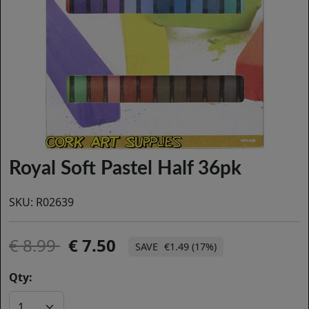
Royal Soft Pastel Half 36pk
SKU:
R02639
8.99
7.50
€1.49 (17%)
Qty: