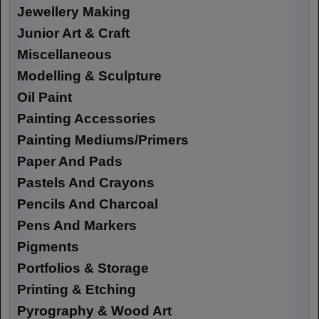
Jewellery Making
Junior Art & Craft
Miscellaneous
Modelling & Sculpture
Oil Paint
Painting Accessories
Painting Mediums/Primers
Paper And Pads
Pastels And Crayons
Pencils And Charcoal
Pens And Markers
Pigments
Portfolios & Storage
Printing & Etching
Pyrography & Wood Art