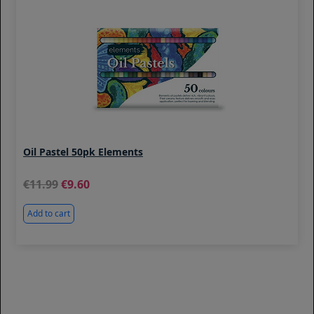
Oil Pastel 50pk Elements
11.99
9.60
Add to cart