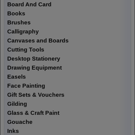
Board And Card
Books
Brushes
Calligraphy
Canvases and Boards
Cutting Tools
Desktop Stationery
Drawing Equipment
Easels
Face Painting
Gift Sets & Vouchers
Gilding
Glass & Craft Paint
Gouache
Inks