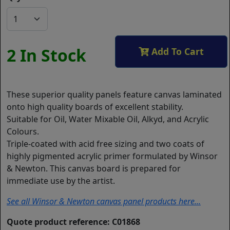
2 In Stock
Add To Cart
These superior quality panels feature canvas laminated
onto high quality boards of excellent stability.
Suitable for Oil, Water Mixable Oil, Alkyd, and Acrylic
Colours.
Triple-coated with acid free sizing and two coats of
highly pigmented acrylic primer formulated by Winsor
& Newton. This canvas board is prepared for
immediate use by the artist.
See all Winsor & Newton canvas panel products here...
Quote product reference: C01868