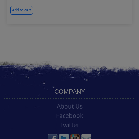
Add to cart
COMPANY
About Us
Facebook
Twitter