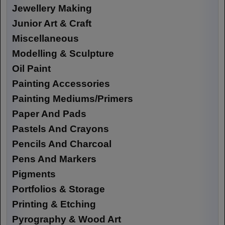
Jewellery Making
Junior Art & Craft
Miscellaneous
Modelling & Sculpture
Oil Paint
Painting Accessories
Painting Mediums/Primers
Paper And Pads
Pastels And Crayons
Pencils And Charcoal
Pens And Markers
Pigments
Portfolios & Storage
Printing & Etching
Pyrography & Wood Art