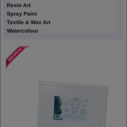
Resin Art
Spray Paint
Textile & Wax Art
Watercolour