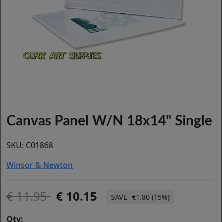
Canvas Panel W/N 18x14" Single
SKU:
C01868
Winsor & Newton
11.95
10.15
€1.80 (15%)
Qty: