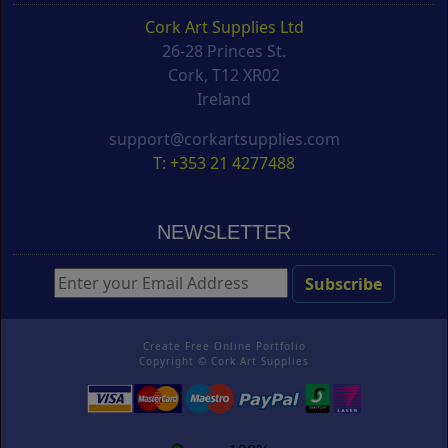
Cork Art Supplies Ltd
26-28 Princes St.
Cork, T12 XR02
Ireland
support@corkartsupplies.com
T: +353 21 4277488
NEWSLETTER
Create Free Online Portfolio
Copyright ©
Cork Art Supplies