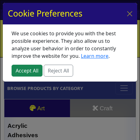
My Account
My Basket
Log In
Cookie Preferences
Home
Contact
Ordering Info
Vouchers
We use cookies to provide you with the best
Shipping
Educators
What's New
possible experience. They also allow us to
analyze user behavior in order to constantly
improve the website for you.
Learn more
.
Brands
Accept All
Reject All
BROWSE PRODUCTS BY CATEGORY
Art
Craft
Acrylic
Adhesives