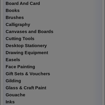
Board And Card
Books
Brushes
Calligraphy
Canvases and Boards
Cutting Tools
Desktop Stationery
Drawing Equipment
Easels
Face Painting
Gift Sets & Vouchers
Gilding
Glass & Craft Paint
Gouache
Inks