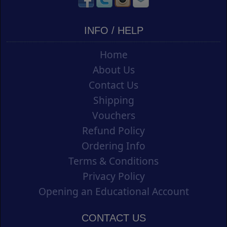
INFO / HELP
Home
About Us
Contact Us
Shipping
Vouchers
Refund Policy
Ordering Info
Terms & Conditions
Privacy Policy
Opening an Educational Account
CONTACT US