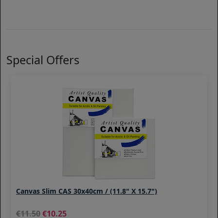
Special Offers
Canvas Slim CAS 30x40cm / (11.8" X 15.7")
11.50
10.25