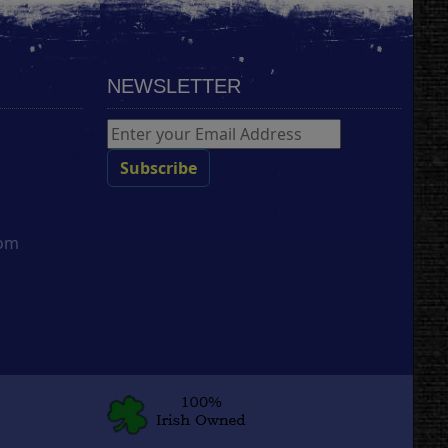
NEWSLETTER
com