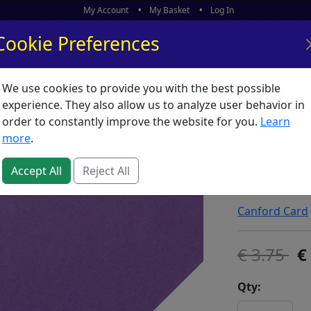
My Account
My Basket
Log In
Cookie Preferences
We use cookies to provide you with the best possible
ors
What's New
experience. They also allow us to analyze user behavior in
order to constantly improve the website for you.
Learn
Clairef
more
.
Violet *
Accept All
Reject All
SKU:
C01497
Canford Card
3.75
Qty: