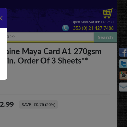
Open Mon-Sat 09:00-17:30
+353 (0) 21 427 7488
ontaine Maya Card A1 270gsm
*Min. Order Of 3 Sheets**
2.99
€0.76 (20%)