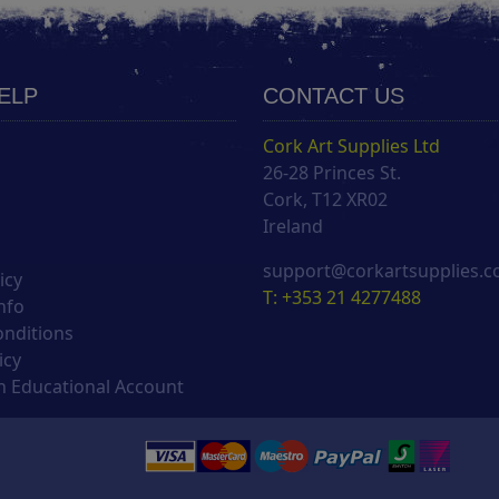
HELP
CONTACT US
Cork Art Supplies Ltd
26-28 Princes St.
s
Cork, T12 XR02
Ireland
support@corkartsupplies.
icy
T: +353 21 4277488
nfo
onditions
icy
 Educational Account