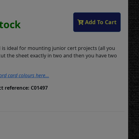
Stock
Add To Cart
d is ideal for mounting junior cert projects (all you
cut the sheet exactly in two and then you have two
ord card colours here...
t reference: C01497