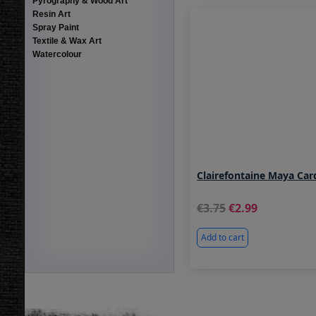
Pyrography & Wood Art
Resin Art
Spray Paint
Textile & Wax Art
Watercolour
Clairefontaine Maya Car
3.75
2.99
Add to cart