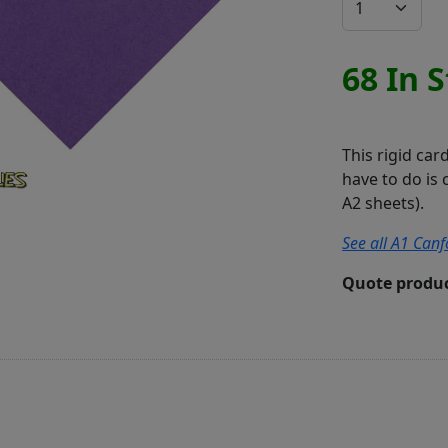
68 In 
This rigid car
have to do is 
A2 sheets).
See all A1 Canf
Quote produc