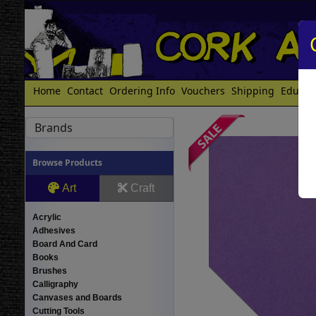
Home
Contact
Ordering Info
Vouchers
Shipping
Educat
Brands
Browse Products
Art
Craft
Acrylic
Adhesives
Board And Card
Books
Brushes
Calligraphy
Canvases and Boards
Cutting Tools