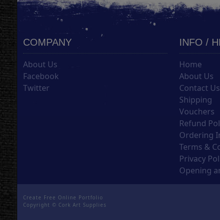
COMPANY
INFO / 
About Us
Home
Facebook
About Us
Twitter
Contact U
Shipping
Vouchers
Refund Pol
Ordering I
Terms & C
Privacy Pol
Opening an
Create Free Online Portfolio
Copyright ©
Cork Art Supplies