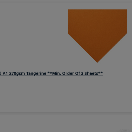
d A1 270gsm Tangerine **Min. Order Of 3 Sheets**