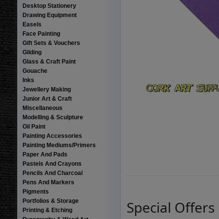
Desktop Stationery
Drawing Equipment
Easels
Face Painting
Gift Sets & Vouchers
Gilding
Glass & Craft Paint
Gouache
Inks
Jewellery Making
Junior Art & Craft
Miscellaneous
Modelling & Sculpture
Oil Paint
Painting Accessories
Painting Mediums/Primers
Paper And Pads
Pastels And Crayons
Pencils And Charcoal
Pens And Markers
Pigments
Portfolios & Storage
Special Offers
Printing & Etching