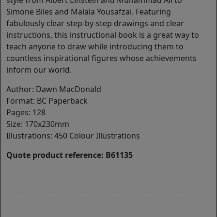
style from Albert Einstein and Muhammad Ali to
Simone Biles and Malala Yousafzai. Featuring
fabulously clear step-by-step drawings and clear
instructions, this instructional book is a great way to
teach anyone to draw while introducing them to
countless inspirational figures whose achievements
inform our world.
Author: Dawn MacDonald
Format: BC Paperback
Pages: 128
Size: 170x230mm
Illustrations: 450 Colour Illustrations
Quote product reference: B61135