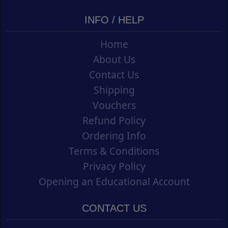
INFO / HELP
Home
About Us
Contact Us
Shipping
Vouchers
Refund Policy
Ordering Info
Terms & Conditions
Privacy Policy
Opening an Educational Account
CONTACT US