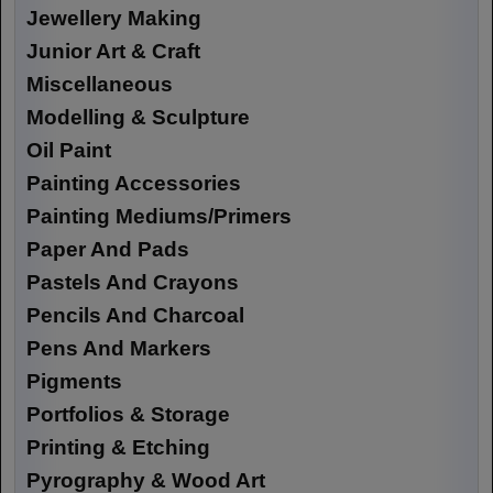
Jewellery Making
Junior Art & Craft
Miscellaneous
Modelling & Sculpture
Oil Paint
Painting Accessories
Painting Mediums/Primers
Paper And Pads
Pastels And Crayons
Pencils And Charcoal
Pens And Markers
Pigments
Portfolios & Storage
Printing & Etching
Pyrography & Wood Art