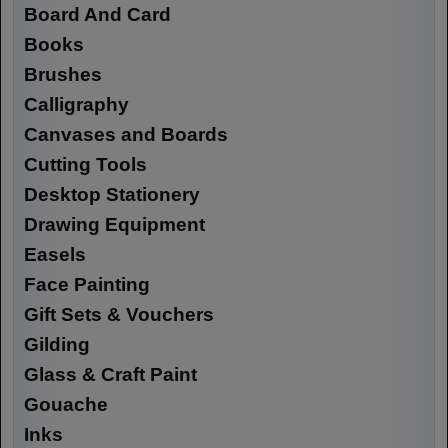
Board And Card
Books
Brushes
Calligraphy
Canvases and Boards
Cutting Tools
Desktop Stationery
Drawing Equipment
Easels
Face Painting
Gift Sets & Vouchers
Gilding
Glass & Craft Paint
Gouache
Inks