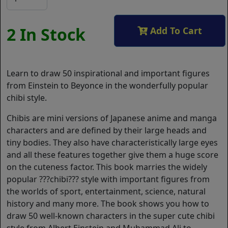
2 In Stock
Add To Cart
Learn to draw 50 inspirational and important figures
from Einstein to Beyonce in the wonderfully popular
chibi style.
Chibis are mini versions of Japanese anime and manga
characters and are defined by their large heads and
tiny bodies. They also have characteristically large eyes
and all these features together give them a huge score
on the cuteness factor. This book marries the widely
popular ???chibi??? style with important figures from
the worlds of sport, entertainment, science, natural
history and many more. The book shows you how to
draw 50 well-known characters in the super cute chibi