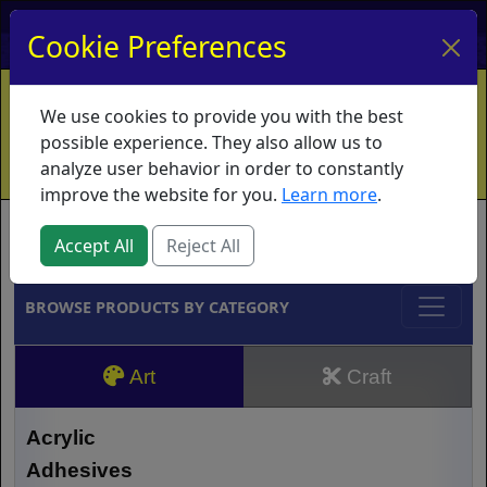
My Account
My Basket
Log In
Cookie Preferences
Home
Contact
Ordering Info
Vouchers
We use cookies to provide you with the best
Shipping
Educators
What's New
possible experience. They also allow us to
analyze user behavior in order to constantly
improve the website for you.
Learn more
.
Brands
Accept All
Reject All
BROWSE PRODUCTS BY CATEGORY
Art
Craft
Acrylic
Adhesives