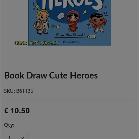
Book Draw Cute Heroes
SKU:
B61135
10.50
Qty: