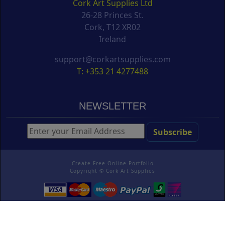
Cork Art Supplies Ltd
26-28 Princes St.
Cork, T12 XR02
Ireland
support@corkartsupplies.com
T: +353 21 4277488
NEWSLETTER
Create Free Online Portfolio
Copyright ©
Cork Art Supplies