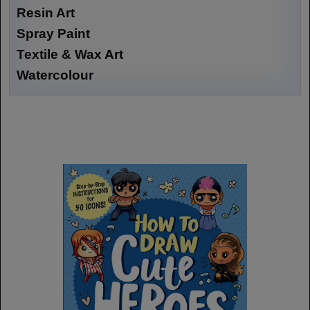
Resin Art
Spray Paint
Textile & Wax Art
Watercolour