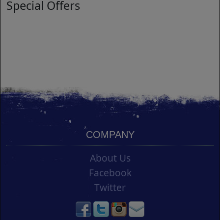
Special Offers
COMPANY
About Us
Facebook
Twitter