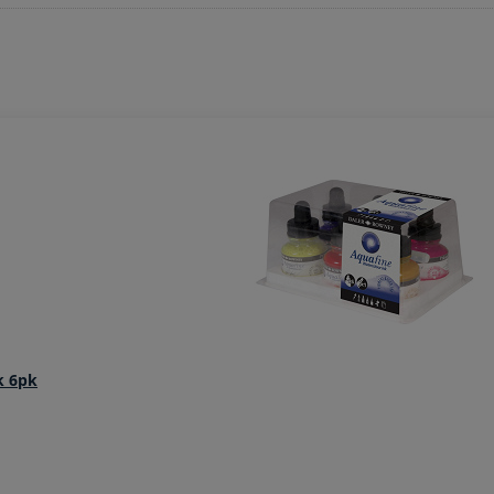
k 6pk