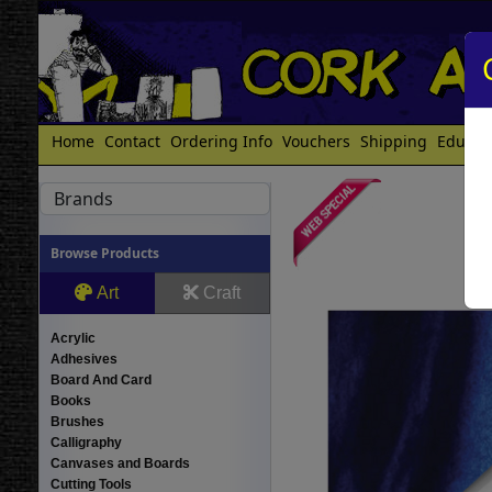
Home
Contact
Ordering Info
Vouchers
Shipping
Educat
Brands
Browse Products
Art
Craft
Acrylic
Adhesives
Board And Card
Books
Brushes
Calligraphy
Canvases and Boards
Cutting Tools