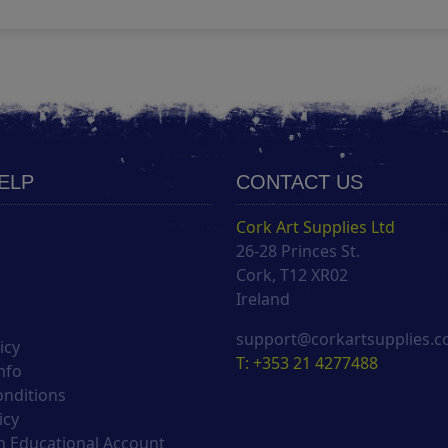
HELP
CONTACT US
Cork Art Supplies Ltd
26-28 Princes St.
s
Cork, T12 XR02
Ireland
support@corkartsupplies.
icy
T: +353 21 4277488
nfo
onditions
icy
 Educational Account