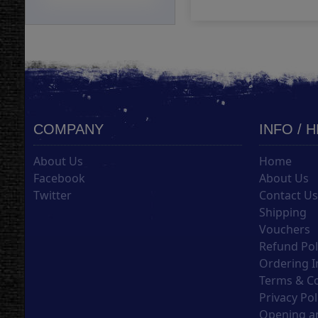
COMPANY
INFO / 
About Us
Home
Facebook
About Us
Twitter
Contact U
Shipping
Vouchers
Refund Pol
Ordering I
Terms & C
Privacy Pol
Opening an