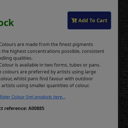
tock
Add To Cart
 Colours are made from the finest pigments
m the highest concentrations possible, consistent
dling qualities.
Colour is available in two forms, tubes or pans.
 colours are preferred by artists using large
colour, whilst pans find favour with outdoor
artists using smaller quantities of colour.
s Water Colour 5ml products here...
t reference: A00885