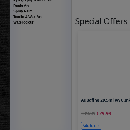
Pyrography & Wood Art
Resin Art
Spray Paint
Textile & Wax Art
Special Offers
Watercolour
Aquafine 29.5ml W/C In
39.99
29.99
Add to cart