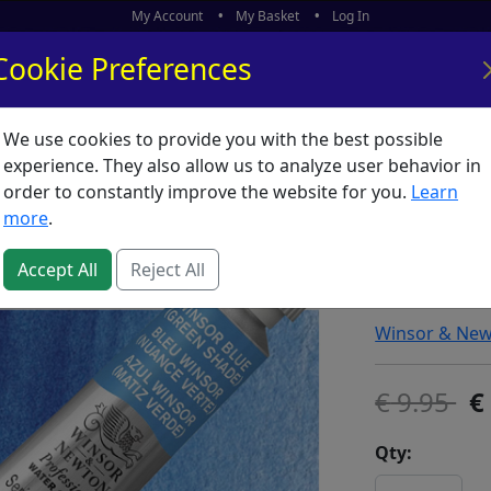
My Account
My Basket
Log In
Cookie Preferences
We use cookies to provide you with the best possible
ors
What's New
experience. They also allow us to analyze user behavior in
order to constantly improve the website for you.
Learn
Artists 
more
.
(Green 
Accept All
Reject All
SKU:
A00885
Winsor & Ne
9.95
Qty: