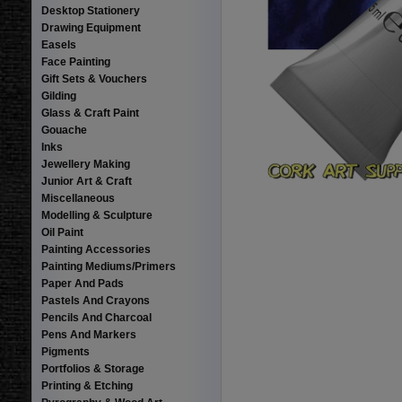
Desktop Stationery
Drawing Equipment
Easels
Face Painting
Gift Sets & Vouchers
Gilding
Glass & Craft Paint
Gouache
Inks
Jewellery Making
Junior Art & Craft
Miscellaneous
Modelling & Sculpture
Oil Paint
Painting Accessories
Painting Mediums/Primers
Paper And Pads
Pastels And Crayons
Pencils And Charcoal
Pens And Markers
Pigments
Portfolios & Storage
Printing & Etching