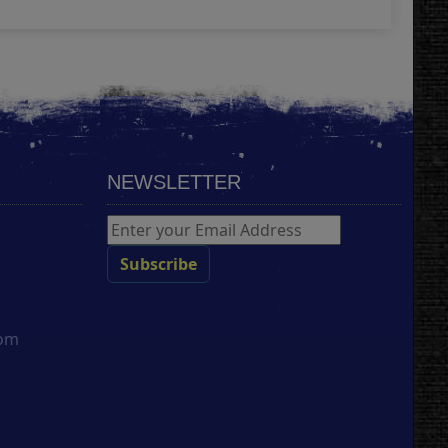
NEWSLETTER
com