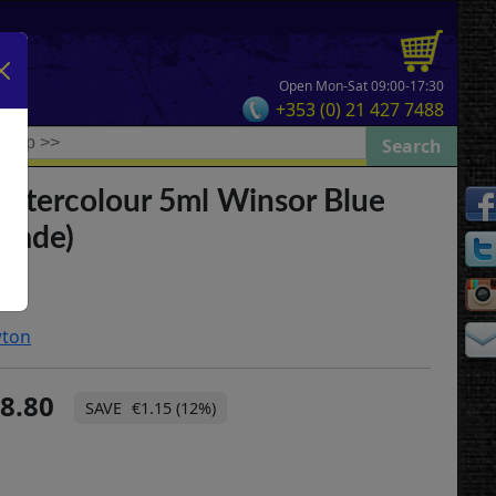
Open Mon-Sat 09:00-17:30
+353 (0) 21 427 7488
Watercolour 5ml Winsor Blue
Shade)
wton
8.80
€1.15 (12%)