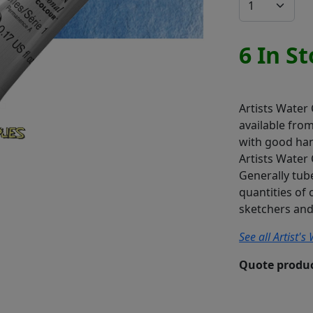
6 In S
Artists Water
available fro
with good han
Artists Water 
Generally tube
quantities of 
sketchers and 
See all Artist'
Quote produc