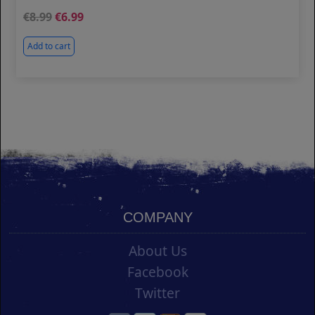
8.99
6.99
Add to cart
COMPANY
About Us
Facebook
Twitter