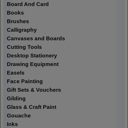
Board And Card
Books
Brushes
Calligraphy
Canvases and Boards
Cutting Tools
Desktop Stationery
Drawing Equipment
Easels
Face Painting
Gift Sets & Vouchers
Gilding
Glass & Craft Paint
Gouache
Inks