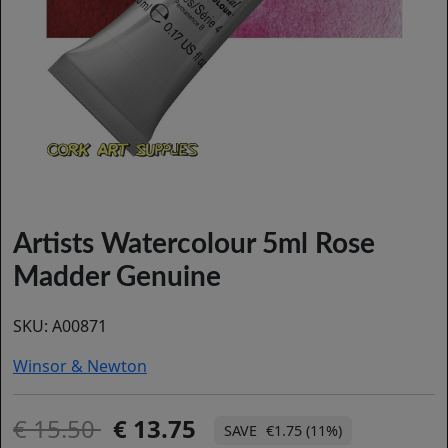
Artists Watercolour 5ml Rose
Madder Genuine
SKU:
A00871
Winsor & Newton
15.50
13.75
€1.75 (11%)