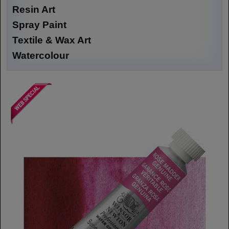
Resin Art
Spray Paint
Textile & Wax Art
Watercolour