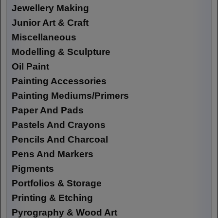
Jewellery Making
Junior Art & Craft
Miscellaneous
Modelling & Sculpture
Oil Paint
Painting Accessories
Painting Mediums/Primers
Paper And Pads
Pastels And Crayons
Pencils And Charcoal
Pens And Markers
Pigments
Portfolios & Storage
Printing & Etching
Pyrography & Wood Art