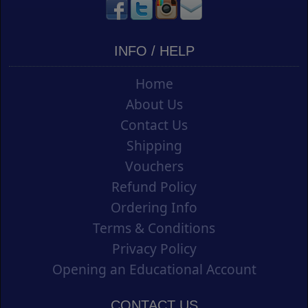
INFO / HELP
Home
About Us
Contact Us
Shipping
Vouchers
Refund Policy
Ordering Info
Terms & Conditions
Privacy Policy
Opening an Educational Account
CONTACT US