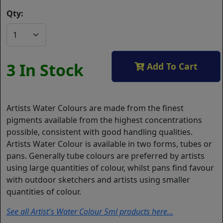
Qty:
3 In Stock
Add To Cart
Artists Water Colours are made from the finest
pigments available from the highest concentrations
possible, consistent with good handling qualities.
Artists Water Colour is available in two forms, tubes or
pans. Generally tube colours are preferred by artists
using large quantities of colour, whilst pans find favour
with outdoor sketchers and artists using smaller
quantities of colour.
See all Artist's Water Colour 5ml products here...