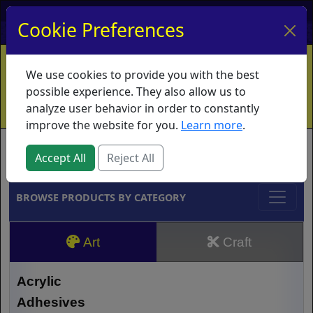
My Account
My Basket
Log In
Cookie Preferences
Home
Contact
Ordering Info
Vouchers
We use cookies to provide you with the best
Shipping
Educators
What's New
possible experience. They also allow us to
analyze user behavior in order to constantly
improve the website for you.
Learn more
.
Brands
Accept All
Reject All
BROWSE PRODUCTS BY CATEGORY
Art
Craft
Acrylic
Adhesives