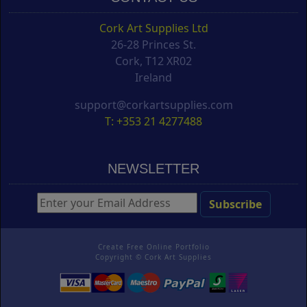
Cork Art Supplies Ltd
26-28 Princes St.
Cork, T12 XR02
Ireland
support@corkartsupplies.com
T: +353 21 4277488
NEWSLETTER
Create Free Online Portfolio
Copyright ©
Cork Art Supplies