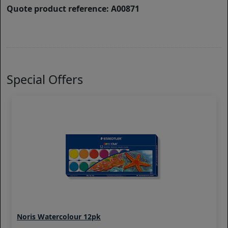
Quote product reference: A00871
Special Offers
Noris Watercolour 12pk