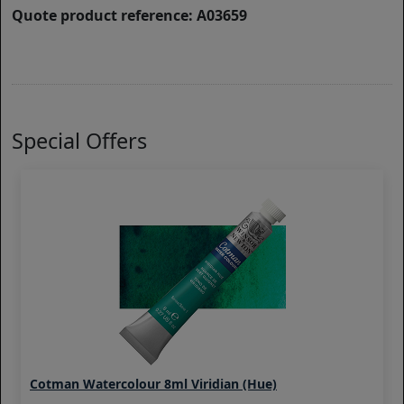
Quote product reference: A03659
Special Offers
Cotman Watercolour 8ml Viridian (Hue)