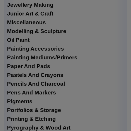
Jewellery Making
Junior Art & Craft
Miscellaneous
Modelling & Sculpture
Oil Paint
Painting Accessories
Painting Mediums/Primers
Paper And Pads
Pastels And Crayons
Pencils And Charcoal
Pens And Markers
Pigments
Portfolios & Storage
Printing & Etching
Pyrography & Wood Art