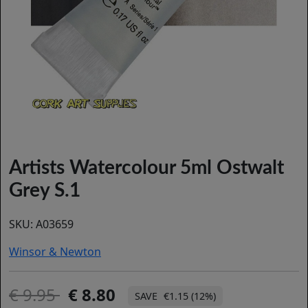
Artists Watercolour 5ml Ostwalt
Grey S.1
SKU:
A03659
Winsor & Newton
9.95
8.80
€1.15 (12%)