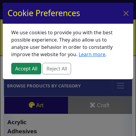
My Account
My Basket
Log In
Cookie Preferences
Home
Contact
Ordering Info
Vouchers
We use cookies to provide you with the best
Shipping
Educators
What's New
possible experience. They also allow us to
analyze user behavior in order to constantly
improve the website for you.
Learn more
.
Brands
Accept All
Reject All
BROWSE PRODUCTS BY CATEGORY
Art
Craft
Acrylic
Adhesives