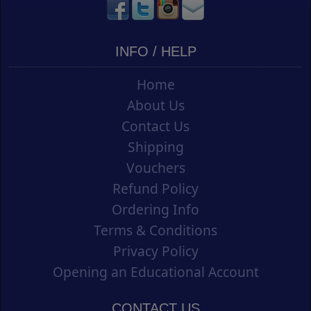
INFO / HELP
Home
About Us
Contact Us
Shipping
Vouchers
Refund Policy
Ordering Info
Terms & Conditions
Privacy Policy
Opening an Educational Account
CONTACT US