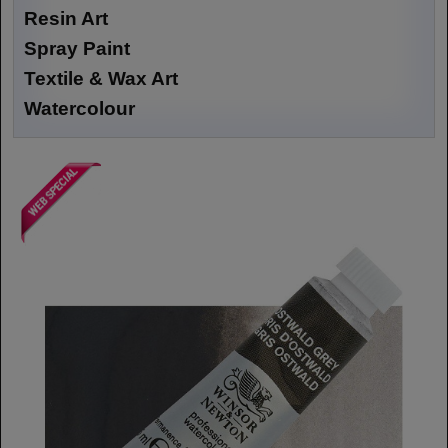
Resin Art
Spray Paint
Textile & Wax Art
Watercolour