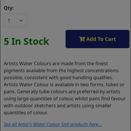
Qty:
5 In Stock
Add To Cart
Artists Water Colours are made from the finest
pigments available from the highest concentrations
possible, consistent with good handling qualities.
Artists Water Colour is available in two forms, tubes or
pans. Generally tube colours are preferred by artists
using large quantities of colour, whilst pans find favour
with outdoor sketchers and artists using smaller
quantities of colour.
See all Artist's Water Colour 5ml products here...