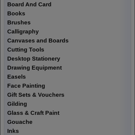
Board And Card
Books
Brushes
Calligraphy
Canvases and Boards
Cutting Tools
Desktop Stationery
Drawing Equipment
Easels
Face Painting
Gift Sets & Vouchers
Gilding
Glass & Craft Paint
Gouache
Inks