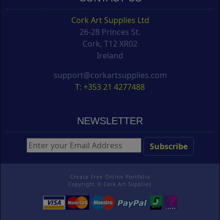
Cork Art Supplies Ltd
26-28 Princes St.
Cork, T12 XR02
Ireland
support@corkartsupplies.com
T: +353 21 4277488
NEWSLETTER
Create Free Online Portfolio
Copyright ©
Cork Art Supplies