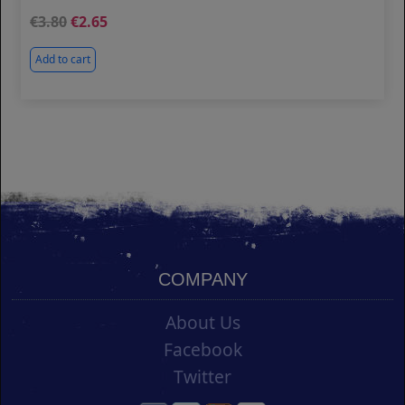
3.80
2.65
Add to cart
COMPANY
About Us
Facebook
Twitter