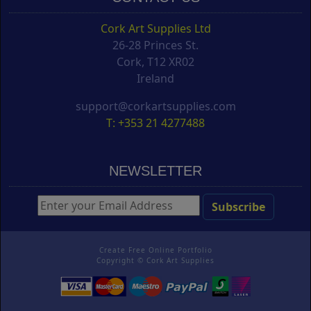
Cork Art Supplies Ltd
26-28 Princes St.
Cork, T12 XR02
Ireland
support@corkartsupplies.com
T: +353 21 4277488
NEWSLETTER
Create Free Online Portfolio
Copyright ©
Cork Art Supplies