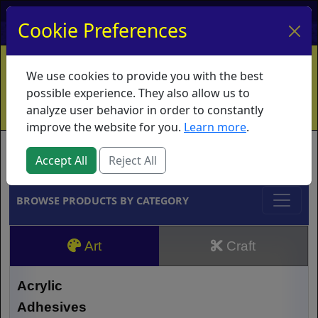
My Account
My Basket
Log In
Cookie Preferences
Home
Contact
Ordering Info
Vouchers
We use cookies to provide you with the best
Shipping
Educators
What's New
possible experience. They also allow us to
analyze user behavior in order to constantly
improve the website for you.
Learn more
.
Brands
Accept All
Reject All
BROWSE PRODUCTS BY CATEGORY
Art
Craft
Acrylic
Adhesives