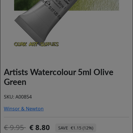
Artists Watercolour 5ml Olive
Green
SKU:
A00854
Winsor & Newton
9.95
8.80
€1.15 (12%)