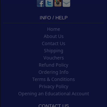
INFO / HELP
Home
About Us
Contact Us
Shipping
Vouchers
Refund Policy
Ordering Info
Terms & Conditions
Privacy Policy
Opening an Educational Account
CONTACT US