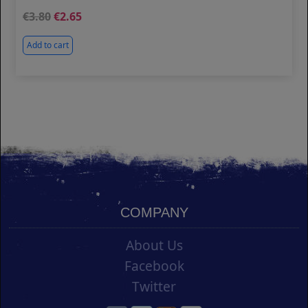
3.80
2.65
Add to cart
COMPANY
About Us
Facebook
Twitter