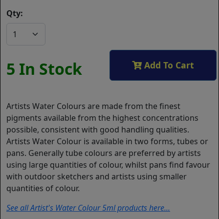
Qty:
5 In Stock
Add To Cart
Artists Water Colours are made from the finest
pigments available from the highest concentrations
possible, consistent with good handling qualities.
Artists Water Colour is available in two forms, tubes or
pans. Generally tube colours are preferred by artists
using large quantities of colour, whilst pans find favour
with outdoor sketchers and artists using smaller
quantities of colour.
See all Artist's Water Colour 5ml products here...