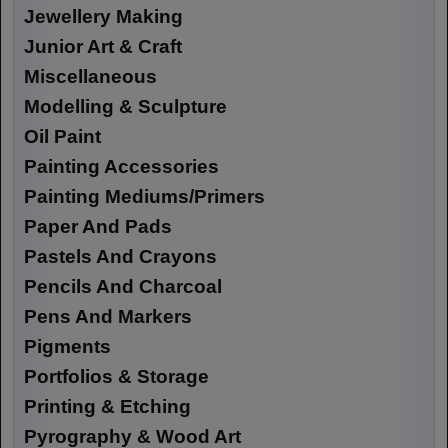
Jewellery Making
Junior Art & Craft
Miscellaneous
Modelling & Sculpture
Oil Paint
Painting Accessories
Painting Mediums/Primers
Paper And Pads
Pastels And Crayons
Pencils And Charcoal
Pens And Markers
Pigments
Portfolios & Storage
Printing & Etching
Pyrography & Wood Art