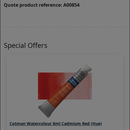
Quote product reference: A00854
Special Offers
Cotman Watercolour 8ml Cadmium Red (Hue)