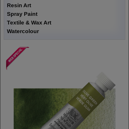
Resin Art
Spray Paint
Textile & Wax Art
Watercolour