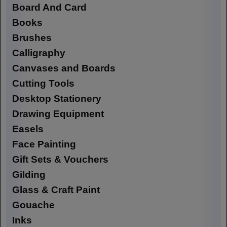
Board And Card
Books
Brushes
Calligraphy
Canvases and Boards
Cutting Tools
Desktop Stationery
Drawing Equipment
Easels
Face Painting
Gift Sets & Vouchers
Gilding
Glass & Craft Paint
Gouache
Inks