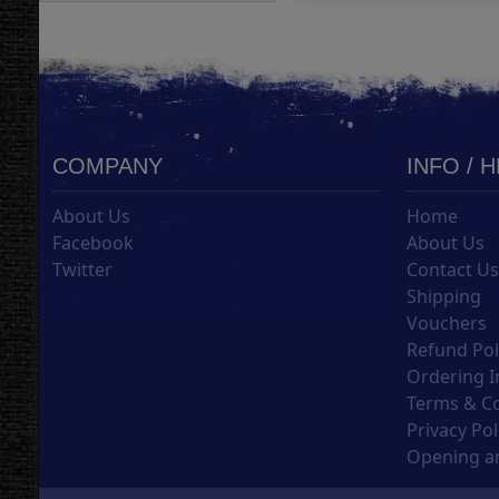
COMPANY
INFO / 
About Us
Home
Facebook
About Us
Twitter
Contact U
Shipping
Vouchers
Refund Pol
Ordering I
Terms & C
Privacy Pol
Opening an