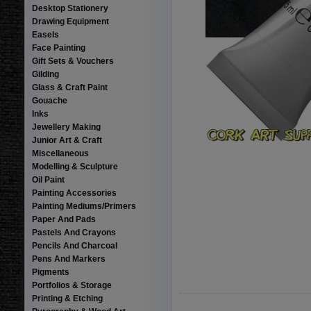
Desktop Stationery
Drawing Equipment
Easels
Face Painting
Gift Sets & Vouchers
Gilding
Glass & Craft Paint
Gouache
Inks
Jewellery Making
Junior Art & Craft
Miscellaneous
Modelling & Sculpture
Oil Paint
Painting Accessories
Painting Mediums/Primers
Paper And Pads
Pastels And Crayons
Pencils And Charcoal
Pens And Markers
Pigments
Portfolios & Storage
Printing & Etching