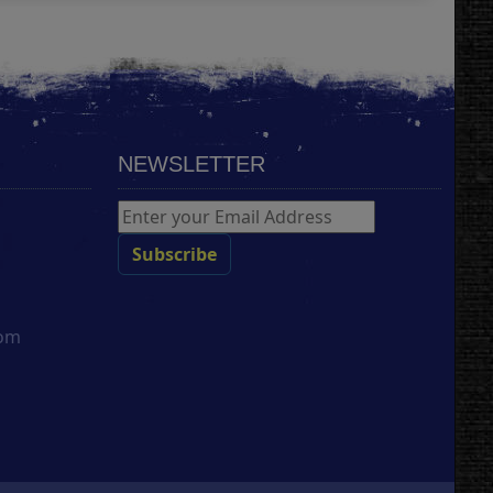
NEWSLETTER
com