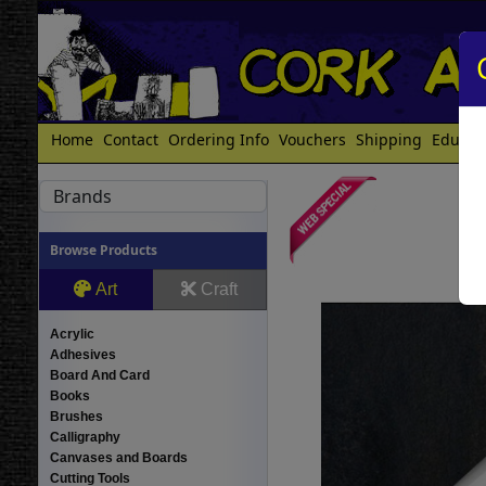
Home
Contact
Ordering Info
Vouchers
Shipping
Educat
Brands
Browse Products
Art
Craft
Acrylic
Adhesives
Board And Card
Books
Brushes
Calligraphy
Canvases and Boards
Cutting Tools