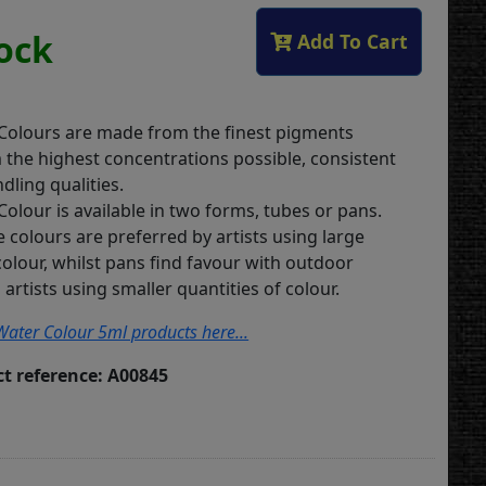
tock
Add To Cart
 Colours are made from the finest pigments
m the highest concentrations possible, consistent
dling qualities.
Colour is available in two forms, tubes or pans.
 colours are preferred by artists using large
colour, whilst pans find favour with outdoor
artists using smaller quantities of colour.
s Water Colour 5ml products here...
t reference: A00845