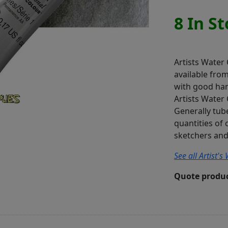
8 In S
Artists Water
available fro
with good han
Artists Water 
Generally tube
quantities of 
sketchers and 
See all Artist'
Quote produc