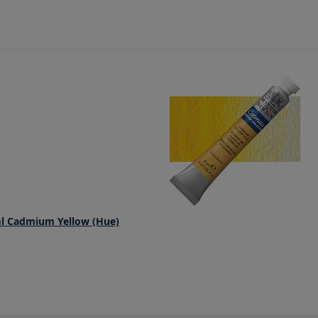
l Cadmium Yellow (Hue)