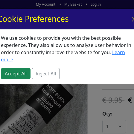
My Account
My Basket
Log In
Cookie Preferences
We use cookies to provide you with the best possible
ors
What's New
experience. They also allow us to analyze user behavior in
order to constantly improve the website for you.
Learn
Artists 
more
.
SKU:
A00845
Accept All
Reject All
Winsor & Ne
9.95
Qty: