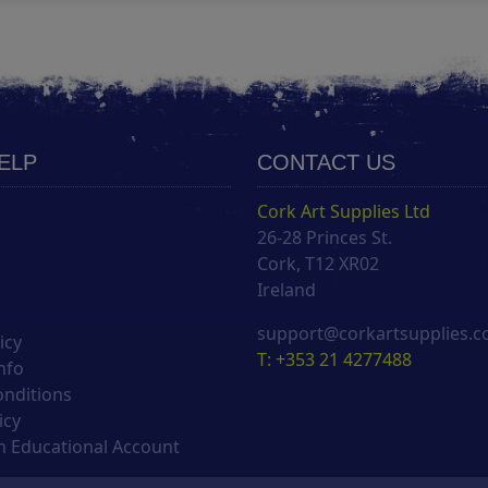
HELP
CONTACT US
Cork Art Supplies Ltd
26-28 Princes St.
s
Cork, T12 XR02
Ireland
support@corkartsupplies.
icy
T: +353 21 4277488
nfo
onditions
icy
 Educational Account