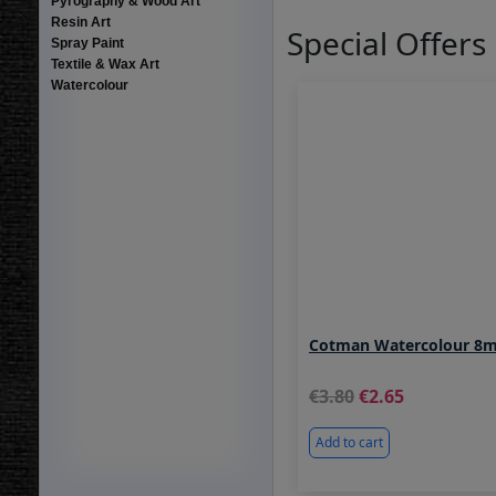
Pyrography & Wood Art
Resin Art
Special Offers
Spray Paint
Textile & Wax Art
Watercolour
Cotman Watercolour 8m
3.80
2.65
Add to cart