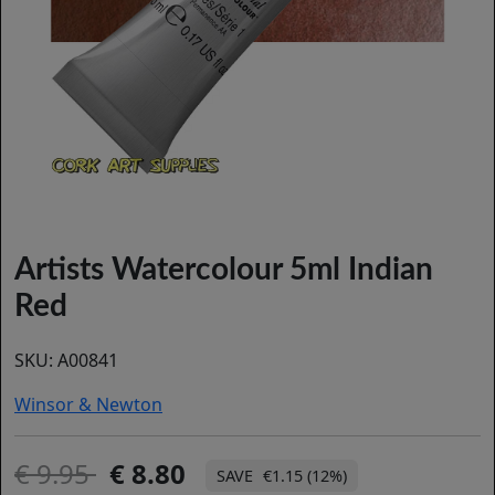
Artists Watercolour 5ml Indian
Red
SKU:
A00841
Winsor & Newton
9.95
8.80
€1.15 (12%)