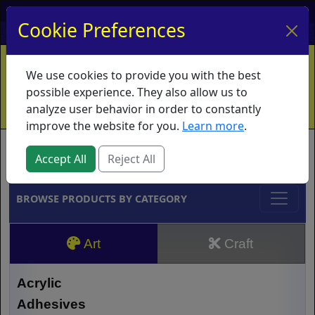
My Account
My Basket
Log In
Cookie Preferences
Home
Contact
Ordering Info
Vouchers
We use cookies to provide you with the best
Shipping
Educators
What's New
possible experience. They also allow us to
analyze user behavior in order to constantly
improve the website for you.
Learn more
.
Brands
Accept All
Reject All
BROWSE PRODUCTS BY CATEGORY
Art
Craft
Acrylic
Adhesives