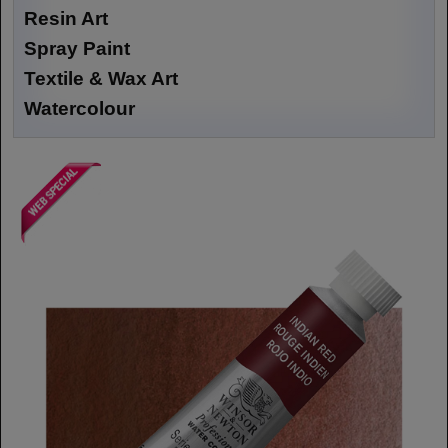
Resin Art
Spray Paint
Textile & Wax Art
Watercolour