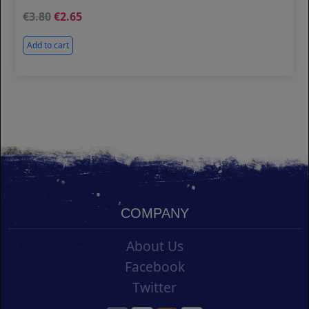
3.80
2.65
Add to cart
COMPANY
About Us
Facebook
Twitter