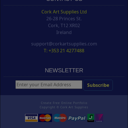
Cork Art Supplies Ltd
26-28 Princes St.
Cork, T12 XR02
Ireland
support@corkartsupplies.com
T: +353 21 4277488
NEWSLETTER
Create Free Online Portfolio
Copyright ©
Cork Art Supplies