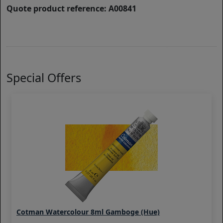
Quote product reference: A00841
Special Offers
Cotman Watercolour 8ml Gamboge (Hue)