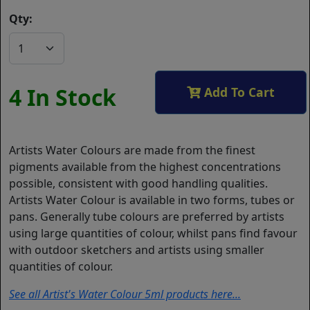
Qty:
4 In Stock
Add To Cart
Artists Water Colours are made from the finest
pigments available from the highest concentrations
possible, consistent with good handling qualities.
Artists Water Colour is available in two forms, tubes or
pans. Generally tube colours are preferred by artists
using large quantities of colour, whilst pans find favour
with outdoor sketchers and artists using smaller
quantities of colour.
See all Artist's Water Colour 5ml products here...