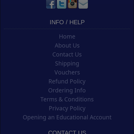
INFO / HELP
Home
About Us
Contact Us
Shipping
Vouchers
Refund Policy
Ordering Info
Terms & Conditions
Privacy Policy
Opening an Educational Account
CONTACT US