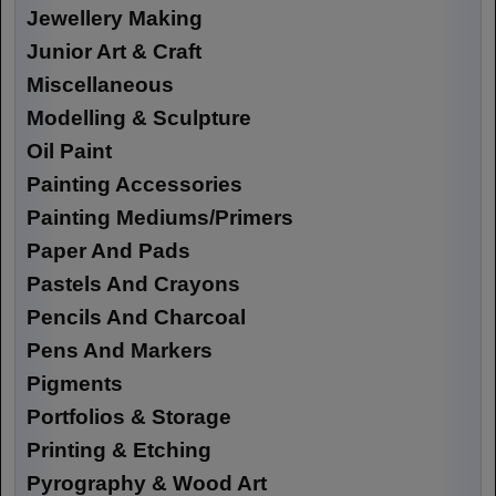
Jewellery Making
Junior Art & Craft
Miscellaneous
Modelling & Sculpture
Oil Paint
Painting Accessories
Painting Mediums/Primers
Paper And Pads
Pastels And Crayons
Pencils And Charcoal
Pens And Markers
Pigments
Portfolios & Storage
Printing & Etching
Pyrography & Wood Art