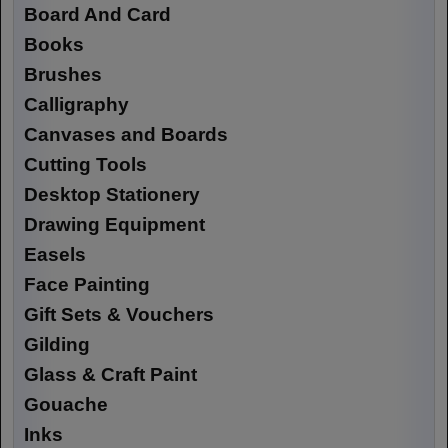
Board And Card
Books
Brushes
Calligraphy
Canvases and Boards
Cutting Tools
Desktop Stationery
Drawing Equipment
Easels
Face Painting
Gift Sets & Vouchers
Gilding
Glass & Craft Paint
Gouache
Inks