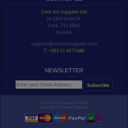
Cork Art Supplies Ltd
26-28 Princes St.
Cork, T12 XR02
Ireland
support@corkartsupplies.com
T: +353 21 4277488
NEWSLETTER
Create Free Online Portfolio
Copyright ©
Cork Art Supplies