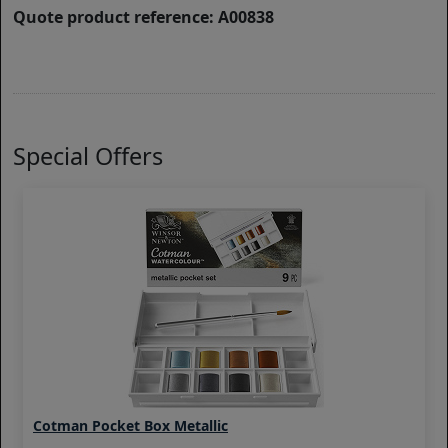
Quote product reference: A00838
Special Offers
Cotman Pocket Box Metallic