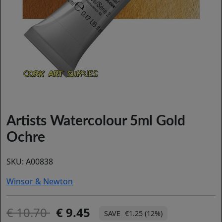
Artists Watercolour 5ml Gold
Ochre
SKU:
A00838
Winsor & Newton
10.70
9.45
€1.25 (12%)