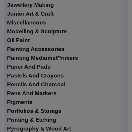
Jewellery Making
Junior Art & Craft
Miscellaneous
Modelling & Sculpture
Oil Paint
Painting Accessories
Painting Mediums/Primers
Paper And Pads
Pastels And Crayons
Pencils And Charcoal
Pens And Markers
Pigments
Portfolios & Storage
Printing & Etching
Pyrography & Wood Art