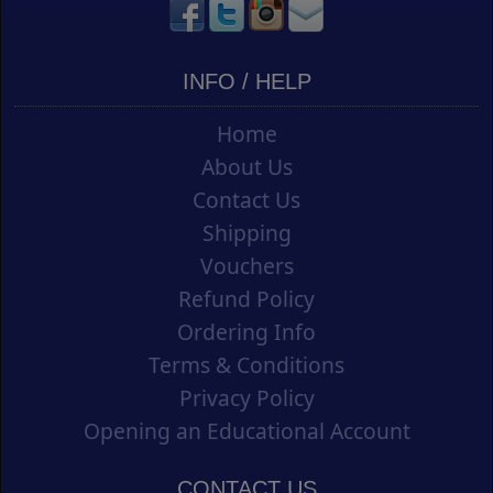
INFO / HELP
Home
About Us
Contact Us
Shipping
Vouchers
Refund Policy
Ordering Info
Terms & Conditions
Privacy Policy
Opening an Educational Account
CONTACT US