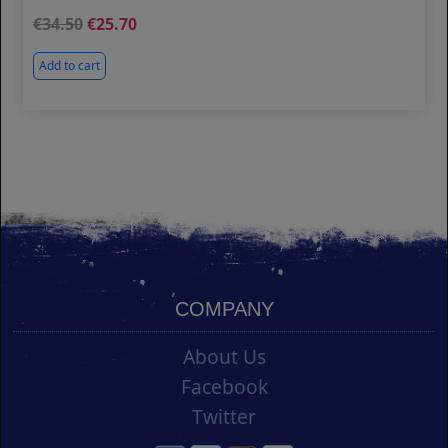
34.50
25.70
Add to cart
COMPANY
About Us
Facebook
Twitter