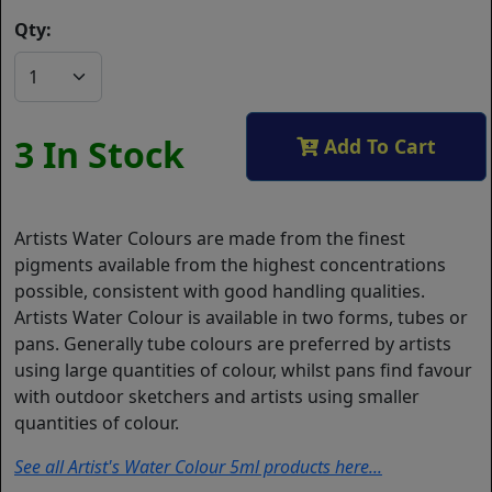
Qty:
3 In Stock
Add To Cart
Artists Water Colours are made from the finest
pigments available from the highest concentrations
possible, consistent with good handling qualities.
Artists Water Colour is available in two forms, tubes or
pans. Generally tube colours are preferred by artists
using large quantities of colour, whilst pans find favour
with outdoor sketchers and artists using smaller
quantities of colour.
See all Artist's Water Colour 5ml products here...