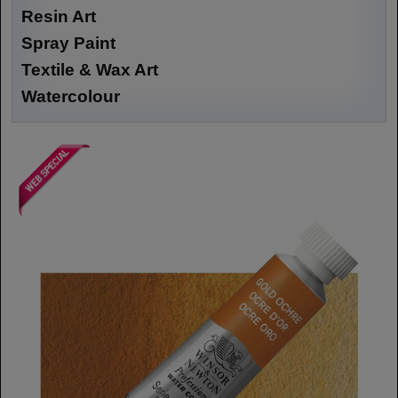
Resin Art
Spray Paint
Textile & Wax Art
Watercolour