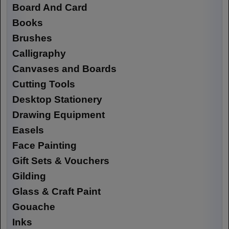
Board And Card
Books
Brushes
Calligraphy
Canvases and Boards
Cutting Tools
Desktop Stationery
Drawing Equipment
Easels
Face Painting
Gift Sets & Vouchers
Gilding
Glass & Craft Paint
Gouache
Inks