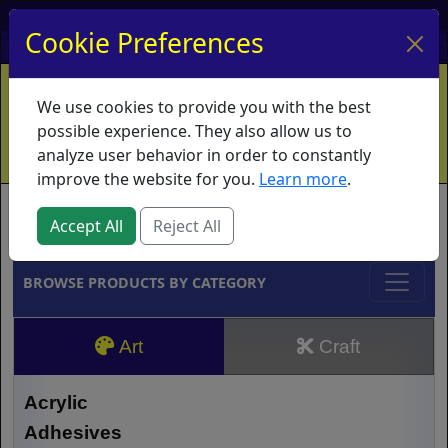
My Account
My Basket
Log In
Cookie Preferences
Home
Contact
Ordering Info
Vouchers
We use cookies to provide you with the best
Shipping
Educators
What's New
possible experience. They also allow us to
analyze user behavior in order to constantly
improve the website for you.
Learn more
.
Brands
Accept All
Reject All
BROWSE PRODUCTS BY CATEGORY
Art
Craft
Acrylic
Adhesives