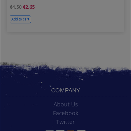
4.50
2.65
Add to cart
COMPANY
About Us
Facebook
Twitter