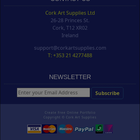
Cork Art Supplies Ltd
26-28 Princes St.
Cork, T12 XR02
Ireland
support@corkartsupplies.com
T: +353 21 4277488
NEWSLETTER
Create Free Online Portfolio
Copyright ©
Cork Art Supplies