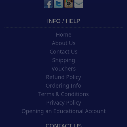
INFO / HELP
Home
About Us
Contact Us
Shipping
Vouchers
Refund Policy
Ordering Info
Terms & Conditions
Privacy Policy
Opening an Educational Account
CONTACT US