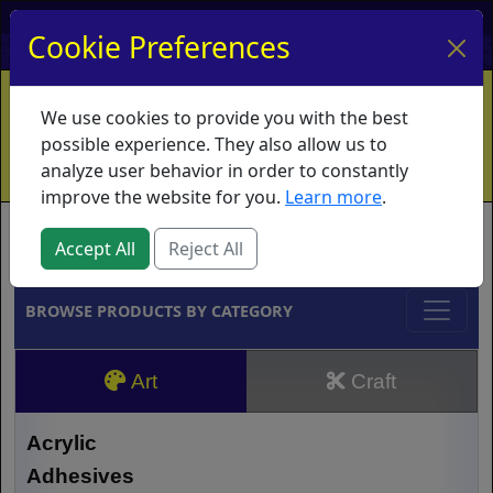
My Account
My Basket
Log In
Cookie Preferences
Home
Contact
Ordering Info
Vouchers
We use cookies to provide you with the best
Shipping
Educators
What's New
possible experience. They also allow us to
analyze user behavior in order to constantly
improve the website for you.
Learn more
.
Brands
Accept All
Reject All
BROWSE PRODUCTS BY CATEGORY
Art
Craft
Acrylic
Adhesives