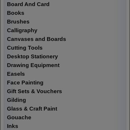
Board And Card
Books
Brushes
Calligraphy
Canvases and Boards
Cutting Tools
Desktop Stationery
Drawing Equipment
Easels
Face Painting
Gift Sets & Vouchers
Gilding
Glass & Craft Paint
Gouache
Inks