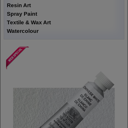
Resin Art
Spray Paint
Textile & Wax Art
Watercolour