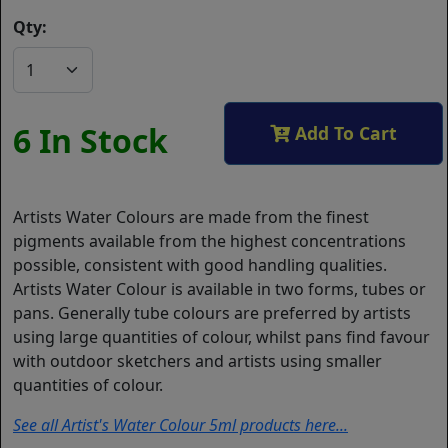
Qty:
6 In Stock
Add To Cart
Artists Water Colours are made from the finest
pigments available from the highest concentrations
possible, consistent with good handling qualities.
Artists Water Colour is available in two forms, tubes or
pans. Generally tube colours are preferred by artists
using large quantities of colour, whilst pans find favour
with outdoor sketchers and artists using smaller
quantities of colour.
See all Artist's Water Colour 5ml products here...