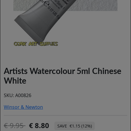
Artists Watercolour 5ml Chinese
White
SKU:
A00826
Winsor & Newton
9.95
8.80
€1.15 (12%)