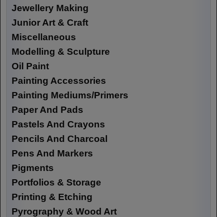
Jewellery Making
Junior Art & Craft
Miscellaneous
Modelling & Sculpture
Oil Paint
Painting Accessories
Painting Mediums/Primers
Paper And Pads
Pastels And Crayons
Pencils And Charcoal
Pens And Markers
Pigments
Portfolios & Storage
Printing & Etching
Pyrography & Wood Art