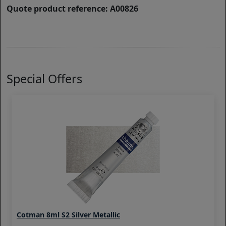
Quote product reference: A00826
Special Offers
Cotman 8ml S2 Silver Metallic