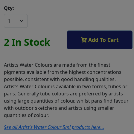
Qty:
2 In Stock
Add To Cart
Artists Water Colours are made from the finest
pigments available from the highest concentrations
possible, consistent with good handling qualities.
Artists Water Colour is available in two forms, tubes or
pans. Generally tube colours are preferred by artists
using large quantities of colour, whilst pans find favour
with outdoor sketchers and artists using smaller
quantities of colour.
See all Artist's Water Colour 5ml products here...