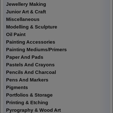
Jewellery Making
Junior Art & Craft
Miscellaneous
Modelling & Sculpture
Oil Paint
Painting Accessories
Painting Mediums/Primers
Paper And Pads
Pastels And Crayons
Pencils And Charcoal
Pens And Markers
Pigments
Portfolios & Storage
Printing & Etching
Pyrography & Wood Art