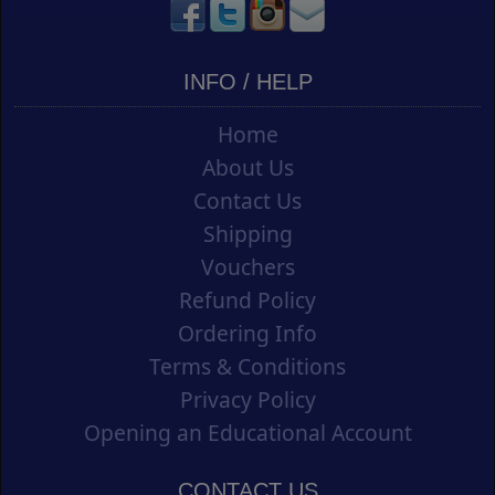
INFO / HELP
Home
About Us
Contact Us
Shipping
Vouchers
Refund Policy
Ordering Info
Terms & Conditions
Privacy Policy
Opening an Educational Account
CONTACT US