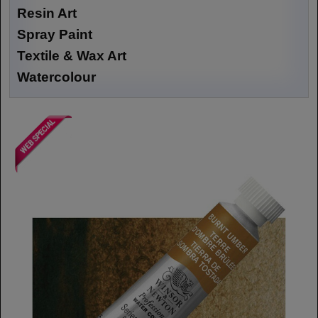
Resin Art
Spray Paint
Textile & Wax Art
Watercolour