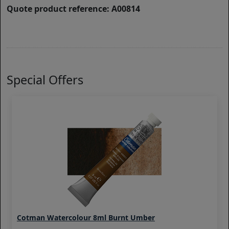
Quote product reference: A00814
Special Offers
Cotman Watercolour 8ml Burnt Umber