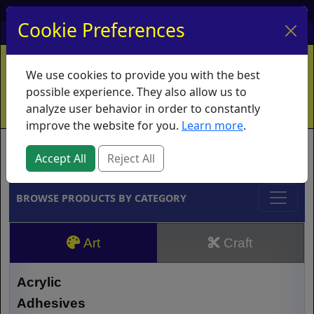
My Account
My Basket
Log In
Cookie Preferences
Home
Contact
Ordering Info
Vouchers
We use cookies to provide you with the best
Shipping
Educators
What's New
possible experience. They also allow us to
analyze user behavior in order to constantly
improve the website for you.
Learn more
.
Brands
Accept All
Reject All
BROWSE PRODUCTS BY CATEGORY
Art
Craft
Acrylic
Adhesives