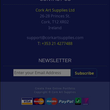
Cork Art Supplies Ltd
26-28 Princes St.
Cork, T12 XR02
Ireland
support@corkartsupplies.com
T: +353 21 4277488
NEWSLETTER
Create Free Online Portfolio
Copyright ©
Cork Art Supplies