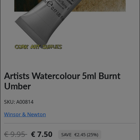
Artists Watercolour 5ml Burnt
Umber
SKU:
A00814
Winsor & Newton
9.95
7.50
€2.45 (25%)