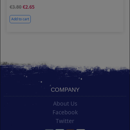
3.80
2.65
Add to cart
COMPANY
About Us
Facebook
Twitter