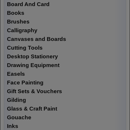
Board And Card
Books
Brushes
Calligraphy
Canvases and Boards
Cutting Tools
Desktop Stationery
Drawing Equipment
Easels
Face Painting
Gift Sets & Vouchers
Gilding
Glass & Craft Paint
Gouache
Inks