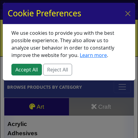
My Account
My Basket
Log In
Cookie Preferences
Home
Contact
Ordering Info
Vouchers
We use cookies to provide you with the best
Shipping
Educators
What's New
possible experience. They also allow us to
analyze user behavior in order to constantly
improve the website for you.
Learn more
.
Brands
Accept All
Reject All
BROWSE PRODUCTS BY CATEGORY
Art
Craft
Acrylic
Adhesives