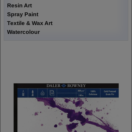
Resin Art
Spray Paint
Textile & Wax Art
Watercolour