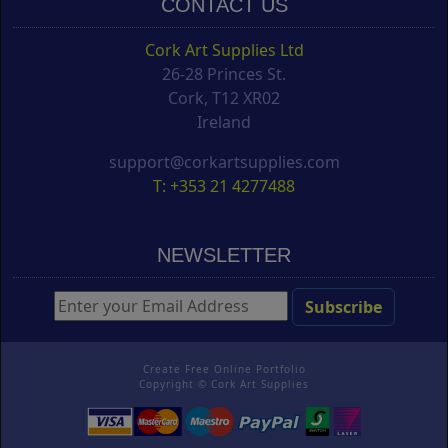
CONTACT US
Cork Art Supplies Ltd
26-28 Princes St.
Cork, T12 XR02
Ireland
support@corkartsupplies.com
T: +353 21 4277488
NEWSLETTER
Create Free Online Portfolio
Copyright ©
Cork Art Supplies