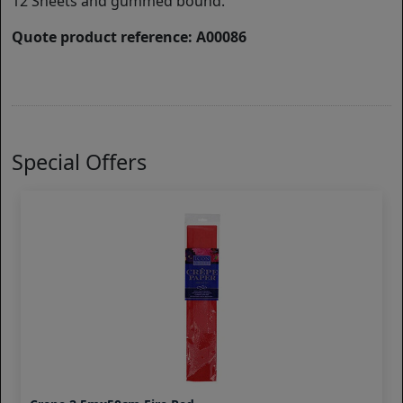
12 Sheets and gummed bound.
Quote product reference: A00086
Special Offers