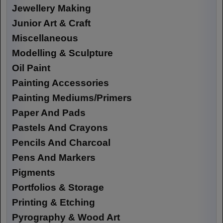
Jewellery Making
Junior Art & Craft
Miscellaneous
Modelling & Sculpture
Oil Paint
Painting Accessories
Painting Mediums/Primers
Paper And Pads
Pastels And Crayons
Pencils And Charcoal
Pens And Markers
Pigments
Portfolios & Storage
Printing & Etching
Pyrography & Wood Art