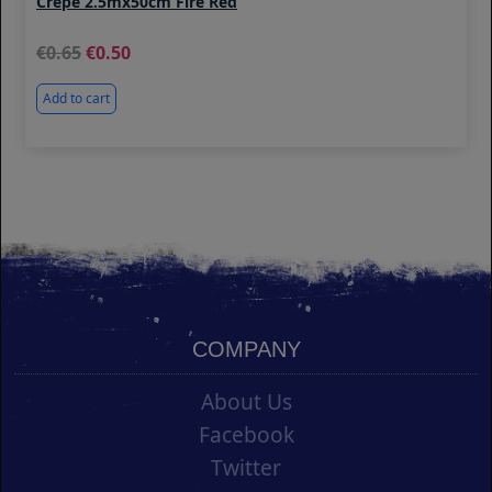
Crepe 2.5mx50cm Fire Red
0.65
0.50
Add to cart
COMPANY
About Us
Facebook
Twitter