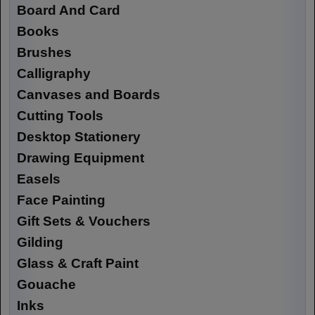
Board And Card
Books
Brushes
Calligraphy
Canvases and Boards
Cutting Tools
Desktop Stationery
Drawing Equipment
Easels
Face Painting
Gift Sets & Vouchers
Gilding
Glass & Craft Paint
Gouache
Inks