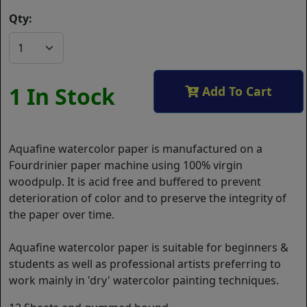
Qty:
1 In Stock
Add To Cart
Aquafine watercolor paper is manufactured on a
Fourdrinier paper machine using 100% virgin
woodpulp. It is acid free and buffered to prevent
deterioration of color and to preserve the integrity of
the paper over time.
Aquafine watercolor paper is suitable for beginners &
students as well as professional artists preferring to
work mainly in 'dry' watercolor painting techniques.