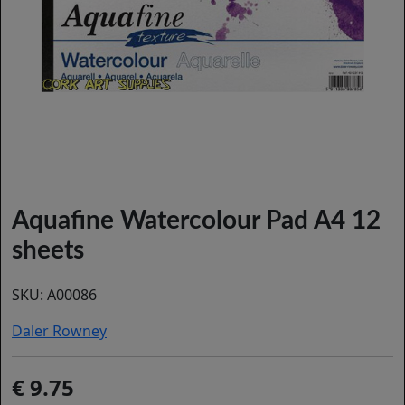
Aquafine Watercolour Pad A4 12
sheets
SKU:
A00086
Daler Rowney
9.75