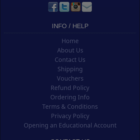
INFO / HELP
Home
About Us
Contact Us
Shipping
Vouchers
Refund Policy
Ordering Info
Terms & Conditions
Privacy Policy
Opening an Educational Account