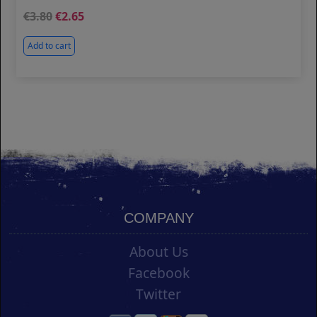
3.80
2.65
Add to cart
COMPANY
About Us
Facebook
Twitter