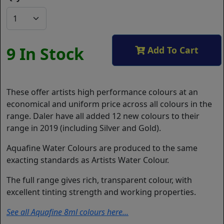
9 In Stock
Add To Cart
These offer artists high performance colours at an
economical and uniform price across all colours in the
range. Daler have all added 12 new colours to their
range in 2019 (including Silver and Gold).
Aquafine Water Colours are produced to the same
exacting standards as Artists Water Colour.
The full range gives rich, transparent colour, with
excellent tinting strength and working properties.
See all Aquafine 8ml colours here...