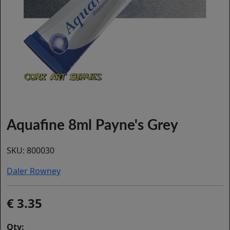
Aquafine 8ml Payne's Grey
SKU:
800030
Daler Rowney
3.35
Qty: