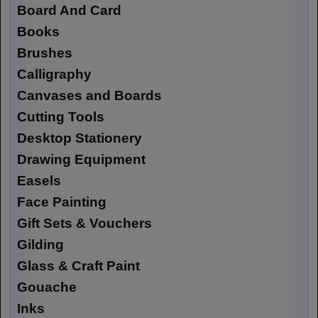
Board And Card
Books
Brushes
Calligraphy
Canvases and Boards
Cutting Tools
Desktop Stationery
Drawing Equipment
Easels
Face Painting
Gift Sets & Vouchers
Gilding
Glass & Craft Paint
Gouache
Inks