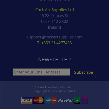
Cork Art Supplies Ltd
26-28 Princes St.
Cork, T12 XR02
Ireland
support@corkartsupplies.com
T: +353 21 4277488
NEWSLETTER
Create Free Online Portfolio
Copyright ©
Cork Art Supplies