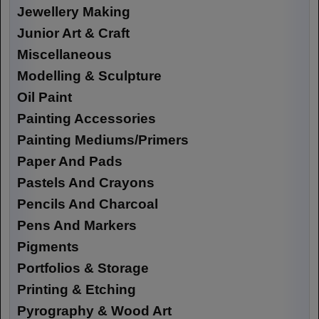
Jewellery Making
Junior Art & Craft
Miscellaneous
Modelling & Sculpture
Oil Paint
Painting Accessories
Painting Mediums/Primers
Paper And Pads
Pastels And Crayons
Pencils And Charcoal
Pens And Markers
Pigments
Portfolios & Storage
Printing & Etching
Pyrography & Wood Art