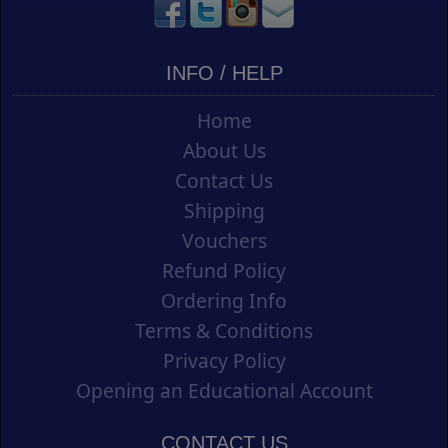
INFO / HELP
Home
About Us
Contact Us
Shipping
Vouchers
Refund Policy
Ordering Info
Terms & Conditions
Privacy Policy
Opening an Educational Account
CONTACT US