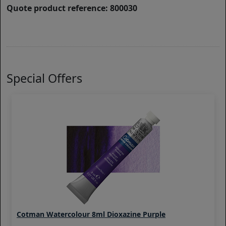
Quote product reference: 800030
Special Offers
Cotman Watercolour 8ml Dioxazine Purple