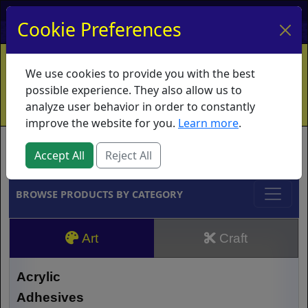
My Account
My Basket
Log In
Cookie Preferences
Home
Contact
Ordering Info
Vouchers
We use cookies to provide you with the best
Shipping
Educators
What's New
possible experience. They also allow us to
analyze user behavior in order to constantly
improve the website for you.
Learn more
.
Brands
Accept All
Reject All
BROWSE PRODUCTS BY CATEGORY
Art
Craft
Acrylic
Adhesives