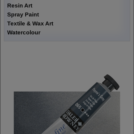
Resin Art
Spray Paint
Textile & Wax Art
Watercolour