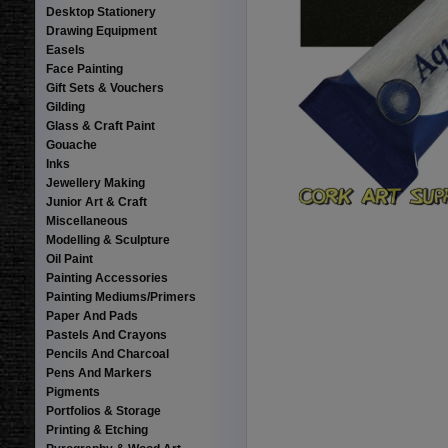
Desktop Stationery
Drawing Equipment
Easels
Face Painting
Gift Sets & Vouchers
Gilding
Glass & Craft Paint
Gouache
Inks
Jewellery Making
Junior Art & Craft
Miscellaneous
Modelling & Sculpture
Oil Paint
Painting Accessories
Painting Mediums/Primers
Paper And Pads
Pastels And Crayons
Pencils And Charcoal
Pens And Markers
Pigments
Portfolios & Storage
Printing & Etching