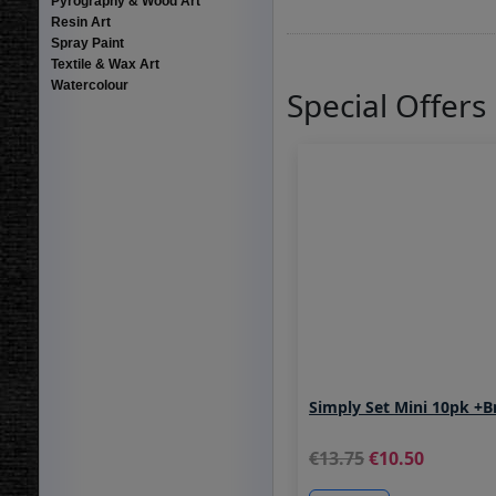
Pyrography & Wood Art
Resin Art
Spray Paint
Textile & Wax Art
Watercolour
Special Offers
Simply Set Mini 10pk +B
13.75
10.50