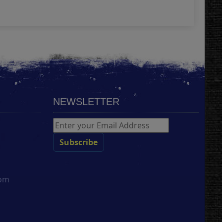
Add
NEWSLETTER
com