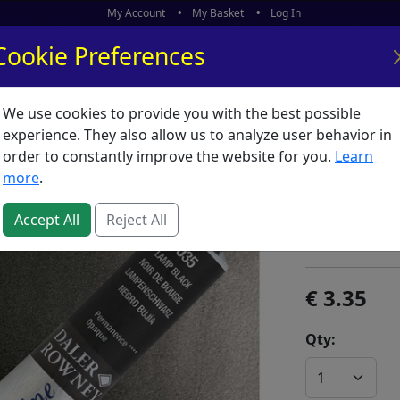
My Account
My Basket
Log In
Cookie Preferences
We use cookies to provide you with the best possible
ors
What's New
experience. They also allow us to analyze user behavior in
order to constantly improve the website for you.
Learn
Aquafin
more
.
SKU:
800045
Accept All
Reject All
Daler Rowney
3.35
Qty: