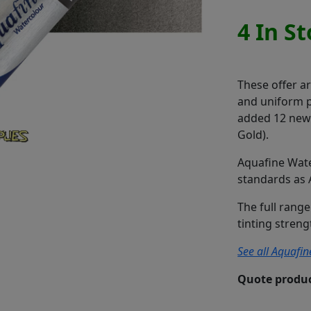
4 In S
These offer a
and uniform pr
added 12 new c
Gold).
Aquafine Wate
standards as 
The full range
tinting stren
See all Aquafin
Quote produc