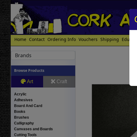
Home
Contact
Ordering Info
Vouchers
Shipping
Educat
Brands
Browse Products
Art
Craft
Acrylic
Adhesives
Board And Card
Books
Brushes
Calligraphy
Canvases and Boards
Cutting Tools