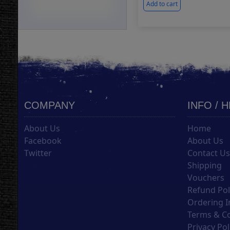
Add to cart
COMPANY
INFO / 
About Us
Home
Facebook
About Us
Twitter
Contact U
Shipping
Vouchers
Refund Pol
Ordering I
Terms & C
Privacy Pol