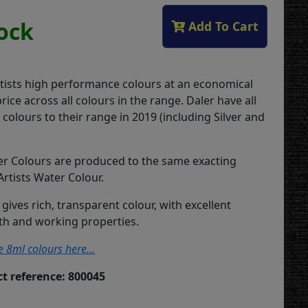
tock
Add To Cart
rtists high performance colours at an economical
ice across all colours in the range. Daler have all
olours to their range in 2019 (including Silver and
r Colours are produced to the same exacting
Artists Water Colour.
 gives rich, transparent colour, with excellent
gth and working properties.
e 8ml colours here...
t reference: 800045