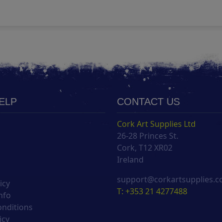
HELP
CONTACT US
Cork Art Supplies Ltd
26-28 Princes St.
s
Cork, T12 XR02
Ireland
support@corkartsupplies.
icy
T: +353 21 4277488
nfo
onditions
icy